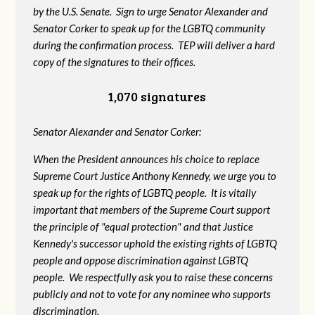
by the U.S. Senate. Sign to urge Senator Alexander and
Senator Corker to speak up for the LGBTQ community
during the confirmation process. TEP will deliver a hard
copy of the signatures to their offices.
1,070 signatures
Senator Alexander and Senator Corker:
When the President announces his choice to replace
Supreme Court Justice Anthony Kennedy, we urge you to
speak up for the rights of LGBTQ people. It is vitally
important that members of the Supreme Court support
the principle of "equal protection" and that Justice
Kennedy's successor uphold the existing rights of LGBTQ
people and oppose discrimination against LGBTQ
people. We respectfully ask you to raise these concerns
publicly and not to vote for any nominee who supports
discrimination.