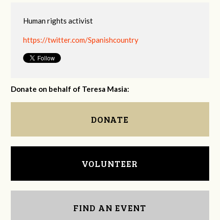
Human rights activist
https://twitter.com/Spanishcountry
Donate on behalf of Teresa Masia:
DONATE
VOLUNTEER
FIND AN EVENT