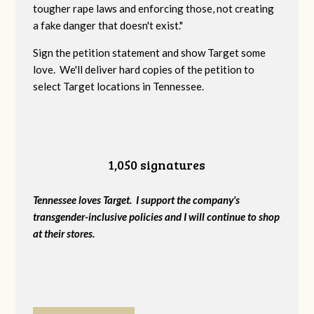
tougher rape laws and enforcing those, not creating
a fake danger that doesn't exist."
Sign the petition statement and show Target some
love. We'll deliver hard copies of the petition to
select Target locations in Tennessee.
1,050 signatures
Tennessee loves Target. I support the company's
transgender-inclusive policies and I will continue to shop
at their stores.