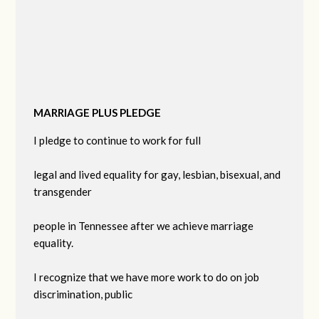
MARRIAGE PLUS PLEDGE
I pledge to continue to work for full
legal and lived equality for gay, lesbian, bisexual, and
transgender
people in Tennessee after we achieve marriage
equality.
I recognize that we have more work to do on job
discrimination, public