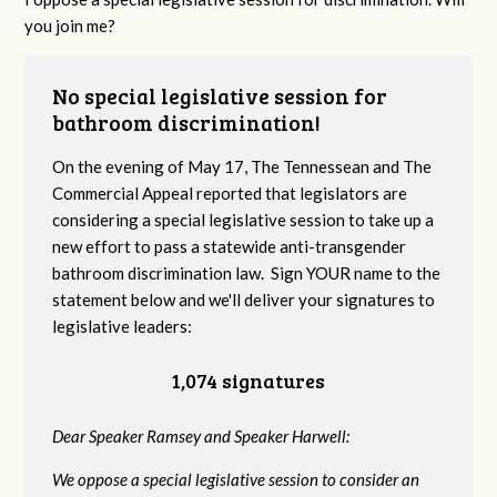
you join me?
No special legislative session for
bathroom discrimination!
On the evening of May 17, The Tennessean and The
Commercial Appeal reported that legislators are
considering a special legislative session to take up a
new effort to pass a statewide anti-transgender
bathroom discrimination law. Sign YOUR name to the
statement below and we'll deliver your signatures to
legislative leaders:
1,074 signatures
Dear Speaker Ramsey and Speaker Harwell:
We oppose a special legislative session to consider an