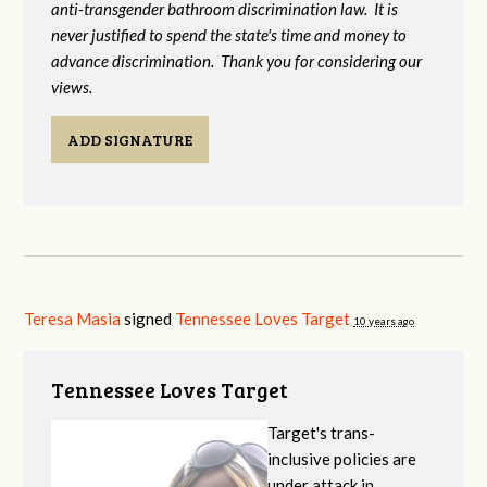
anti-transgender bathroom discrimination law. It is
never justified to spend the state's time and money to
advance discrimination. Thank you for considering our
views.
ADD SIGNATURE
Teresa Masia
signed
Tennessee Loves Target
10 years ago
Tennessee Loves Target
Target's trans-
inclusive policies are
under attack in