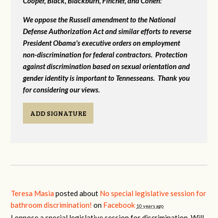
Cooper, Black, Blackburn, Fincher, and Cohen:
We oppose the Russell amendment to the National
Defense Authorization Act and similar efforts to reverse
President Obama's executive orders on employment
non-discrimination for federal contractors. Protection
against discrimination based on sexual orientation and
gender identity is important to Tennesseans. Thank you
for considering our views.
ADD SIGNATURE
Teresa Masia
posted about
No special legislative session for
bathroom discrimination!
on
Facebook
10 years ago
I oppose a special legislative session for discrimination. Will