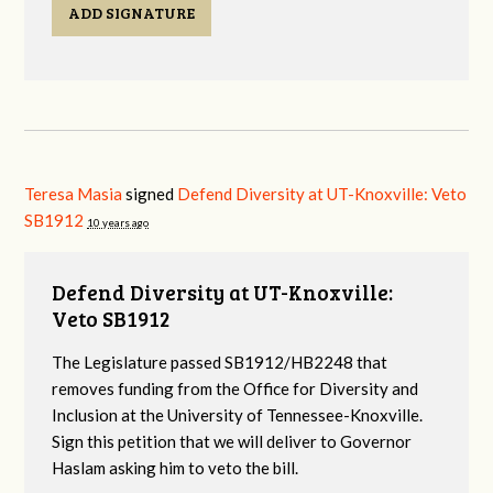
ADD SIGNATURE
Teresa Masia
signed
Defend Diversity at UT-Knoxville: Veto
SB1912
10 years ago
Defend Diversity at UT-Knoxville:
Veto SB1912
The Legislature passed SB1912/HB2248 that
removes funding from the Office for Diversity and
Inclusion at the University of Tennessee-Knoxville.
Sign this petition that we will deliver to Governor
Haslam asking him to veto the bill.