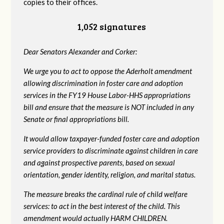
copies to their offices.
1,052 signatures
Dear Senators Alexander and Corker:
We urge you to act to oppose the Aderholt amendment
allowing discrimination in foster care and adoption
services in the FY19 House Labor-HHS appropriations
bill and ensure that the measure is NOT included in any
Senate or final appropriations bill.
It would allow taxpayer-funded foster care and adoption
service providers to discriminate against children in care
and against prospective parents, based on sexual
orientation, gender identity, religion, and marital status.
The measure breaks the cardinal rule of child welfare
services: to act in the best interest of the child. This
amendment would actually HARM CHILDREN.