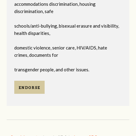
accommodations discrimination, housing
discrimination, safe
schools/anti-bullying, bisexual erasure and visibility,
health disparities,
domestic violence, senior care, HIV/AIDS, hate
crimes, documents for
transgender people, and other issues.
ENDORSE