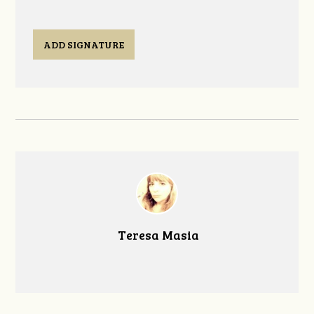
ADD SIGNATURE
Teresa Masia