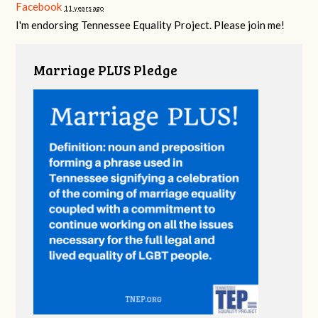
Facebook
11 years ago
I'm endorsing Tennessee Equality Project. Please join me!
Marriage PLUS Pledge