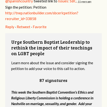
@Spanishcountry
tweeted link to
Issues: SBC
.
11 years ago
Sign the petition: Petition
http://tnep.nationbuilder.com/sbcerlcpetition?
recruiter_id=33858
Reply
·
Retweet
·
Favorite
Urge Southern Baptist Leadership to
rethink the impact of their teachings
on LGBT people
Learn more about the issue and consider signing the
petition to add your voice to this call to action.
87 signatures
This week the Southern Baptist Convention's Ethics and
Religious Liberty Commission is holding a conference in
Nashville on marriage, sexuality, and gender. Add your