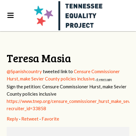
Teresa Masia
@Spanishcountry
tweeted link to
Censure Commissioner
Hurst, make Sevier County policies inclusive
.
6 years ago
Sign the petition: Censure Commissioner Hurst, make Sevier
County policies inclusive
https://www.tnep.org/censure_commissioner_hurst_make_sevier_
recruiter_id=33858
Reply
·
Retweet
·
Favorite