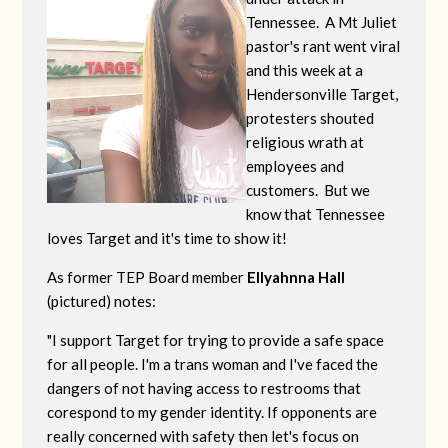
Tennessee. A Mt Juliet
pastor's rant went viral
and this week at a
Hendersonville Target,
protesters shouted
religious wrath at
employees and
customers. But we
know that Tennessee
loves Target and it's time to show it!
As former TEP Board member
Ellyahnna Hall
(pictured) notes:
"
I support Target for trying to provide a safe space
for all people. I'm a trans woman and I've faced the
dangers of not having access to restrooms that
corespond to my gender identity. If opponents are
really concerned with safety then let's focus on