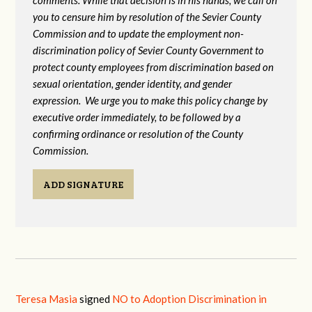
comments. While that decision is in his hands, we call on
you to censure him by resolution of the Sevier County
Commission and to update the employment non-
discrimination policy of Sevier County Government to
protect county employees from discrimination based on
sexual orientation, gender identity, and gender
expression. We urge you to make this policy change by
executive order immediately, to be followed by a
confirming ordinance or resolution of the County
Commission.
ADD SIGNATURE
Teresa Masia
signed
NO to Adoption Discrimination in