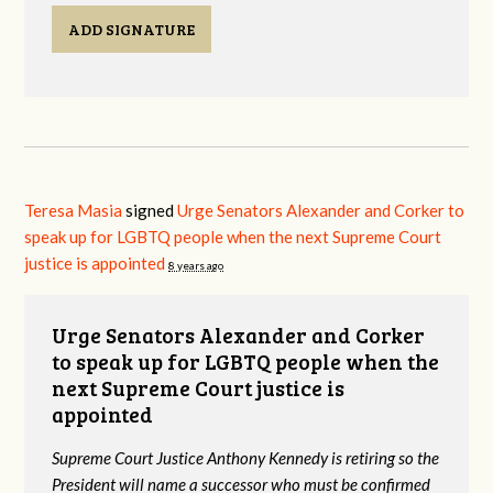
ADD SIGNATURE
Teresa Masia
signed
Urge Senators Alexander and Corker to
speak up for LGBTQ people when the next Supreme Court
justice is appointed
8 years ago
Urge Senators Alexander and Corker
to speak up for LGBTQ people when the
next Supreme Court justice is
appointed
Supreme Court Justice Anthony Kennedy is retiring so the
President will name a successor who must be confirmed