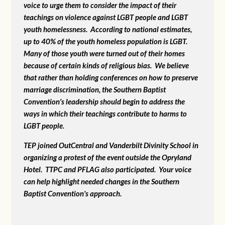
voice to urge them to consider the impact of their
teachings on violence against LGBT people and LGBT
youth homelessness. According to national estimates,
up to 40% of the youth homeless population is LGBT.
Many of those youth were turned out of their homes
because of certain kinds of religious bias. We believe
that rather than holding conferences on how to preserve
marriage discrimination, the Southern Baptist
Convention's leadership should begin to address the
ways in which their teachings contribute to harms to
LGBT people.
TEP joined OutCentral and Vanderbilt Divinity School in
organizing a protest of the event outside the Opryland
Hotel. TTPC and PFLAG also participated. Your voice
can help highlight needed changes in the Southern
Baptist Convention's approach.