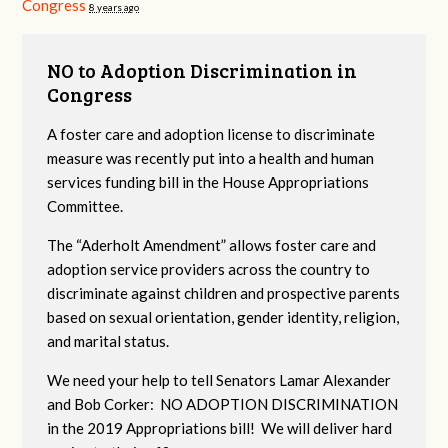
Congress
8 years ago
NO to Adoption Discrimination in
Congress
A foster care and adoption license to discriminate
measure was recently put into a health and human
services funding bill in the House Appropriations
Committee.
The “Aderholt Amendment” allows foster care and
adoption service providers across the country to
discriminate against children and prospective parents
based on sexual orientation, gender identity, religion,
and marital status.
We need your help to tell Senators Lamar Alexander
and Bob Corker: NO ADOPTION DISCRIMINATION
in the 2019 Appropriations bill! We will deliver hard