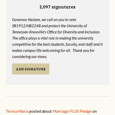
2,097 signatures
Governor Haslam, we call on you to veto
SB1912/HB2248 and protect the University of
Tennessee-Knoxville's Office for Diversity and Inclusion.
The office plays a vital role in making the university
competitive for the best students, faculty, and staff and it
makes campus life welcoming for all. Thank you for
considering our views.
ADD SIGNATURE
Teresa Masia
posted about
Marriage PLUS Pledge
on