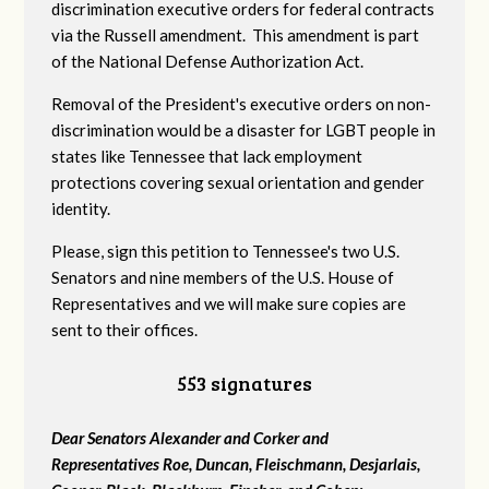
discrimination executive orders for federal contracts
via the Russell amendment. This amendment is part
of the National Defense Authorization Act.
Removal of the President's executive orders on non-
discrimination would be a disaster for LGBT people in
states like Tennessee that lack employment
protections covering sexual orientation and gender
identity.
Please, sign this petition to Tennessee's two U.S.
Senators and nine members of the U.S. House of
Representatives and we will make sure copies are
sent to their offices.
553 signatures
Dear Senators Alexander and Corker and
Representatives Roe, Duncan, Fleischmann, Desjarlais,