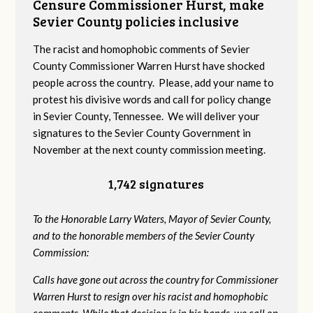
Censure Commissioner Hurst, make
Sevier County policies inclusive
The racist and homophobic comments of Sevier
County Commissioner Warren Hurst have shocked
people across the country. Please, add your name to
protest his divisive words and call for policy change
in Sevier County, Tennessee. We will deliver your
signatures to the Sevier County Government in
November at the next county commission meeting.
1,742 signatures
To the Honorable Larry Waters, Mayor of Sevier County,
and to the honorable members of the Sevier County
Commission:
Calls have gone out across the country for Commissioner
Warren Hurst to resign over his racist and homophobic