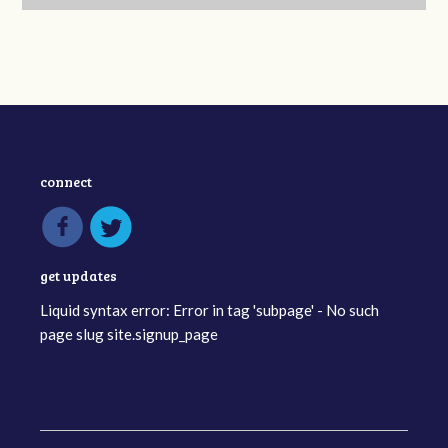
connect
get updates
Liquid syntax error: Error in tag 'subpage' - No such
page slug site.signup_page