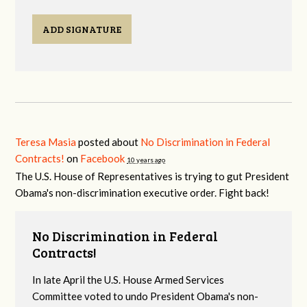
ADD SIGNATURE
Teresa Masia
posted about
No Discrimination in Federal
Contracts!
on
Facebook
10 years ago
The U.S. House of Representatives is trying to gut President
Obama's non-discrimination executive order. Fight back!
No Discrimination in Federal
Contracts!
In late April the U.S. House Armed Services
Committee voted to undo President Obama's non-