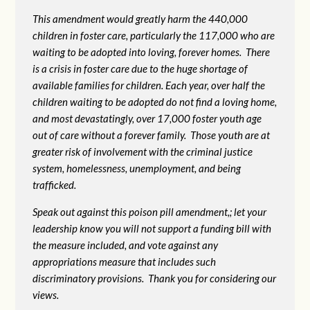
This amendment would greatly harm the 440,000
children in foster care, particularly the 117,000 who are
waiting to be adopted into loving, forever homes. There
is a crisis in foster care due to the huge shortage of
available families for children. Each year, over half the
children waiting to be adopted do not find a loving home,
and most devastatingly, over 17,000 foster youth age
out of care without a forever family. Those youth are at
greater risk of
involvement with the criminal justice
system, homelessness, unemployment, and being
trafficked.
Speak out against this poison pill amendment,; let your
leadership know you will not support a funding bill with
the measure included, and vote against any
appropriations measure that includes such
discriminatory provisions. Thank you for considering our
views.