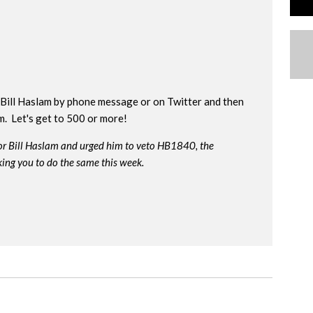
Bill Haslam by phone message or on Twitter and then
rm. Let's get to 500 or more!
or Bill Haslam and urged him to veto HB1840, the
king you to do the same this week.