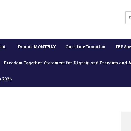
out
Donate MONTHLY
One-time Donation
TEP Spe
Freedom Together: Statement for Dignity and Freedom and 
h 2026