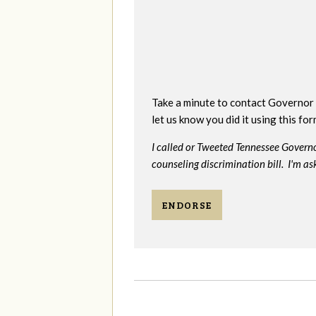
Take a minute to contact Governor 
let us know you did it using this fo
I called or Tweeted Tennessee Govern
counseling discrimination bill. I'm as
ENDORSE