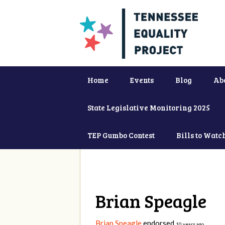
Home
Events
Blog
Ab
State Legislative Monitoring 2025
TEP Gumbo Contest
Bills to Watc
Brian Speagle
Brian Speagle
endorsed
10 years ago