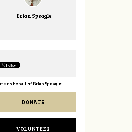
Brian Speagle
te on behalf of Brian Speagle:
DONATE
VOLUNTEER