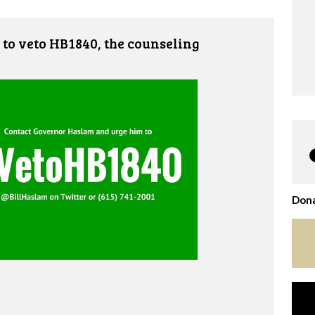
to veto HB1840, the counseling
Dona