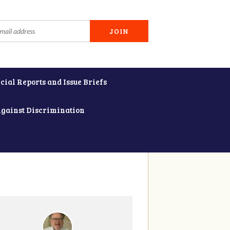
cial Reports and Issue Briefs
Against Discrimination