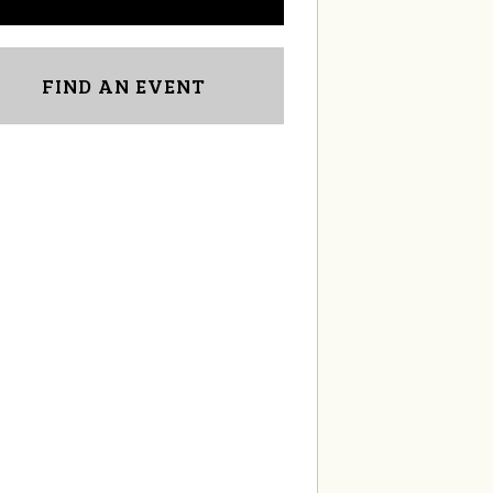
FIND AN EVENT