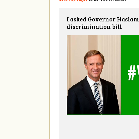
I asked Governor Haslam 
discrimination bill