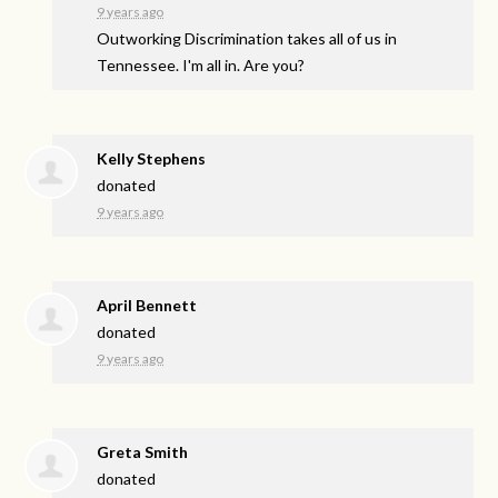
9 years ago
Outworking Discrimination takes all of us in
Tennessee. I'm all in. Are you?
Kelly Stephens
donated
9 years ago
April Bennett
donated
9 years ago
Greta Smith
donated