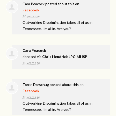
Cara Peacock
posted about this on
Facebook
10 years ago
Outworking Discrimination takes all of us in
Tennessee. I'm all in. Are you?
Cara Peacock
donated via
Chris Hendrick LPC-MHSP
10 years ago
Torrie Dorschug
posted about this on
Facebook
10 years ago
Outworking Discrimination takes all of us in
Tennessee. I'm all in. Are you?