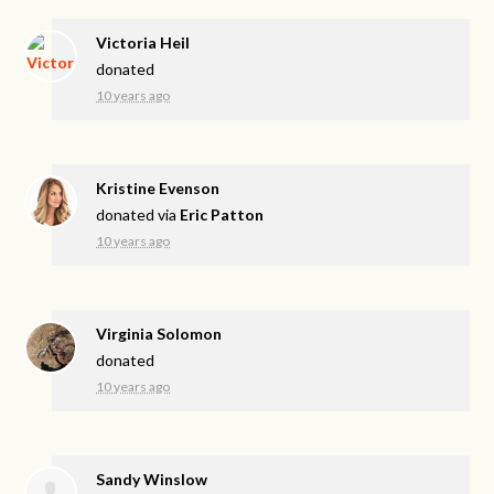
Victoria Heil
donated
10 years ago
Kristine Evenson
donated via
Eric Patton
10 years ago
Virginia Solomon
donated
10 years ago
Sandy Winslow