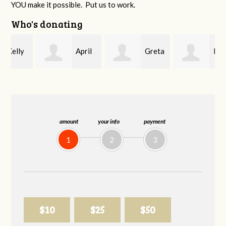
YOU make it possible. Put us to work.
Who's donating
April
Greta
Brian
Bennett
Smith
Wilcox
amount
your info
payment
1
2
3
$10
$25
$50