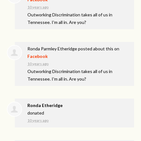
10 years ago
Outworking Discrimination takes all of us in
Tennessee. I'm all in. Are you?
Ronda Parmley Etheridge
posted about this on
Facebook
10 years ago
Outworking Discrimination takes all of us in
Tennessee. I'm all in. Are you?
Ronda Etheridge
donated
10 years ago