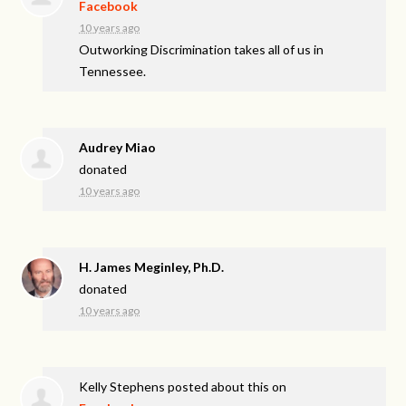
Facebook
10 years ago
Outworking Discrimination takes all of us in
Tennessee.
Audrey Miao
donated
10 years ago
H. James Meginley, Ph.D.
donated
10 years ago
Kelly Stephens
posted about this on