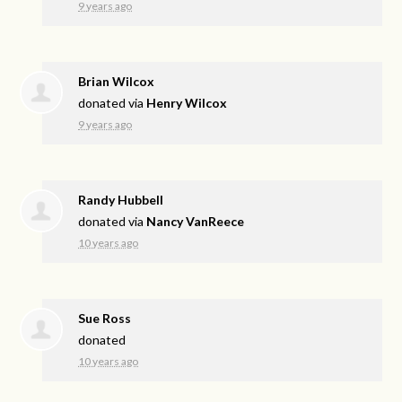
9 years ago
Brian Wilcox
donated via
Henry Wilcox
9 years ago
Randy Hubbell
donated via
Nancy VanReece
10 years ago
Sue Ross
donated
10 years ago