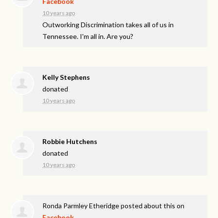
Facebook
10 years ago
Outworking Discrimination takes all of us in
Tennessee. I'm all in. Are you?
Kelly Stephens
donated
10 years ago
Robbie Hutchens
donated
10 years ago
Ronda Parmley Etheridge
posted about this on
Facebook