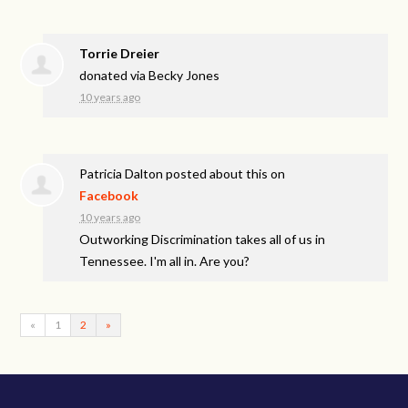
Torrie Dreier
donated via
Becky Jones
10 years ago
Patricia Dalton
posted about this on
Facebook
10 years ago
Outworking Discrimination takes all of us in
Tennessee. I'm all in. Are you?
«
1
2
»