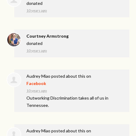
donated
10 years ago
Courtney Armstrong
donated
10 years ago
Audrey Miao
posted about this on
Facebook
10 years ago
Outworking Discrimination takes all of us in
Tennessee.
Audrey Miao
posted about this on