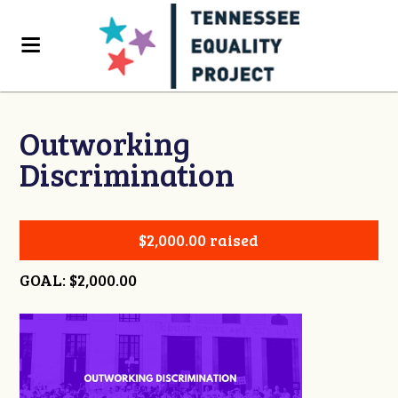
Outworking
Discrimination
$2,000.00 raised
GOAL: $2,000.00