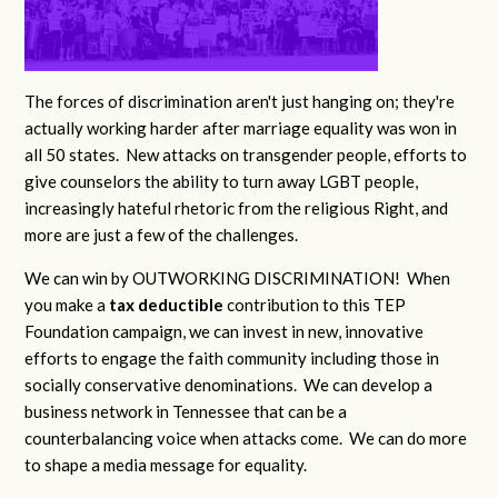
The forces of discrimination aren't just hanging on; they're
actually working harder after marriage equality was won in
all 50 states. New attacks on transgender people, efforts to
give counselors the ability to turn away LGBT people,
increasingly hateful rhetoric from the religious Right, and
more are just a few of the challenges.
We can win by OUTWORKING DISCRIMINATION! When
you make a
tax deductible
contribution to this TEP
Foundation campaign, we can invest in new, innovative
efforts to engage the faith community including those in
socially conservative denominations. We can develop a
business network in Tennessee that can be a
counterbalancing voice when attacks come. We can do more
to shape a media message for equality.