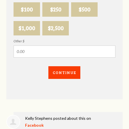
$100
$250
$500
$1,000
$2,500
Other $
CONTINUE
Kelly Stephens
posted about this on
Facebook