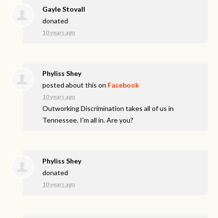
Gayle Stovall
donated
10 years ago
Phyliss Shey
posted about this on
Facebook
10 years ago
Outworking Discrimination takes all of us in
Tennessee. I'm all in. Are you?
Phyliss Shey
donated
10 years ago