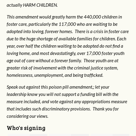
actually HARM CHILDREN.
This amendment would greatly harm the 440,000 children in
foster care, particularly the 117,000 who are waiting to be
adopted into loving, forever homes. There is a crisis in foster care
due to the huge shortage of available families for children. Each
year, over half the children waiting to be adopted do not find a
loving home, and most devastatingly, over 17,000 foster youth
age out of care without a forever family. Those youth are at
greater risk of
involvement with the criminal justice system,
homelessness, unemployment, and being trafficked.
Speak out against this poison pill amendment,; let your
leadership know you will not support a funding bill with the
measure included, and vote against any appropriations measure
that includes such discriminatory provisions. Thank you for
considering our views.
Who's signing