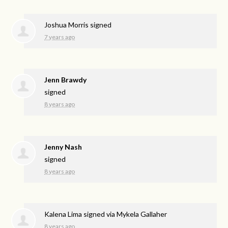
Joshua Morris
signed
7 years ago
Jenn Brawdy
signed
8 years ago
Jenny Nash
signed
8 years ago
Kalena Lima
signed via
Mykela Gallaher
8 years ago