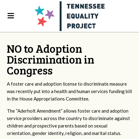
NO to Adoption
Discrimination in
Congress
A foster care and adoption license to discriminate measure
was recently put into a health and human services funding bill
in the House Appropriations Committee.
The “Aderholt Amendment” allows foster care and adoption
service providers across the country to discriminate against
children and prospective parents based on sexual
orientation, gender identity, religion, and marital status.