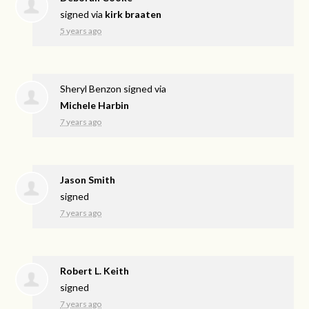
signed via
kirk braaten
5 years ago
Sheryl Benzon
signed via
Michele Harbin
7 years ago
Jason Smith
signed
7 years ago
Robert L. Keith
signed
7 years ago