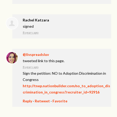
Rachel Katzara
signed
8 years ago
@livspreadsluv
tweeted link to this page.
8 years ago
Sign the petition: NO to Adoption Discrimination in
Congress
http://tnep.nationbuilder.com/no_to_adoption_dis
crimination_in_congress?recruiter_id=92916
Reply
·
Retweet
·
Favorite