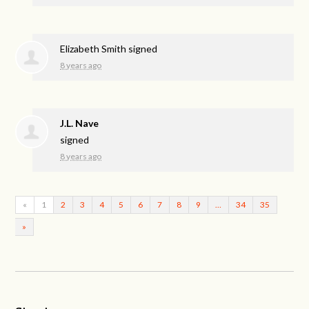
Elizabeth Smith
signed
8 years ago
J.L. Nave
signed
8 years ago
«
1
2
3
4
5
6
7
8
9
…
34
35
»