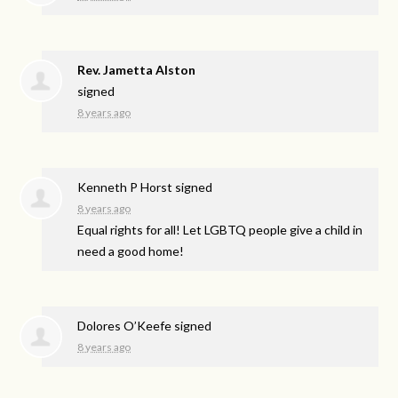
Rev. Jametta Alston
signed
8 years ago
Kenneth P Horst
signed
8 years ago
Equal rights for all! Let
LGBTQ
people give a child in
need a good home!
Dolores O’Keefe
signed
8 years ago