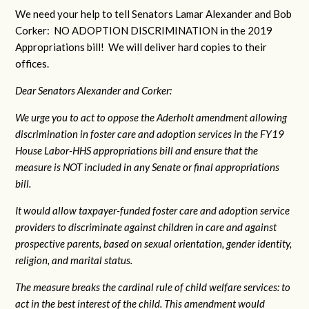
We need your help to tell Senators Lamar Alexander and Bob
Corker: NO ADOPTION DISCRIMINATION in the 2019
Appropriations bill! We will deliver hard copies to their
offices.
Dear Senators Alexander and Corker:
We urge you to act to oppose the Aderholt amendment allowing
discrimination in foster care and adoption services in the FY19
House Labor-HHS appropriations bill and ensure that the
measure is NOT included in any Senate or final appropriations
bill.
It would allow taxpayer-funded foster care and adoption service
providers to discriminate against children in care and against
prospective parents, based on sexual orientation, gender identity,
religion, and marital status.
The measure breaks the cardinal rule of child welfare services: to
act in the best interest of the child. This amendment would