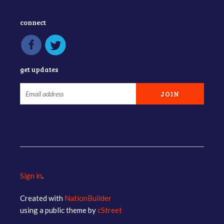
connect
get updates
Sign in
.
Created with
NationBuilder
using a public theme by
cStreet