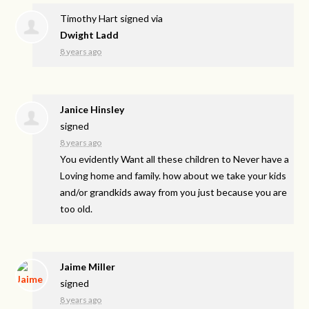
Timothy Hart
signed via
Dwight Ladd
8 years ago
Janice Hinsley
signed
8 years ago
You evidently Want all these children to Never have a
Loving home and family. how about we take your kids
and/or grandkids away from you just because you are
too old.
Jaime Miller
signed
8 years ago