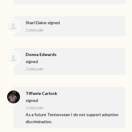
Shari Elaine
signed
7 years ago
Donna Edwards
signed
7 years ago
Tiffanie Carlock
signed
7 years ago
As a future Tennessean I do not support adoption
discrimination.