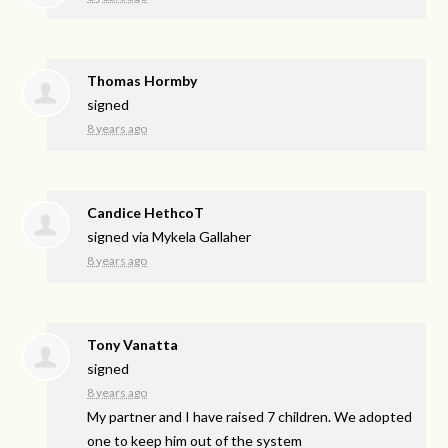
Thomas Hormby
signed
8 years ago
Candice HethcoT
signed via
Mykela Gallaher
8 years ago
Tony Vanatta
signed
8 years ago
My partner and I have raised 7 children. We adopted
one to keep him out of the system