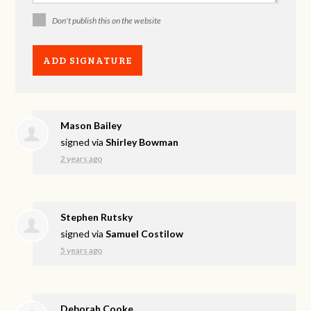
Don't publish this on the website
Mason Bailey
signed via
Shirley Bowman
2 years ago
Stephen Rutsky
signed via
Samuel Costilow
5 years ago
Deborah Cooke