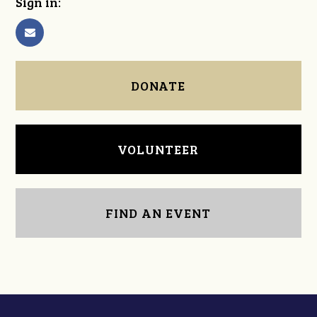
Sign in:
DONATE
VOLUNTEER
FIND AN EVENT