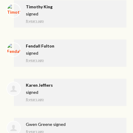
Timothy King
signed
8 years ago
Fendall Fulton
signed
8 years ago
Karen Jeffiers
signed
8 years ago
Gwen Greene
signed
8 years ago