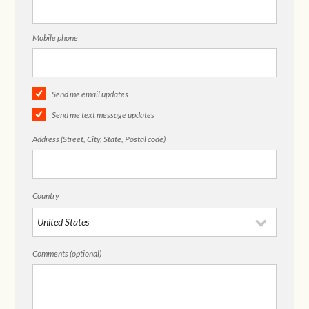
Mobile phone
Send me email updates
Send me text message updates
Address (Street, City, State, Postal code)
Country
Comments (optional)