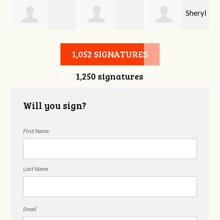
Sheryl
Stephen Rutsky
Deborah Cooke
Benzon
1,052 SIGNATURES
1,250 signatures
Will you sign?
First Name
Last Name
Email