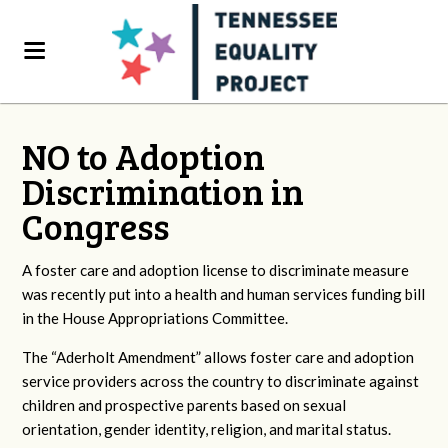
NO to Adoption
Discrimination in
Congress
A foster care and adoption license to discriminate measure
was recently put into a health and human services funding bill
in the House Appropriations Committee.
The “Aderholt Amendment” allows foster care and adoption
service providers across the country to discriminate against
children and prospective parents based on sexual
orientation, gender identity, religion, and marital status.