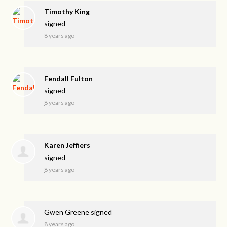
Timothy King
signed
8 years ago
Fendall Fulton
signed
8 years ago
Karen Jeffiers
signed
8 years ago
Gwen Greene
signed
8 years ago