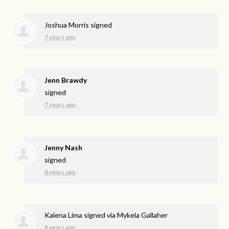
Joshua Morris
signed
7 years ago
Jenn Brawdy
signed
7 years ago
Jenny Nash
signed
8 years ago
Kalena Lima
signed via
Mykela Gallaher
8 years ago