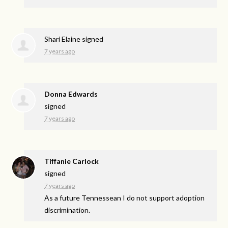
Shari Elaine
signed
7 years ago
Donna Edwards
signed
7 years ago
Tiffanie Carlock
signed
7 years ago
As a future Tennessean I do not support adoption
discrimination.