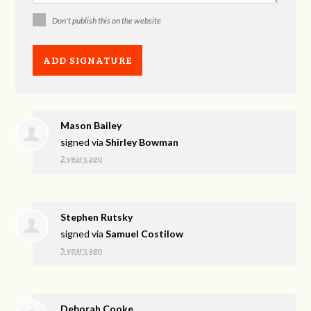
Don't publish this on the website
Mason Bailey
signed via
Shirley Bowman
2 years ago
Stephen Rutsky
signed via
Samuel Costilow
5 years ago
Deborah Cooke