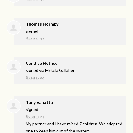
Thomas Hormby
signed
8 years ago
Candice HethcoT
signed via
Mykela Gallaher
8 years ago
Tony Vanatta
signed
8 years ago
My partner and I have raised 7 children. We adopted
one to keep him out of the system