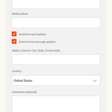
Mobile phone
Send me email updates
Send me text message updates
Address (Street, City, State, Postal code)
Country
Comments (optional)