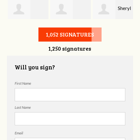
Sheryl
Stephen Rutsky
Deborah Cooke
Benzon
1,052 SIGNATURES
1,250 signatures
Will you sign?
First Name
Last Name
Email