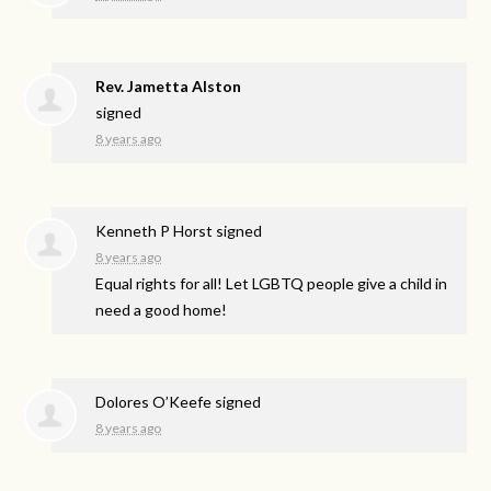
Rev. Jametta Alston
signed
8 years ago
Kenneth P Horst
signed
8 years ago
Equal rights for all! Let
LGBTQ
people give a child in
need a good home!
Dolores O’Keefe
signed
8 years ago