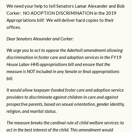
We need your help to tell Senators Lamar Alexander and Bob
Corker: NO ADOPTION DISCRIMINATION in the 2019
Appropriations bill! We will deliver hard copies to their
offices.
Dear Senators Alexander and Corker:
We urge you to act to oppose the Aderholt amendment allowing
discrimination in foster care and adoption services in the FY19
House Labor-HHS appropriations bill and ensure that the
measure is NOT included in any Senate or final appropriations
bill.
It would allow taxpayer-funded foster care and adoption service
providers to discriminate against children in care and against
prospective parents, based on sexual orientation, gender identity,
religion, and marital status.
The measure breaks the cardinal rule of child welfare services: to
act in the best interest of the child. This amendment would