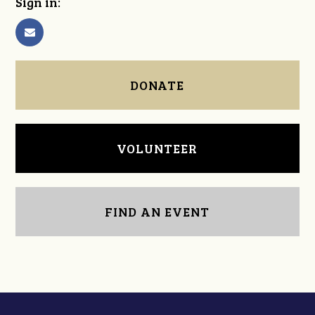
Sign in:
DONATE
VOLUNTEER
FIND AN EVENT