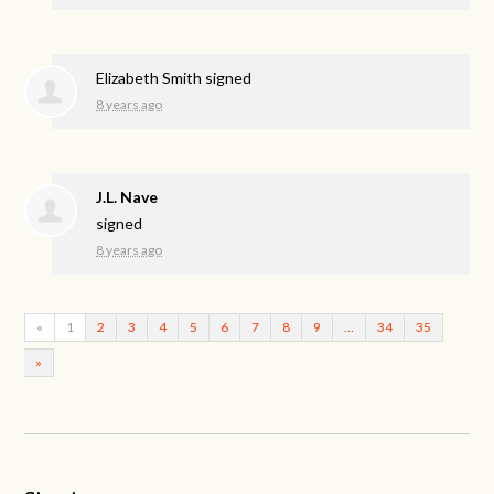
Elizabeth Smith
signed
8 years ago
J.L. Nave
signed
8 years ago
«
1
2
3
4
5
6
7
8
9
…
34
35
»