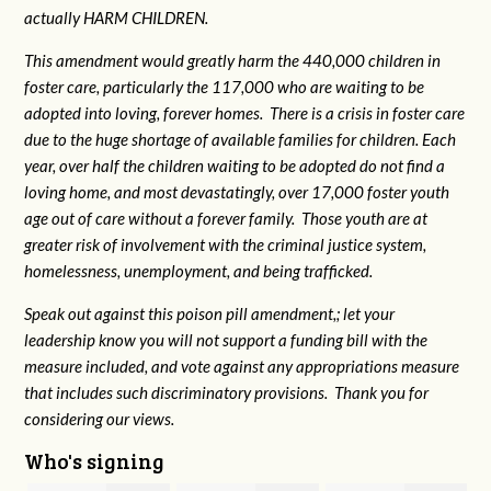
actually HARM CHILDREN.
This amendment would greatly harm the 440,000 children in
foster care, particularly the 117,000 who are waiting to be
adopted into loving, forever homes. There is a crisis in foster care
due to the huge shortage of available families for children. Each
year, over half the children waiting to be adopted do not find a
loving home, and most devastatingly, over 17,000 foster youth
age out of care without a forever family. Those youth are at
greater risk of
involvement with the criminal justice system,
homelessness, unemployment, and being trafficked.
Speak out against this poison pill amendment,; let your
leadership know you will not support a funding bill with the
measure included, and vote against any appropriations measure
that includes such discriminatory provisions. Thank you for
considering our views.
Who's signing