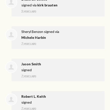
signed via
kirk braaten
5 years ago
Sheryl Benzon
signed via
Michele Harbin
7 years ago
Jason Smith
signed
7 years ago
Robert L. Keith
signed
7 years ago