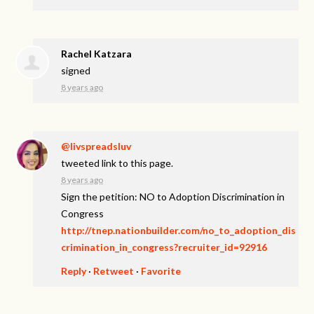
Rachel Katzara
signed
8 years ago
@livspreadsluv
tweeted link to this page.
8 years ago
Sign the petition: NO to Adoption Discrimination in
Congress
http://tnep.nationbuilder.com/no_to_adoption_dis
crimination_in_congress?recruiter_id=92916
Reply
·
Retweet
·
Favorite