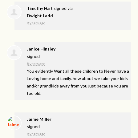
Timothy Hart
signed via
Dwight Ladd
8 years ago
Janice Hinsley
signed
8 years ago
You evidently Want all these children to Never have a
Loving home and family. how about we take your kids
and/or grandkids away from you just because you are
too old.
Jaime Miller
signed
8 years ago