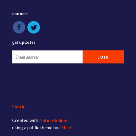
connect
get updates
Sign in
.
Created with
NationBuilder
using a public theme by
cStreet