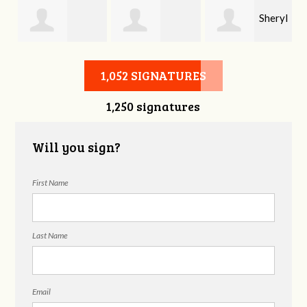
Sheryl
Stephen Rutsky
Deborah Cooke
Benzon
1,052 SIGNATURES
1,250 signatures
Will you sign?
First Name
Last Name
Email