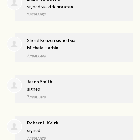
signed via
kirk braaten
5 years ago
Sheryl Benzon
signed via
Michele Harbin
7 years ago
Jason Smith
signed
7 years ago
Robert L. Keith
signed
7 years ago