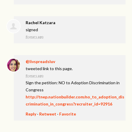
Rachel Katzara
signed
8 years ago
@livspreadsluv
tweeted link to this page.
8 years ago
Sign the petition: NO to Adoption Discrimination in
Congress
http://tnep.nationbuilder.com/no_to_adoption_dis
crimination_in_congress?recruiter_id=92916
Reply
·
Retweet
·
Favorite