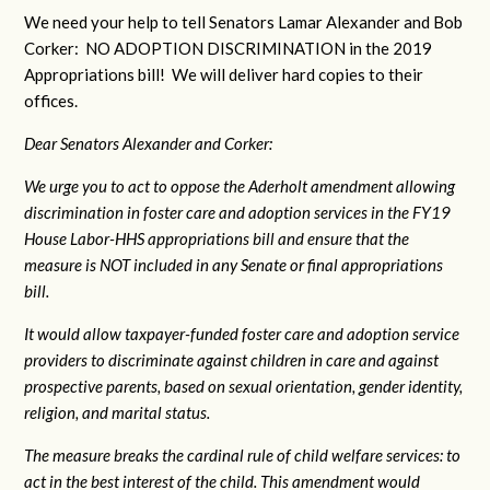
We need your help to tell Senators Lamar Alexander and Bob
Corker: NO ADOPTION DISCRIMINATION in the 2019
Appropriations bill! We will deliver hard copies to their
offices.
Dear Senators Alexander and Corker:
We urge you to act to oppose the Aderholt amendment allowing
discrimination in foster care and adoption services in the FY19
House Labor-HHS appropriations bill and ensure that the
measure is NOT included in any Senate or final appropriations
bill.
It would allow taxpayer-funded foster care and adoption service
providers to discriminate against children in care and against
prospective parents, based on sexual orientation, gender identity,
religion, and marital status.
The measure breaks the cardinal rule of child welfare services: to
act in the best interest of the child. This amendment would