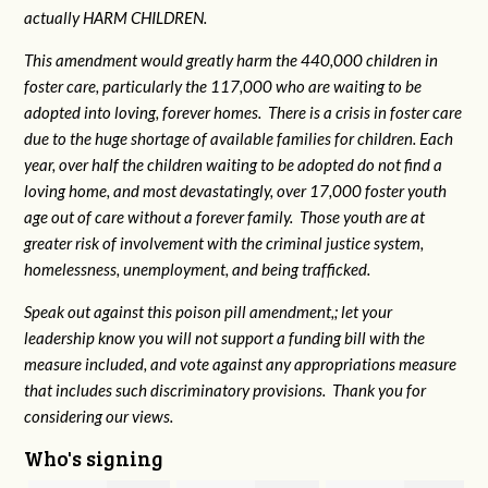
actually HARM CHILDREN.
This amendment would greatly harm the 440,000 children in
foster care, particularly the 117,000 who are waiting to be
adopted into loving, forever homes. There is a crisis in foster care
due to the huge shortage of available families for children. Each
year, over half the children waiting to be adopted do not find a
loving home, and most devastatingly, over 17,000 foster youth
age out of care without a forever family. Those youth are at
greater risk of
involvement with the criminal justice system,
homelessness, unemployment, and being trafficked.
Speak out against this poison pill amendment,; let your
leadership know you will not support a funding bill with the
measure included, and vote against any appropriations measure
that includes such discriminatory provisions. Thank you for
considering our views.
Who's signing