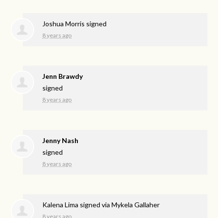
Joshua Morris
signed
8 years ago
Jenn Brawdy
signed
8 years ago
Jenny Nash
signed
8 years ago
Kalena Lima
signed via
Mykela Gallaher
8 years ago