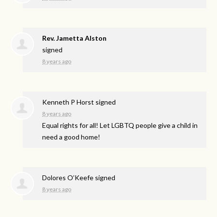
Rev. Jametta Alston
signed
8 years ago
Kenneth P Horst
signed
8 years ago
Equal rights for all! Let
LGBTQ
people give a child in
need a good home!
Dolores O’Keefe
signed
8 years ago