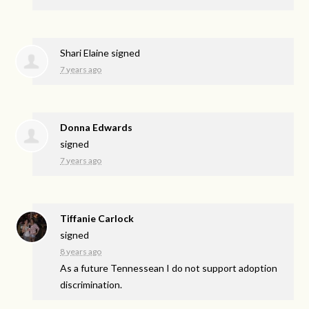
Shari Elaine
signed
7 years ago
Donna Edwards
signed
7 years ago
Tiffanie Carlock
signed
8 years ago
As a future Tennessean I do not support adoption
discrimination.