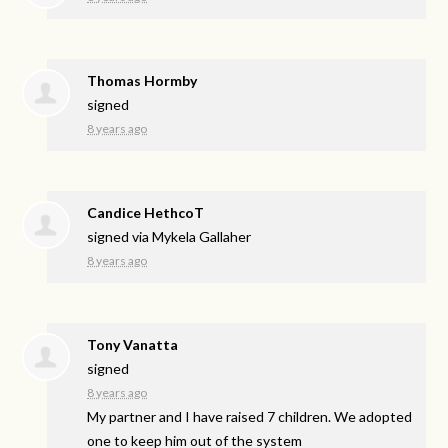
Thomas Hormby
signed
8 years ago
Candice HethcoT
signed via
Mykela Gallaher
8 years ago
Tony Vanatta
signed
8 years ago
My partner and I have raised 7 children. We adopted
one to keep him out of the system