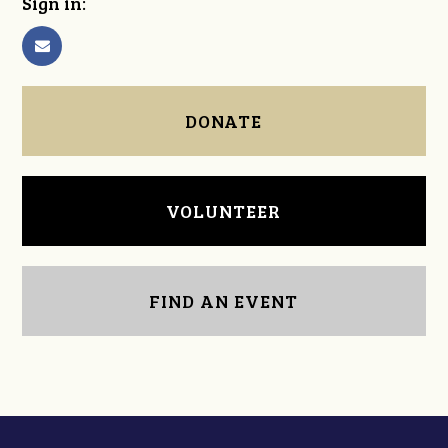
Sign in:
DONATE
VOLUNTEER
FIND AN EVENT