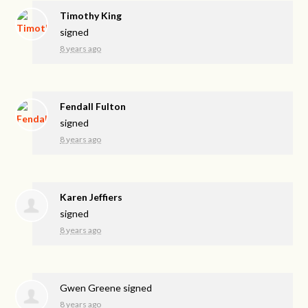
Timothy King
signed
8 years ago
Fendall Fulton
signed
8 years ago
Karen Jeffiers
signed
8 years ago
Gwen Greene
signed
8 years ago