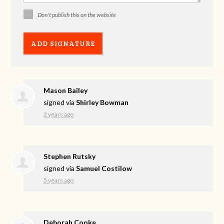
Don't publish this on the website
Mason Bailey
signed via
Shirley Bowman
2 years ago
Stephen Rutsky
signed via
Samuel Costilow
5 years ago
Deborah Cooke