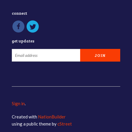
connect
get updates
Sign in
.
Created with
NationBuilder
using a public theme by
cStreet