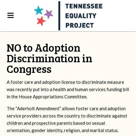
NO to Adoption
Discrimination in
Congress
A foster care and adoption license to discriminate measure
was recently put into a health and human services funding bill
in the House Appropriations Committee.
The “Aderholt Amendment” allows foster care and adoption
service providers across the country to discriminate against
children and prospective parents based on sexual
orientation, gender identity, religion, and marital status.