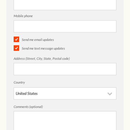
Mobile phone
Send me email updates
Send me text message updates
Address (Street, City, State, Postal code)
Country
Comments (optional)