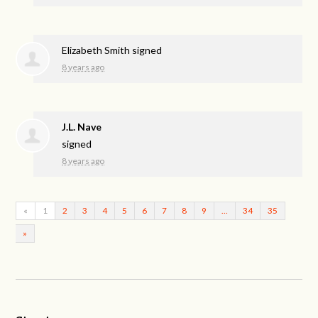
Elizabeth Smith
signed
8 years ago
J.L. Nave
signed
8 years ago
«
1
2
3
4
5
6
7
8
9
…
34
35
»