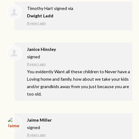
Timothy Hart
signed via
Dwight Ladd
8 years ago
Janice Hinsley
signed
8 years ago
You evidently Want all these children to Never have a
Loving home and family. how about we take your kids
and/or grandkids away from you just because you are
too old.
Jaime Miller
signed
8 years ago