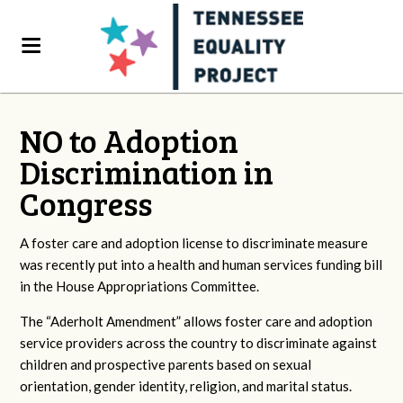
NO to Adoption
Discrimination in
Congress
A foster care and adoption license to discriminate measure
was recently put into a health and human services funding bill
in the House Appropriations Committee.
The “Aderholt Amendment” allows foster care and adoption
service providers across the country to discriminate against
children and prospective parents based on sexual
orientation, gender identity, religion, and marital status.