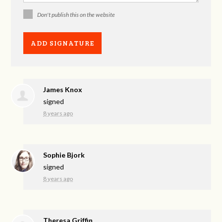
Don't publish this on the website
James Knox
signed
8 years ago
Sophie Bjork
signed
8 years ago
Theresa Griffin