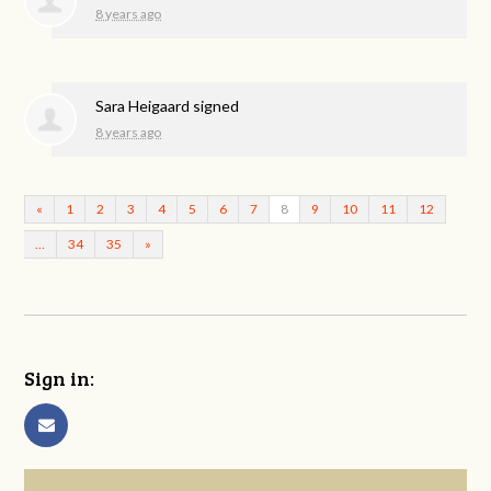
8 years ago
Sara Heigaard
signed
8 years ago
«
1
2
3
4
5
6
7
8
9
10
11
12
…
34
35
»
Sign in: