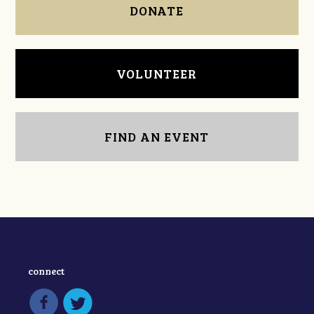
DONATE
VOLUNTEER
FIND AN EVENT
connect