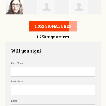
s
Sophie Bjork
Theresa Griffin
Stephanie
1,052 SIGNATURES
1,250 signatures
Hammer
Will you sign?
First Name
Last Name
Email