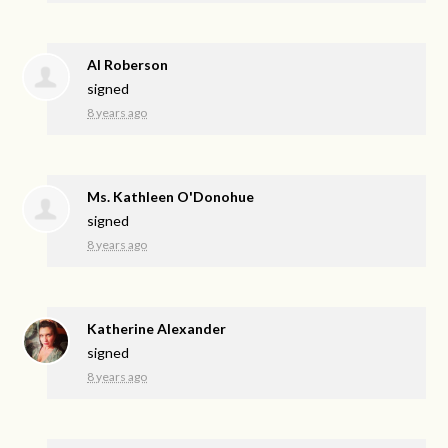
Al Roberson
signed
8 years ago
Ms. Kathleen O'Donohue
signed
8 years ago
Katherine Alexander
signed
8 years ago