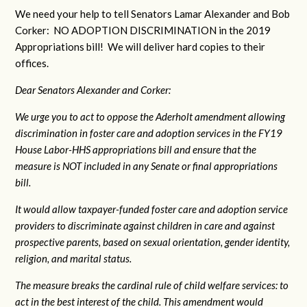
We need your help to tell Senators Lamar Alexander and Bob
Corker: NO ADOPTION DISCRIMINATION in the 2019
Appropriations bill! We will deliver hard copies to their
offices.
Dear Senators Alexander and Corker:
We urge you to act to oppose the Aderholt amendment allowing
discrimination in foster care and adoption services in the FY19
House Labor-HHS appropriations bill and ensure that the
measure is NOT included in any Senate or final appropriations
bill.
It would allow taxpayer-funded foster care and adoption service
providers to discriminate against children in care and against
prospective parents, based on sexual orientation, gender identity,
religion, and marital status.
The measure breaks the cardinal rule of child welfare services: to
act in the best interest of the child. This amendment would