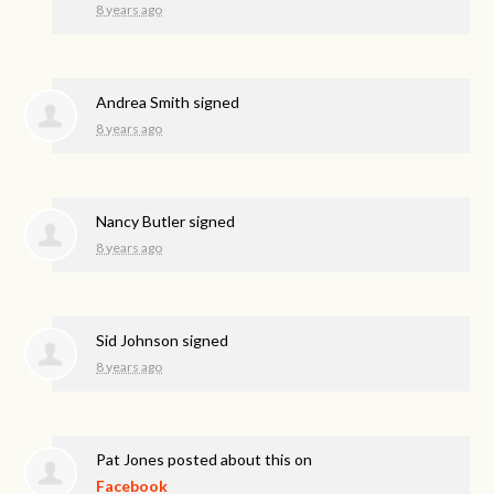
8 years ago
Andrea Smith
signed
8 years ago
Nancy Butler
signed
8 years ago
Sid Johnson
signed
8 years ago
Pat Jones
posted about this on
Facebook