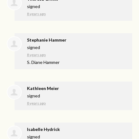
signed
8 years ago
Stephanie Hammer
signed
8 years ago
S. Diane Hammer
Kathleen Meier
signed
8 years ago
Isabelle Hydrick
signed