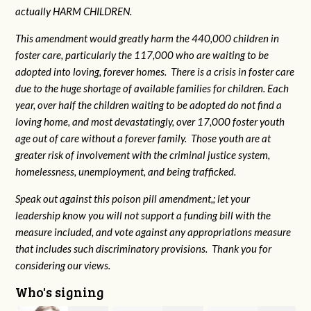
actually HARM CHILDREN.
This amendment would greatly harm the 440,000 children in
foster care, particularly the 117,000 who are waiting to be
adopted into loving, forever homes. There is a crisis in foster care
due to the huge shortage of available families for children. Each
year, over half the children waiting to be adopted do not find a
loving home, and most devastatingly, over 17,000 foster youth
age out of care without a forever family. Those youth are at
greater risk of
involvement with the criminal justice system,
homelessness, unemployment, and being trafficked.
Speak out against this poison pill amendment,; let your
leadership know you will not support a funding bill with the
measure included, and vote against any appropriations measure
that includes such discriminatory provisions. Thank you for
considering our views.
Who's signing