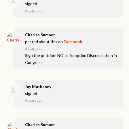
signed
8 years ago
Charles Sumner
posted about this on
Facebook
8 years ago
Sign the petition: NO to Adoption Discrimination in
Congress
Jay Matheney
signed
8 years ago
Charles Sumner