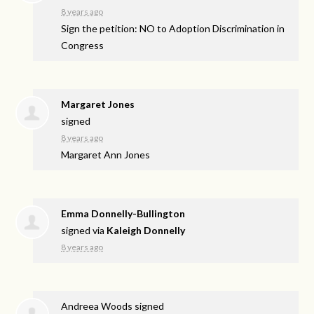
8 years ago
Sign the petition: NO to Adoption Discrimination in
Congress
Margaret Jones
signed
8 years ago
Margaret Ann Jones
Emma Donnelly-Bullington
signed via
Kaleigh Donnelly
8 years ago
Andreea Woods
signed