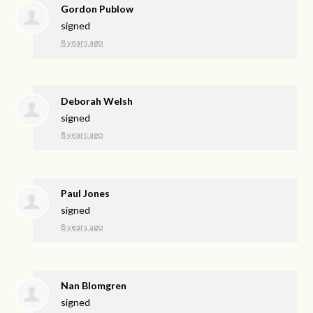
Gordon Publow
signed
8 years ago
Deborah Welsh
signed
8 years ago
Paul Jones
signed
8 years ago
Nan Blomgren
signed