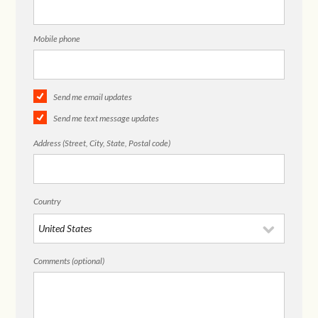
Mobile phone
Send me email updates
Send me text message updates
Address (Street, City, State, Postal code)
Country
Comments (optional)