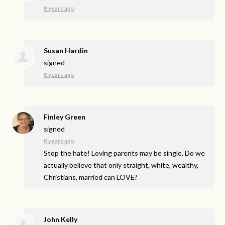
8 years ago
Susan Hardin
signed
8 years ago
Finley Green
signed
8 years ago
Stop the hate! Loving parents may be single. Do we
actually believe that only straight, white, wealthy,
Christians, married can
LOVE
?
John Kelly