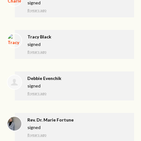
signed
8 years ago
Tracy Black
signed
8 years ago
Debbie Evenchik
signed
8 years ago
Rev. Dr. Marie Fortune
signed
8 years ago