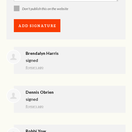
Don't publish this on the website
Brendalyn Harris
signed
8 years ago
Dennis Obrien
signed
8 years ago
Rohbi Yow