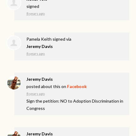
signed
8 years ago
Pamela Keith
signed via
Jeremy Davis
8 years ago
Jeremy Davis
posted about this on
Facebook
8 years ago
Sign the petition: NO to Adoption Discrimination in
Congress
Jeremy Davis