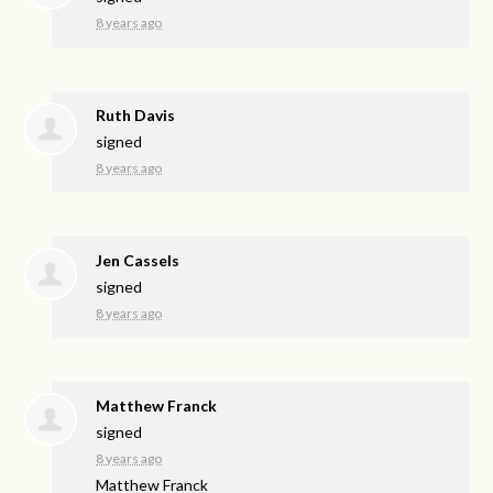
8 years ago
Ruth Davis
signed
8 years ago
Jen Cassels
signed
8 years ago
Matthew Franck
signed
8 years ago
Matthew Franck