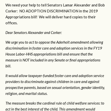
We need your help to tell Senators Lamar Alexander and Bob
Corker: NO ADOPTION DISCRIMINATION in the 2019
Appropriations bill! We will deliver hard copies to their
offices.
Dear Senators Alexander and Corker:
We urge you to act to oppose the Aderholt amendment allowing
discrimination in foster care and adoption services in the FY19
House Labor-HHS appropriations bill and ensure that the
measure is NOT included in any Senate or final appropriations
bill.
It would allow taxpayer-funded foster care and adoption service
providers to discriminate against children in care and against
prospective parents, based on sexual orientation, gender identity,
religion, and marital status.
The measure breaks the cardinal rule of child welfare services: to
act in the best interest of the child. This amendment would