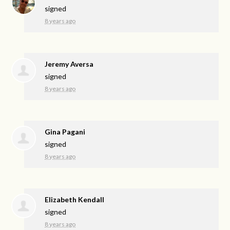
signed
8 years ago
Jeremy Aversa
signed
8 years ago
Gina Pagani
signed
8 years ago
Elizabeth Kendall
signed
8 years ago