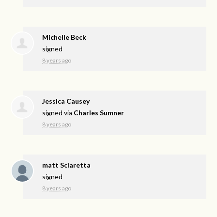
Michelle Beck
signed
8 years ago
Jessica Causey
signed via
Charles Sumner
8 years ago
matt Sciaretta
signed
8 years ago