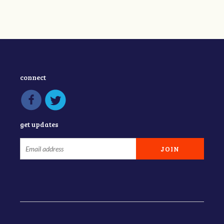
connect
get updates