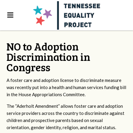
NO to Adoption
Discrimination in
Congress
A foster care and adoption license to discriminate measure
was recently put into a health and human services funding bill
in the House Appropriations Committee.
The “Aderholt Amendment” allows foster care and adoption
service providers across the country to discriminate against
children and prospective parents based on sexual
orientation, gender identity, religion, and marital status.