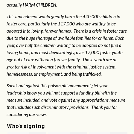
actually HARM CHILDREN.
This amendment would greatly harm the 440,000 children in
foster care, particularly the 117,000 who are waiting to be
adopted into loving, forever homes. There is a crisis in foster care
due to the huge shortage of available families for children. Each
year, over half the children waiting to be adopted do not find a
loving home, and most devastatingly, over 17,000 foster youth
age out of care without a forever family. Those youth are at
greater risk of
involvement with the criminal justice system,
homelessness, unemployment, and being trafficked.
Speak out against this poison pill amendment,; let your
leadership know you will not support a funding bill with the
measure included, and vote against any appropriations measure
that includes such discriminatory provisions. Thank you for
considering our views.
Who's signing