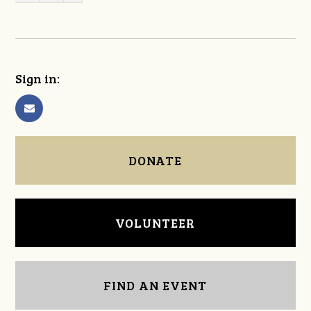
Sign in:
DONATE
VOLUNTEER
FIND AN EVENT