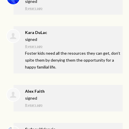
signed
8 years ago
Kara DuLac
signed
8 years ago
Foster kids need all the resources they can get, don’t
spite them by denying them the opportunity for a
happy familial life.
Alex Faith
signed
8 years ago