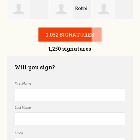
Rohbi
is
Dennis Obrien
Pamela Keith
Yow
1,052 SIGNATURES
1,250 signatures
Will you sign?
First Name
Last Name
Email