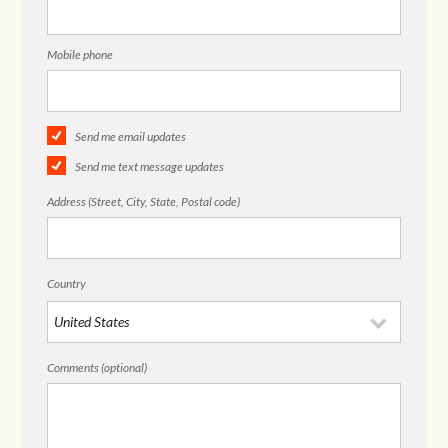
Mobile phone
Send me email updates
Send me text message updates
Address (Street, City, State, Postal code)
Country
Comments (optional)