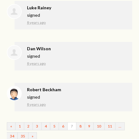
Luke Rainey
signed
8 years ago
Dan Wilson
signed
8 years ago
Robert Beckham
signed
8 years ago
«
1
2
3
4
5
6
7
8
9
10
11
…
34
35
»