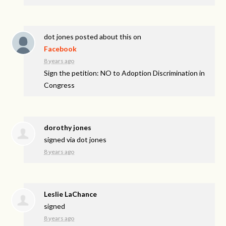
dot jones
posted about this on
Facebook
8 years ago
Sign the petition: NO to Adoption Discrimination in
Congress
dorothy jones
signed via
dot jones
8 years ago
Leslie LaChance
signed
8 years ago