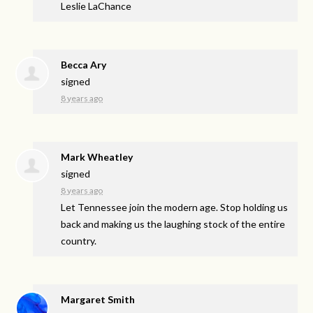
Leslie LaChance
Becca Ary
signed
8 years ago
Mark Wheatley
signed
8 years ago
Let Tennessee join the modern age. Stop holding us
back and making us the laughing stock of the entire
country.
Margaret Smith