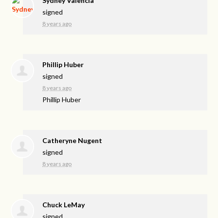
Sydney Valencia
signed
8 years ago
Phillip Huber
signed
8 years ago
Phillip Huber
Catheryne Nugent
signed
8 years ago
Chuck LeMay
signed