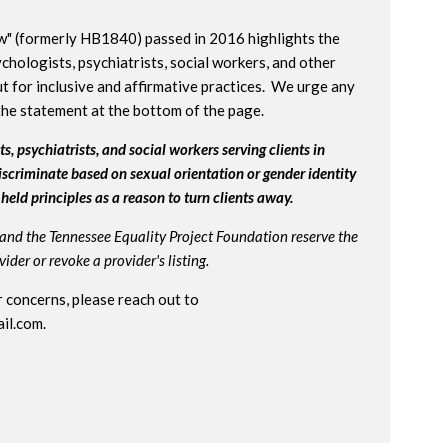
w" (formerly HB1840) passed in 2016 highlights the
chologists, psychiatrists, social workers, and other
t for inclusive and affirmative practices. We urge any
the statement at the bottom of the page.
s, psychiatrists, and social workers serving clients in
iscriminate based on sexual orientation or gender identity
held principles as a reason to turn clients away.
and the Tennessee Equality Project Foundation reserve the
der or revoke a provider's listing.
 concerns, please reach out to
il.com
.