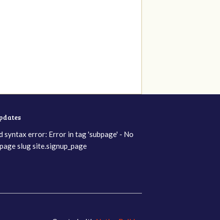
updates
d syntax error: Error in tag 'subpage' - No
page slug site.signup_page