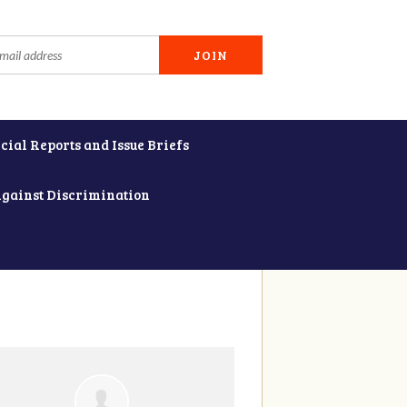
cial Reports and Issue Briefs
Against Discrimination