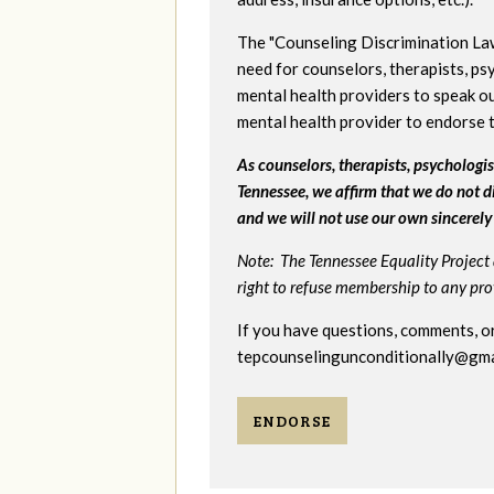
The "Counseling Discrimination La
need for counselors, therapists, psy
mental health providers to speak ou
mental health provider to endorse 
As counselors, therapists, psychologist
Tennessee, we affirm that we do not d
and we will not use our own sincerely 
Note: The Tennessee Equality Project 
right to refuse membership to any provi
If you have questions, comments, or
tepcounselingunconditionally@gma
ENDORSE