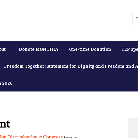
out
Donate MONTHLY
One-time Donation
TEP Spe
Freedom Together: Statement for Dignity and Freedom and 
h 2026
nt
on Discrimination in Congress
8 years ago