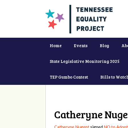
Home
Events
Blog
Ab
State Legislative Monitoring 2025
TEP Gumbo Contest
Bills to Watc
Catheryne Nuge
Catheryne Nugent
signed
NO to Adopti