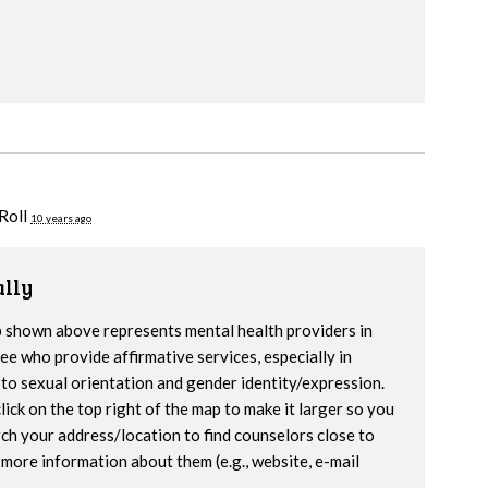
Roll
10 years ago
lly
 shown above represents mental health providers in
e who provide affirmative services, especially in
to sexual orientation and gender identity/expression.
lick on the top right of the map to make it larger so you
ch your address/location to find counselors close to
more information about them (e.g., website, e-mail