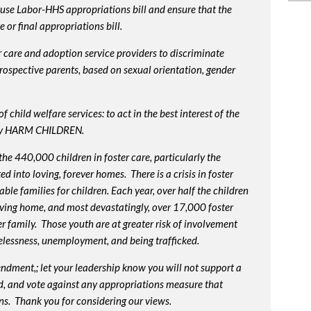
use Labor-HHS appropriations bill and ensure that the
or final appropriations bill.
 care and adoption service providers to discriminate
prospective parents, based on sexual orientation, gender
 child welfare services: to act in the best interest of the
lly HARM CHILDREN.
e 440,000 children in foster care, particularly the
into loving, forever homes. There is a crisis in foster
ble families for children. Each year, over half the children
oving home, and most devastatingly, over 17,000 foster
r family. Those youth are at greater risk of
involvement
elessness, unemployment, and being trafficked.
endment,; let your leadership know you will not support a
d, and vote against any appropriations measure that
ns. Thank you for considering our views.