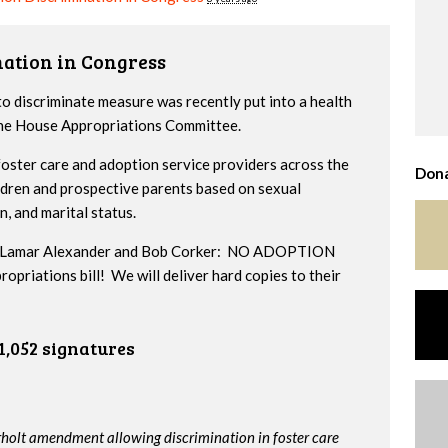
nation in Congress
to discriminate measure was recently put into a health
 the House Appropriations Committee.
ster care and adoption service providers across the
Dona
ildren and prospective parents based on sexual
n, and marital status.
ors Lamar Alexander and Bob Corker: NO ADOPTION
iations bill! We will deliver hard copies to their
1,052 signatures
rholt amendment allowing discrimination in foster care