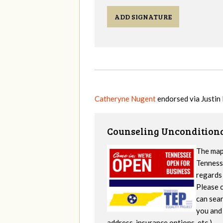
ADD SIGNATURE
Catheryne Nugent
endorsed via
Justin 
Counseling Unconditiona
The map
Tennesse
regards 
Please c
can sear
you and 
address, insurance options, etc.).