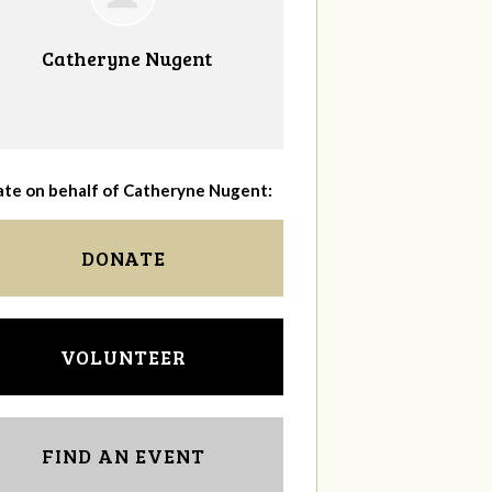
Catheryne Nugent
te on behalf of Catheryne Nugent:
DONATE
VOLUNTEER
FIND AN EVENT