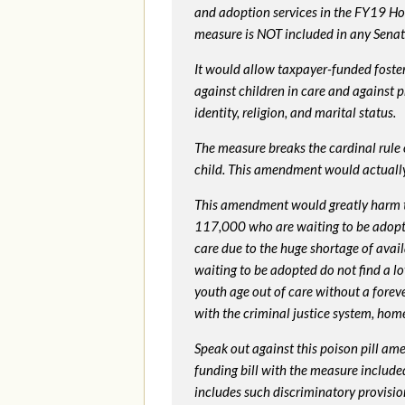
and adoption services in the FY19 Ho
measure is NOT included in any Senate 
It would allow taxpayer-funded foster
against children in care and against 
identity, religion, and marital status.
The measure breaks the cardinal rule of
child. This amendment would actua
This amendment would greatly harm th
117,000 who are waiting to be adopted 
care due to the huge shortage of availa
waiting to be adopted do not find a l
youth age out of care without a foreve
with the criminal justice system, hom
Speak out against this poison pill am
funding bill with the measure include
includes such discriminatory provisio