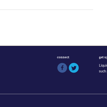
connect
get 
Liqui
such 