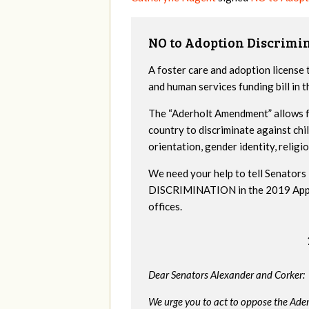
NO to Adoption Discrimi
A foster care and adoption license 
and human services funding bill in
The “Aderholt Amendment” allows fo
country to discriminate against ch
orientation, gender identity, religio
We need your help to tell Senat
DISCRIMINATION in the 2019 Appropr
offices.
Dear Senators Alexander and Corker:
We urge you to act to oppose the Ade