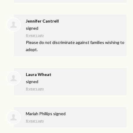
Jennifer Cantrell
signed
8 years ago
Please do not discriminate against families wishing to
adopt.
Laura Wheat
signed
8 years ago
Mariah Phillips
signed
8 years ago