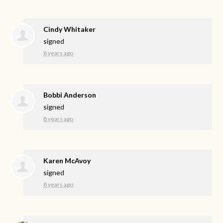
Cindy Whitaker
signed
8 years ago
Bobbi Anderson
signed
8 years ago
Karen McAvoy
signed
8 years ago