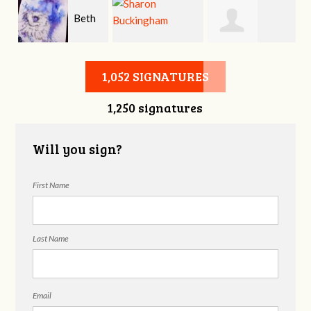
Beth
er
Sharon
Kenneth
Bradford
1,052 SIGNATURES
1,250 signatures
Buckingham
Crockett
Will you sign?
First Name
Last Name
Email