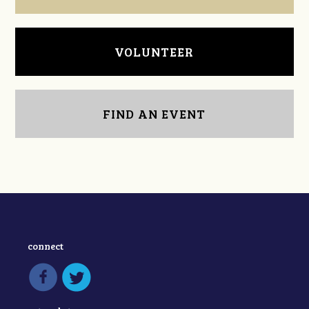
VOLUNTEER
FIND AN EVENT
connect