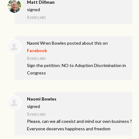
Matt Dillman
signed
8 years ago
Naomi Wren Bowles
posted about this on
Facebook
8 years ago
Sign the petition: NO to Adoption Discrimination in
Congress
Naomi Bowles
signed
8 years ago
Please, can we all coexist and mind our own business ?
Everyone deserves happiness and freedom