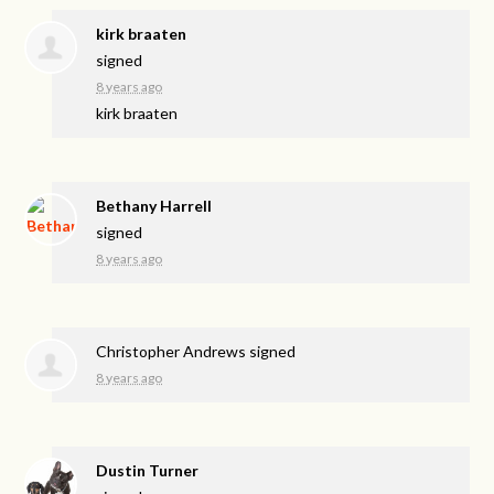
kirk braaten
signed
8 years ago
kirk braaten
Bethany Harrell
signed
8 years ago
Christopher Andrews
signed
8 years ago
Dustin Turner