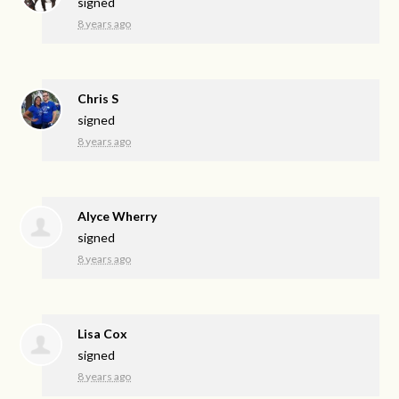
signed
8 years ago
Chris S
signed
8 years ago
Alyce Wherry
signed
8 years ago
Lisa Cox
signed
8 years ago