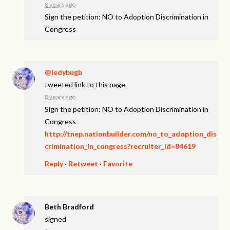
8 years ago
Sign the petition: NO to Adoption Discrimination in
Congress
@ledybugb
tweeted link to this page.
8 years ago
Sign the petition: NO to Adoption Discrimination in
Congress
http://tnep.nationbuilder.com/no_to_adoption_dis
crimination_in_congress?recruiter_id=84619
Reply
·
Retweet
·
Favorite
Beth Bradford
signed