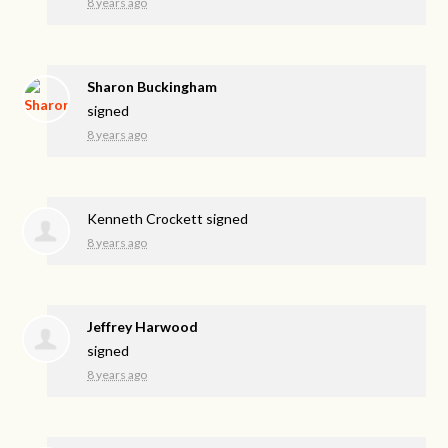
8 years ago
Sharon Buckingham
signed
8 years ago
Kenneth Crockett
signed
8 years ago
Jeffrey Harwood
signed
8 years ago