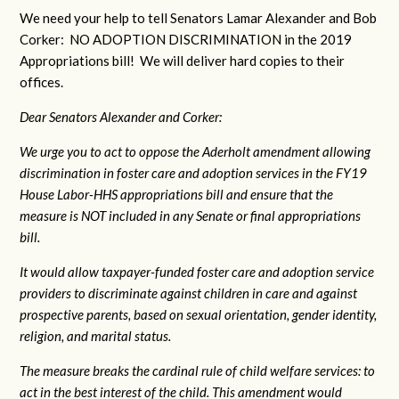
We need your help to tell Senators Lamar Alexander and Bob
Corker: NO ADOPTION DISCRIMINATION in the 2019
Appropriations bill! We will deliver hard copies to their
offices.
Dear Senators Alexander and Corker:
We urge you to act to oppose the Aderholt amendment allowing
discrimination in foster care and adoption services in the FY19
House Labor-HHS appropriations bill and ensure that the
measure is NOT included in any Senate or final appropriations
bill.
It would allow taxpayer-funded foster care and adoption service
providers to discriminate against children in care and against
prospective parents, based on sexual orientation, gender identity,
religion, and marital status.
The measure breaks the cardinal rule of child welfare services: to
act in the best interest of the child. This amendment would