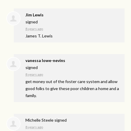
Jim Lewis
signed
8 years ago
James T. Lewis
vanessa lowe-nevins
signed
8 years ago
get money out of the foster care system and allow
good folks to give these poor children a home and a
family.
Michelle Steele
signed
8 years ago