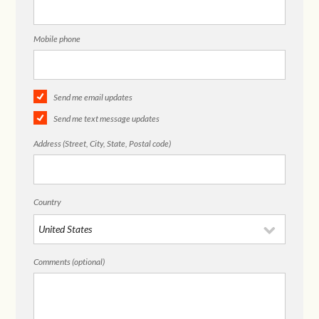
Mobile phone
Send me email updates
Send me text message updates
Address (Street, City, State, Postal code)
Country
Comments (optional)