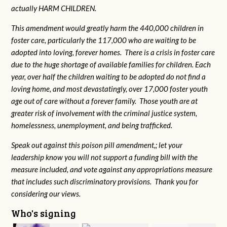
actually HARM CHILDREN.
This amendment would greatly harm the 440,000 children in
foster care, particularly the 117,000 who are waiting to be
adopted into loving, forever homes. There is a crisis in foster care
due to the huge shortage of available families for children. Each
year, over half the children waiting to be adopted do not find a
loving home, and most devastatingly, over 17,000 foster youth
age out of care without a forever family. Those youth are at
greater risk of
involvement with the criminal justice system,
homelessness, unemployment, and being trafficked.
Speak out against this poison pill amendment,; let your
leadership know you will not support a funding bill with the
measure included, and vote against any appropriations measure
that includes such discriminatory provisions. Thank you for
considering our views.
Who's signing