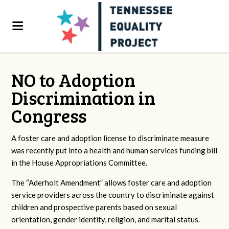
NO to Adoption
Discrimination in
Congress
A foster care and adoption license to discriminate measure
was recently put into a health and human services funding bill
in the House Appropriations Committee.
The “Aderholt Amendment” allows foster care and adoption
service providers across the country to discriminate against
children and prospective parents based on sexual
orientation, gender identity, religion, and marital status.