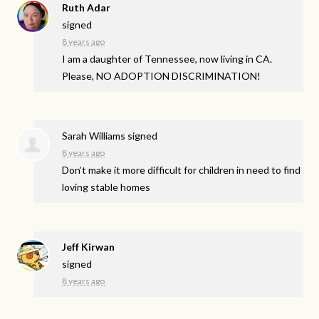
Ruth Adar
signed
8 years ago
I am a daughter of Tennessee, now living in CA.
Please, NO
ADOPTION
DISCRIMINATION
!
Sarah Williams
signed
8 years ago
Don’t make it more difficult for children in need to find
loving stable homes
Jeff Kirwan
signed
8 years ago