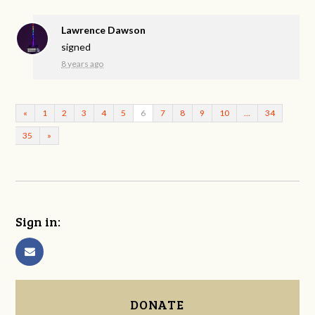
Lawrence Dawson
signed
8 years ago
«
1
2
3
4
5
6
7
8
9
10
…
34
35
»
Sign in:
DONATE