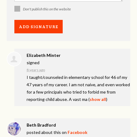
Don't publish this on the website
Elizabeth Minter
signed
8 years ago
I taught/counseled in elementary school for 46 of my
47 years of my career. I am not naive, and even worked
for a few principals who tried to forbid me from
reporting child abuse. A vast ma
(
show all
)
Beth Bradford
posted about this on
Facebook