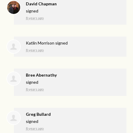
David Chapman
signed
8 years ago
Katlin Morrison
signed
8 years ago
Bree Abernathy
signed
8 years ago
Greg Bullard
signed
8 years ago