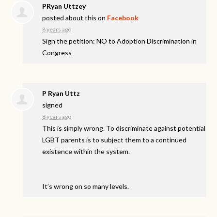
PRyan Uttzey
posted about this on
Facebook
8 years ago
Sign the petition: NO to Adoption Discrimination in
Congress
P Ryan Uttz
signed
8 years ago
This is simply wrong. To discriminate against potential
LGBT
parents is to subject them to a continued
existence within the system.
It’s wrong on so many levels.