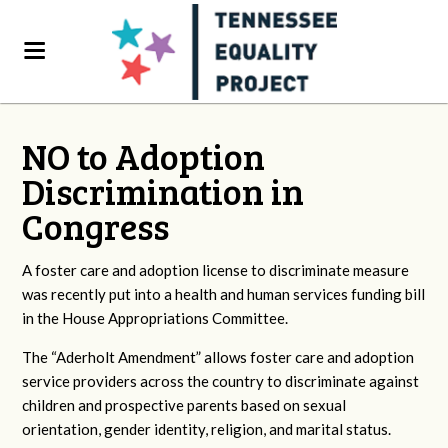
NO to Adoption
Discrimination in
Congress
A foster care and adoption license to discriminate measure
was recently put into a health and human services funding bill
in the House Appropriations Committee.
The “Aderholt Amendment” allows foster care and adoption
service providers across the country to discriminate against
children and prospective parents based on sexual
orientation, gender identity, religion, and marital status.