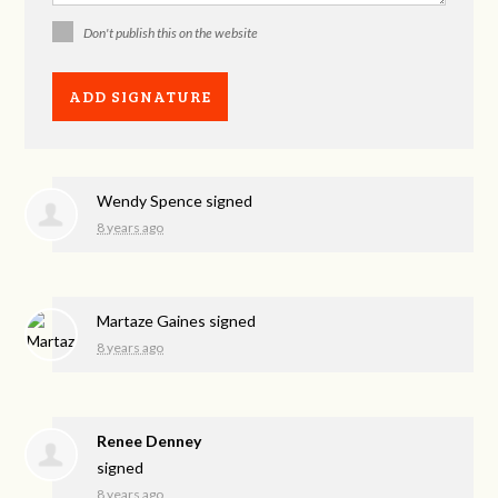
Don't publish this on the website
Wendy Spence
signed
8 years ago
Martaze Gaines
signed
8 years ago
Renee Denney
signed
8 years ago