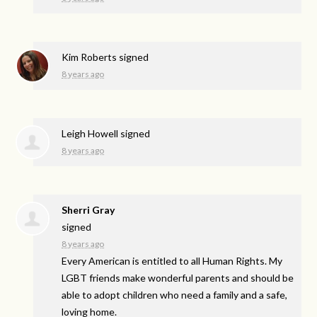
Kim Roberts
signed
8 years ago
Leigh Howell
signed
8 years ago
Sherri Gray
signed
8 years ago
Every American is entitled to all Human Rights. My
LGBT
friends make wonderful parents and should be
able to adopt children who need a family and a safe,
loving home.