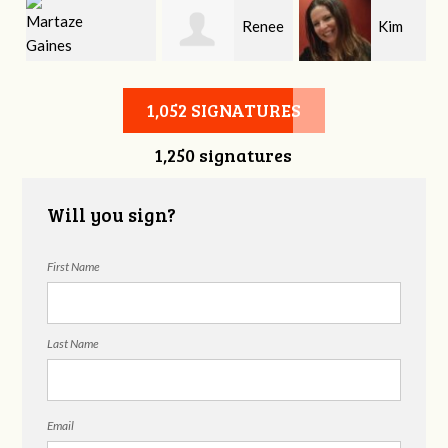
Renee
Kim
Martaze Gaines
Denney
Roberts
1,052 SIGNATURES
1,250 signatures
Will you sign?
First Name
Last Name
Email