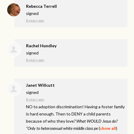
Rebecca Terrell
signed
8 years ago
Rachel Hundley
signed
8 years ago
Janet Willcutt
signed
8 years ago
NO to adoption discrimination! Having a foster family
is hard enough. Then to
DENY
a child parents
because of who they love
? What
WOULD
Jesus do?
“Only to heterosexual white middle class pe
(
show all
)