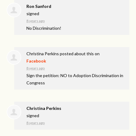
Ron Sanford
signed
8 years ago
No Discrimination!
Christina Perkins
posted about this on
Facebook
8 years ago
Sign the petition: NO to Adoption Discrimination in
Congress
Christina Perkins
signed
8 years ago