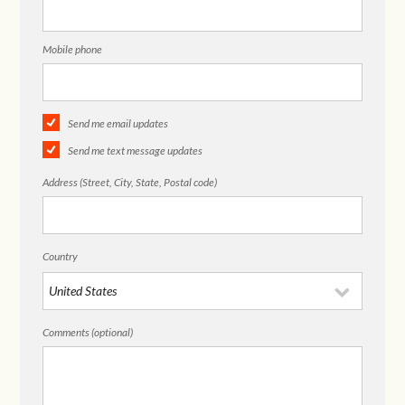
Mobile phone
Send me email updates
Send me text message updates
Address (Street, City, State, Postal code)
Country
Comments (optional)