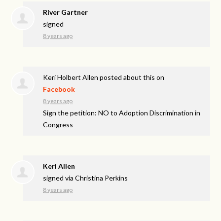
River Gartner
signed
8 years ago
Keri Holbert Allen
posted about this on
Facebook
8 years ago
Sign the petition: NO to Adoption Discrimination in
Congress
Keri Allen
signed via
Christina Perkins
8 years ago