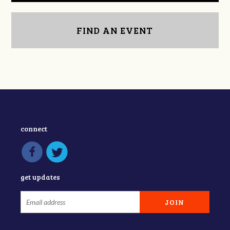
FIND AN EVENT
connect
get updates