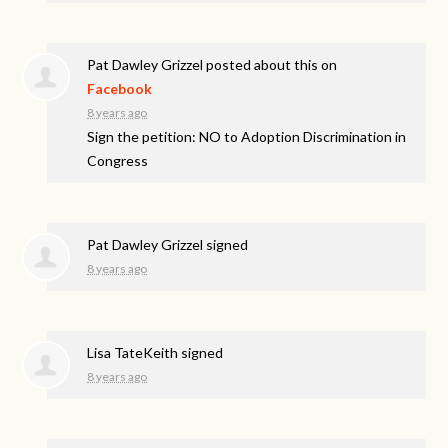
Pat Dawley Grizzel
posted about this on
Facebook
8 years ago
Sign the petition: NO to Adoption Discrimination in
Congress
Pat Dawley Grizzel
signed
8 years ago
Lisa TateKeith
signed
8 years ago