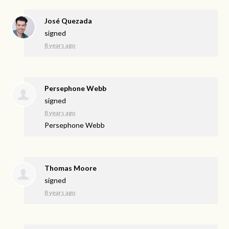
José Quezada
signed
8 years ago
Persephone Webb
signed
8 years ago
Persephone Webb
Thomas Moore
signed
8 years ago