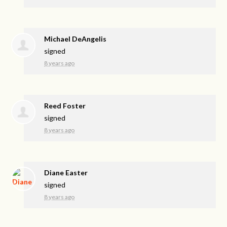
Michael DeAngelis
signed
8 years ago
Reed Foster
signed
8 years ago
Diane Easter
signed
8 years ago