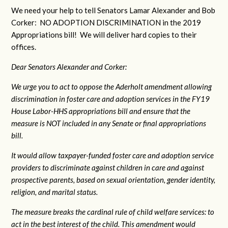
We need your help to tell Senators Lamar Alexander and Bob
Corker: NO ADOPTION DISCRIMINATION in the 2019
Appropriations bill! We will deliver hard copies to their
offices.
Dear Senators Alexander and Corker:
We urge you to act to oppose the Aderholt amendment allowing
discrimination in foster care and adoption services in the FY19
House Labor-HHS appropriations bill and ensure that the
measure is NOT included in any Senate or final appropriations
bill.
It would allow taxpayer-funded foster care and adoption service
providers to discriminate against children in care and against
prospective parents, based on sexual orientation, gender identity,
religion, and marital status.
The measure breaks the cardinal rule of child welfare services: to
act in the best interest of the child. This amendment would