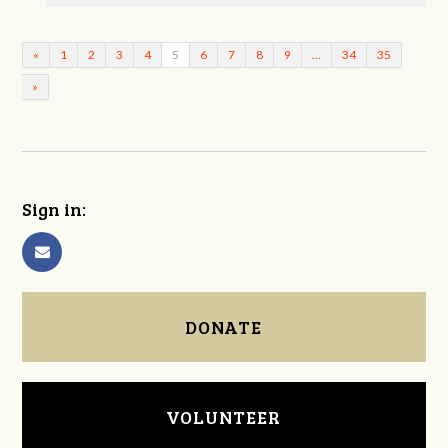
«
1
2
3
4
5
6
7
8
9
…
34
35
»
Sign in:
DONATE
VOLUNTEER