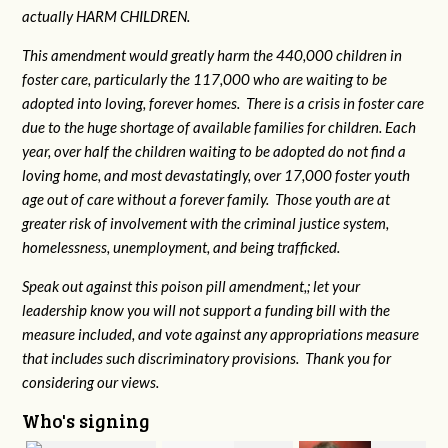
actually HARM CHILDREN.
This amendment would greatly harm the 440,000 children in
foster care, particularly the 117,000 who are waiting to be
adopted into loving, forever homes. There is a crisis in foster care
due to the huge shortage of available families for children. Each
year, over half the children waiting to be adopted do not find a
loving home, and most devastatingly, over 17,000 foster youth
age out of care without a forever family. Those youth are at
greater risk of
involvement with the criminal justice system,
homelessness, unemployment, and being trafficked.
Speak out against this poison pill amendment,; let your
leadership know you will not support a funding bill with the
measure included, and vote against any appropriations measure
that includes such discriminatory provisions. Thank you for
considering our views.
Who's signing