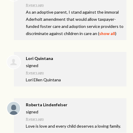
8 years ago
As an adoptive parent, I stand against the immoral
Aderholt amendment that would allow taxpayer-
funded foster care and adoption service providers to
discriminate against children in care an
(
show all
)
Lori Quintana
signed
8 years ago
Lori Ellen Quintana
Roberta Lindenfelser
signed
8 years ago
Love is love and every child deserves a loving family.