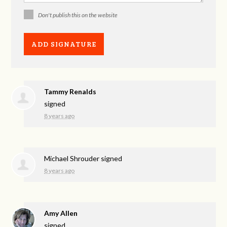
Don't publish this on the website
Tammy Renalds
signed
8 years ago
Michael Shrouder
signed
8 years ago
Amy Allen
signed