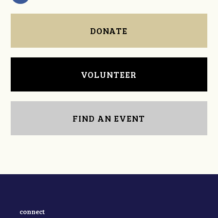
DONATE
VOLUNTEER
FIND AN EVENT
connect