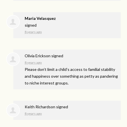
Maria Velasquez
signed
8 years ago
Olivia Erickson
signed
8 years ago
Please don’t limit a child’s access to familial stability
and happiness over something as petty as pandering
to niche interest groups.
Keith Richardson
signed
8 years ago