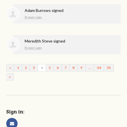
Adam Burrows
signed
8 years ago
Meredith Steve
signed
8 years ago
«
1
2
3
4
5
6
7
8
9
…
34
35
»
Sign in: