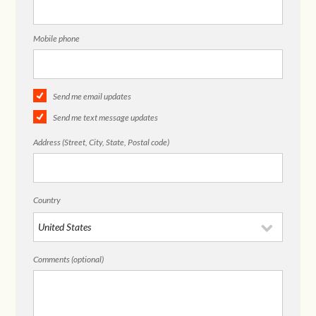
Mobile phone
Send me email updates
Send me text message updates
Address (Street, City, State, Postal code)
Country
Comments (optional)