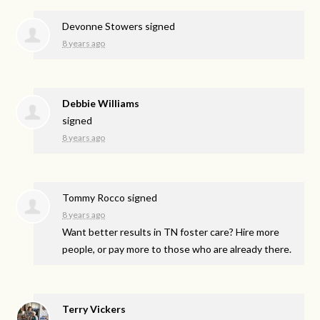
Devonne Stowers
signed
8 years ago
Debbie Williams
signed
8 years ago
Tommy Rocco
signed
8 years ago
Want better results in TN foster care? Hire more
people, or pay more to those who are already there.
Terry Vickers