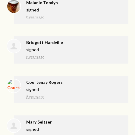
Melanie Tomlyn
signed
8 years ago
Bridgett Hardville
signed
8 years ago
Courtenay Rogers
signed
8 years ago
Mary Seltzer
signed