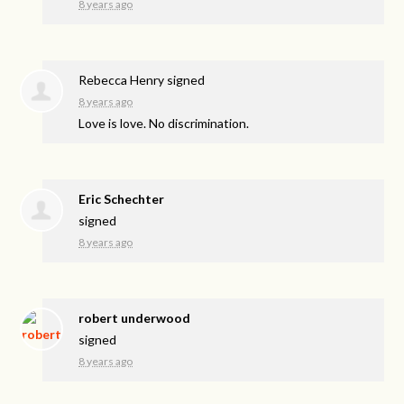
8 years ago
Rebecca Henry
signed
8 years ago
Love is love. No discrimination.
Eric Schechter
signed
8 years ago
robert underwood
signed
8 years ago