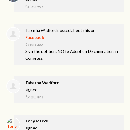
8 years ago
Tabatha Wadford
posted about this on
Facebook
8 years ago
Sign the petition: NO to Adoption Discrimination in
Congress
Tabatha Wadford
signed
8 years ago
Tony Marks
signed