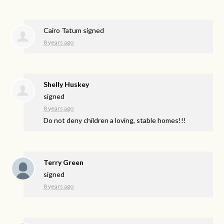
Cairo Tatum
signed
8 years ago
Shelly Huskey
signed
8 years ago
Do not deny children a loving, stable homes!!!
Terry Green
signed
8 years ago