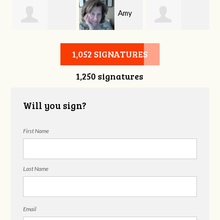
Amy
Michael
Tabatha
Allen
1,052 SIGNATURES
1,250 signatures
Shrouder
Wadford
Will you sign?
First Name
Last Name
Email