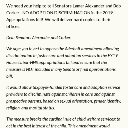
We need your help to tell Senators Lamar Alexander and Bob
Corker: NO ADOPTION DISCRIMINATION in the 2019
Appropriations bill! We will deliver hard copies to their
offices.
Dear Senators Alexander and Corker:
We urge you to act to oppose the Aderholt amendment allowing
discrimination in foster care and adoption services in the FY19
House Labor-HHS appropriations bill and ensure that the
measure is NOT included in any Senate or final appropriations
bill.
It would allow taxpayer-funded foster care and adoption service
providers to discriminate against children in care and against
prospective parents, based on sexual orientation, gender identity,
religion, and marital status.
The measure breaks the cardinal rule of child welfare services: to
act in the best interest of the child. This amendment would