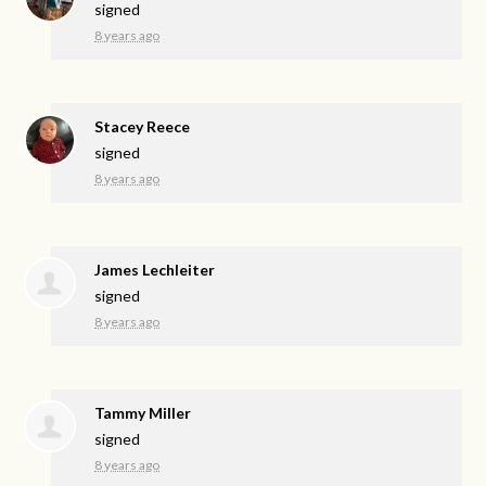
signed
8 years ago
Stacey Reece
signed
8 years ago
James Lechleiter
signed
8 years ago
Tammy Miller
signed
8 years ago