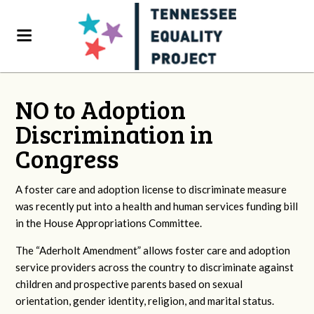
NO to Adoption
Discrimination in
Congress
A foster care and adoption license to discriminate measure
was recently put into a health and human services funding bill
in the House Appropriations Committee.
The “Aderholt Amendment” allows foster care and adoption
service providers across the country to discriminate against
children and prospective parents based on sexual
orientation, gender identity, religion, and marital status.