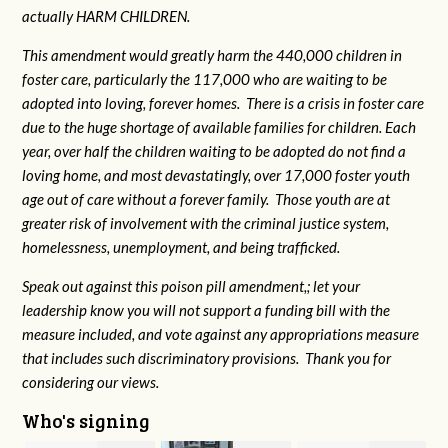
actually HARM CHILDREN.
This amendment would greatly harm the 440,000 children in
foster care, particularly the 117,000 who are waiting to be
adopted into loving, forever homes. There is a crisis in foster care
due to the huge shortage of available families for children. Each
year, over half the children waiting to be adopted do not find a
loving home, and most devastatingly, over 17,000 foster youth
age out of care without a forever family. Those youth are at
greater risk of
involvement with the criminal justice system,
homelessness, unemployment, and being trafficked.
Speak out against this poison pill amendment,; let your
leadership know you will not support a funding bill with the
measure included, and vote against any appropriations measure
that includes such discriminatory provisions. Thank you for
considering our views.
Who's signing