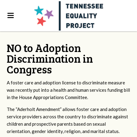
NO to Adoption
Discrimination in
Congress
A foster care and adoption license to discriminate measure
was recently put into a health and human services funding bill
in the House Appropriations Committee.
The “Aderholt Amendment” allows foster care and adoption
service providers across the country to discriminate against
children and prospective parents based on sexual
orientation, gender identity, religion, and marital status.