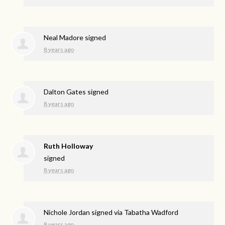
Neal Madore
signed
8 years ago
Dalton Gates
signed
8 years ago
Ruth Holloway
signed
8 years ago
Nichole Jordan
signed via
Tabatha Wadford
8 years ago