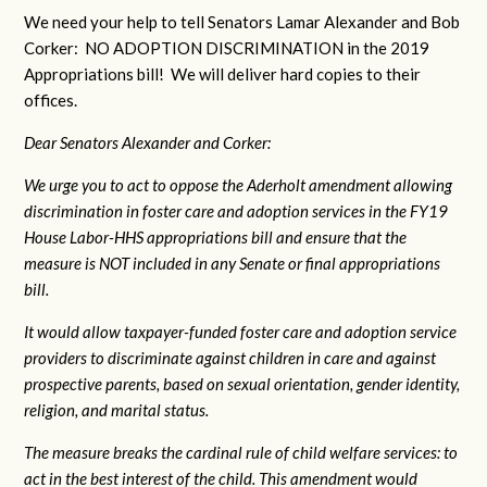
We need your help to tell Senators Lamar Alexander and Bob
Corker: NO ADOPTION DISCRIMINATION in the 2019
Appropriations bill! We will deliver hard copies to their
offices.
Dear Senators Alexander and Corker:
We urge you to act to oppose the Aderholt amendment allowing
discrimination in foster care and adoption services in the FY19
House Labor-HHS appropriations bill and ensure that the
measure is NOT included in any Senate or final appropriations
bill.
It would allow taxpayer-funded foster care and adoption service
providers to discriminate against children in care and against
prospective parents, based on sexual orientation, gender identity,
religion, and marital status.
The measure breaks the cardinal rule of child welfare services: to
act in the best interest of the child. This amendment would