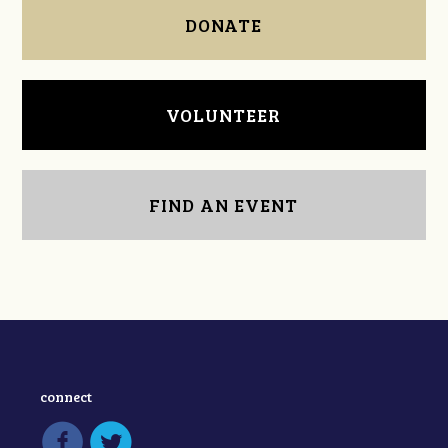
DONATE
VOLUNTEER
FIND AN EVENT
connect