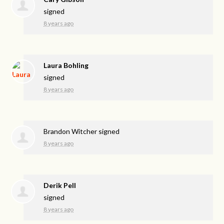
signed
8 years ago
Laura Bohling
signed
8 years ago
Brandon Witcher
signed
8 years ago
Derik Pell
signed
8 years ago