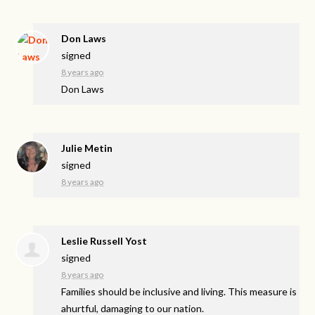
Don Laws
signed
8 years ago
Don Laws
Julie Metin
signed
8 years ago
Leslie Russell Yost
signed
8 years ago
Families should be inclusive and living. This measure is
ahurtful, damaging to our nation.