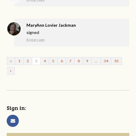
MaryAnn Lovier Jackman
signed
8 years ago
«
1
2
3
4
5
6
7
8
9
…
34
35
»
Sign in: