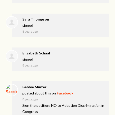
Sara Thompson
signed
8 years ago
Elizabeth Schaaf
signed
8 years ago
Bebbie Minter
posted about this on
Facebook
8 years ago
Sign the petition: NO to Adoption Discrimination in
Congress