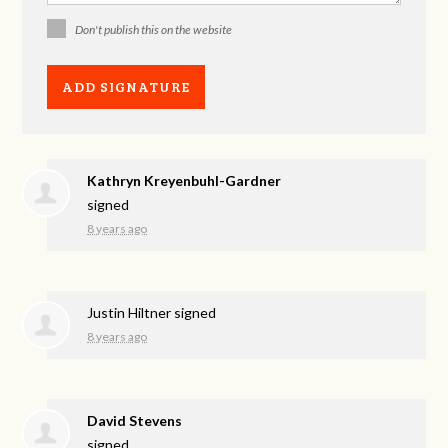
Don't publish this on the website
Kathryn Kreyenbuhl-Gardner
signed
8 years ago
Justin Hiltner
signed
8 years ago
David Stevens
signed