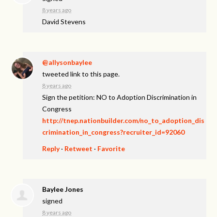
8 years ago
David Stevens
@aIIysonbaylee
tweeted link to this page.
8 years ago
Sign the petition: NO to Adoption Discrimination in
Congress
http://tnep.nationbuilder.com/no_to_adoption_dis
crimination_in_congress?recruiter_id=92060
Reply
·
Retweet
·
Favorite
Baylee Jones
signed
8 years ago