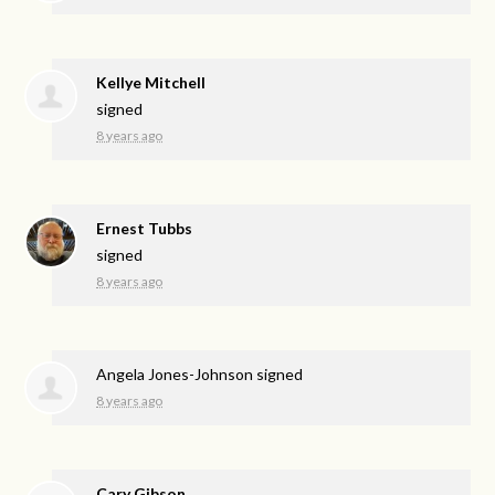
Kellye Mitchell
signed
8 years ago
Ernest Tubbs
signed
8 years ago
Angela Jones-Johnson
signed
8 years ago
Cary Gibson