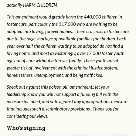
actually HARM CHILDREN.
This amendment would greatly harm the 440,000 children in
foster care, particularly the 117,000 who are waiting to be
adopted into loving, forever homes. There is a crisis in foster care
due to the huge shortage of available families for children. Each
year, over half the children waiting to be adopted do not find a
loving home, and most devastatingly, over 17,000 foster youth
age out of care without a forever family. Those youth are at
greater risk of
involvement with the criminal justice system,
homelessness, unemployment, and being trafficked.
Speak out against this poison pill amendment,; let your
leadership know you will not support a funding bill with the
measure included, and vote against any appropriations measure
that includes such discriminatory provisions. Thank you for
considering our views.
Who's signing