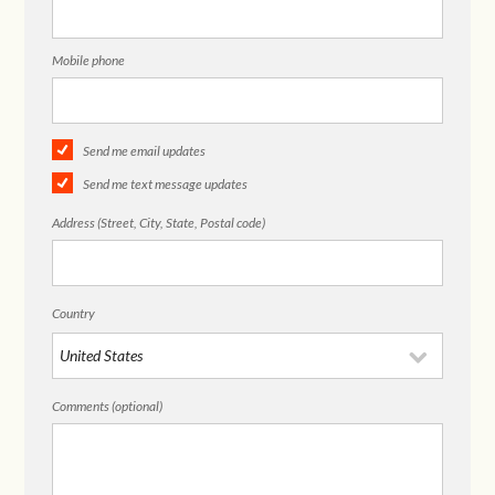
Mobile phone
Send me email updates
Send me text message updates
Address (Street, City, State, Postal code)
Country
Comments (optional)