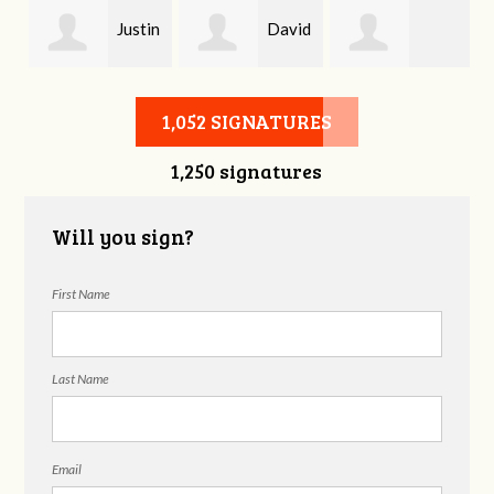
Justin
David
Baylee Jones
Hiltner
Stevens
1,052 SIGNATURES
1,250 signatures
Will you sign?
First Name
Last Name
Email