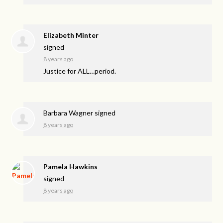
Elizabeth Minter
signed
8 years ago
Justice for
ALL
…period.
Barbara Wagner
signed
8 years ago
Pamela Hawkins
signed
8 years ago