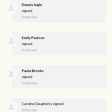
Dennis Ingle
signed
8 years ago
Emily Paulson
signed
8 years ago
Paula Brooks
signed
8 years ago
Caroline Daugherty
signed
8 years ago