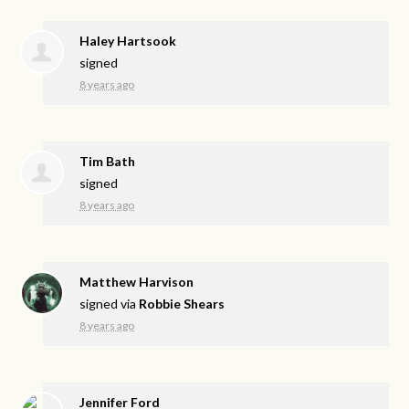
Haley Hartsook
signed
8 years ago
Tim Bath
signed
8 years ago
Matthew Harvison
signed via
Robbie Shears
8 years ago
Jennifer Ford