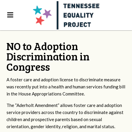
NO to Adoption
Discrimination in
Congress
A foster care and adoption license to discriminate measure
was recently put into a health and human services funding bill
in the House Appropriations Committee.
The “Aderholt Amendment” allows foster care and adoption
service providers across the country to discriminate against
children and prospective parents based on sexual
orientation, gender identity, religion, and marital status.