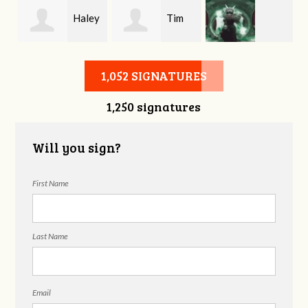
y
Haley
Tim
Matthew
Hartsook
Bath
1,052 SIGNATURES
1,250 signatures
Harvison
Will you sign?
First Name
Last Name
Email