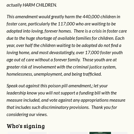
actually HARM CHILDREN.
This amendment would greatly harm the 440,000 children in
foster care, particularly the 117,000 who are waiting to be
adopted into loving, forever homes. There is a crisis in foster care
due to the huge shortage of available families for children. Each
year, over half the children waiting to be adopted do not find a
loving home, and most devastatingly, over 17,000 foster youth
age out of care without a forever family. Those youth are at
greater risk of
involvement with the criminal justice system,
homelessness, unemployment, and being trafficked.
Speak out against this poison pill amendment,; let your
leadership know you will not support a funding bill with the
measure included, and vote against any appropriations measure
that includes such discriminatory provisions. Thank you for
considering our views.
Who's signing