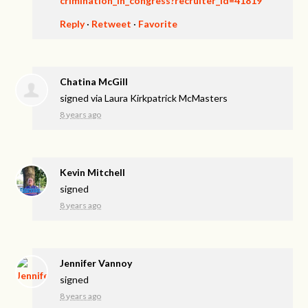
crimination_in_congress?recruiter_id=41819
Reply
·
Retweet
·
Favorite
Chatina McGill
signed via
Laura Kirkpatrick McMasters
8 years ago
Kevin Mitchell
signed
8 years ago
Jennifer Vannoy
signed
8 years ago