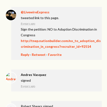
@LivewireExpress
tweeted link to this page.
8 years ago
Sign the petition: NO to Adoption Discrimination in
Congress
http://tnep.nationbuilder.com/no_to_adoption_dis
crimination_in_congress?recruiter_id=92514
Reply
·
Retweet
·
Favorite
Andres Vasquez
signed
8 years ago
Robert Shears
signed