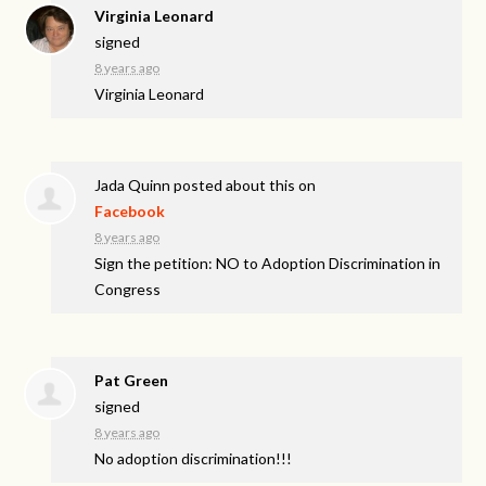
Virginia Leonard
signed
8 years ago
Virginia Leonard
Jada Quinn
posted about this on
Facebook
8 years ago
Sign the petition: NO to Adoption Discrimination in
Congress
Pat Green
signed
8 years ago
No adoption discrimination!!!