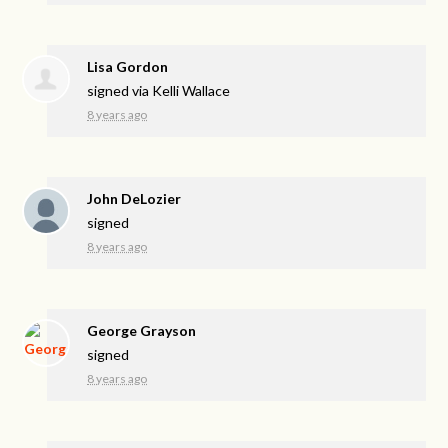
Lisa Gordon
signed via
Kelli Wallace
8 years ago
John DeLozier
signed
8 years ago
George Grayson
signed
8 years ago