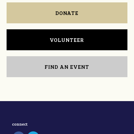
DONATE
VOLUNTEER
FIND AN EVENT
connect