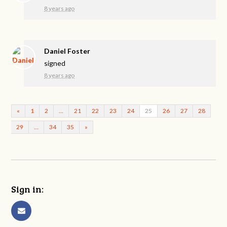
8 years ago
Daniel Foster
signed
8 years ago
«
1
2
…
21
22
23
24
25
26
27
28
29
…
34
35
»
Sign in: