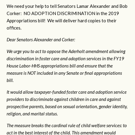
We need your help to tell Senators Lamar Alexander and Bob
Corker: NO ADOPTION DISCRIMINATION in the 2019
Appropriations bill! We will deliver hard copies to their
offices.
Dear Senators Alexander and Corker:
We urge you to act to oppose the Aderholt amendment allowing
discrimination in foster care and adoption services in the FY19
House Labor-HHS appropriations bill and ensure that the
measure is NOT included in any Senate or final appropriations
bill.
It would allow taxpayer-funded foster care and adoption service
providers to discriminate against children in care and against
prospective parents, based on sexual orientation, gender identity,
religion, and marital status.
The measure breaks the cardinal rule of child welfare services: to
act in the best interest of the child. This amendment would