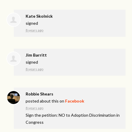
Kate Skolnick
signed
8 years ago
Jim Barritt
signed
8 years ago
Robbie Shears
posted about this on
Facebook
8 years ago
Sign the petition: NO to Adoption Discrimination in
Congress