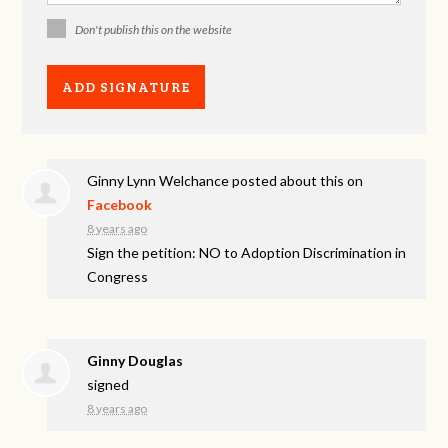
Don't publish this on the website
Ginny Lynn Welchance
posted about this on
Facebook
8 years ago
Sign the petition: NO to Adoption Discrimination in
Congress
Ginny Douglas
signed
8 years ago