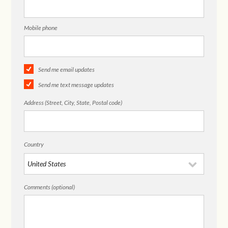
Mobile phone
Send me email updates
Send me text message updates
Address (Street, City, State, Postal code)
Country
Comments (optional)