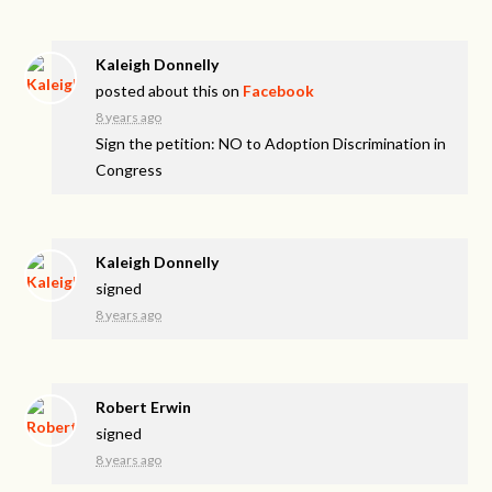
Kaleigh Donnelly
posted about this on
Facebook
8 years ago
Sign the petition: NO to Adoption Discrimination in
Congress
Kaleigh Donnelly
signed
8 years ago
Robert Erwin
signed
8 years ago