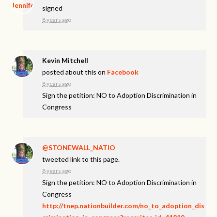
signed
8 years ago
Kevin Mitchell
posted about this on
Facebook
8 years ago
Sign the petition: NO to Adoption Discrimination in
Congress
@STONEWALL_NATIO
tweeted link to this page.
8 years ago
Sign the petition: NO to Adoption Discrimination in
Congress
http://tnep.nationbuilder.com/no_to_adoption_dis