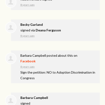
8 years ago
Becky Garland
signed via
Deana Ferguson
8 years ago
Barbara Campbell
posted about this on
Facebook
8 years ago
Sign the petition: NO to Adoption Discrimination in
Congress
Barbara Campbell
signed