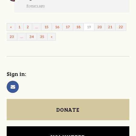
8 years ago
«
1
2
…
15
16
17
18
19
20
21
22
23
…
34
35
»
Sign in:
DONATE