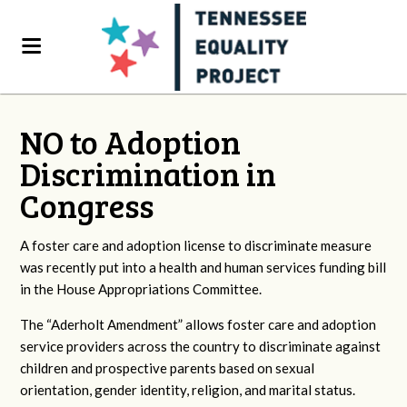
NO to Adoption
Discrimination in
Congress
A foster care and adoption license to discriminate measure
was recently put into a health and human services funding bill
in the House Appropriations Committee.
The “Aderholt Amendment” allows foster care and adoption
service providers across the country to discriminate against
children and prospective parents based on sexual
orientation, gender identity, religion, and marital status.