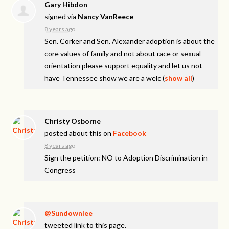
Gary Hibdon
signed via
Nancy VanReece
8 years ago
Sen. Corker and Sen. Alexander adoption is about the
core values of family and not about race or sexual
orientation please support equality and let us not
have Tennessee show we are a welc
(
show all
)
Christy Osborne
posted about this on
Facebook
8 years ago
Sign the petition: NO to Adoption Discrimination in
Congress
@Sundownlee
tweeted link to this page.