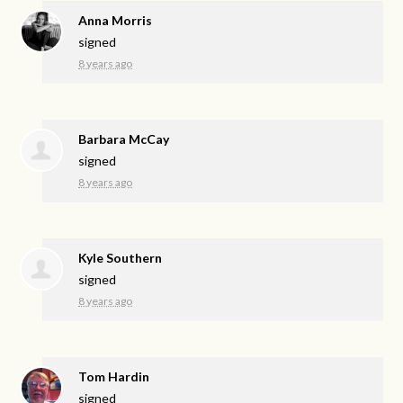
Anna Morris
signed
8 years ago
Barbara McCay
signed
8 years ago
Kyle Southern
signed
8 years ago
Tom Hardin
signed