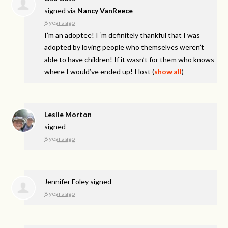
signed via
Nancy VanReece
8 years ago
I’m an adoptee! I ‘m definitely thankful that I was
adopted by loving people who themselves weren’t
able to have children! If it wasn’t for them who knows
where I would’ve ended up! I lost
(
show all
)
Leslie Morton
signed
8 years ago
Jennifer Foley
signed
8 years ago