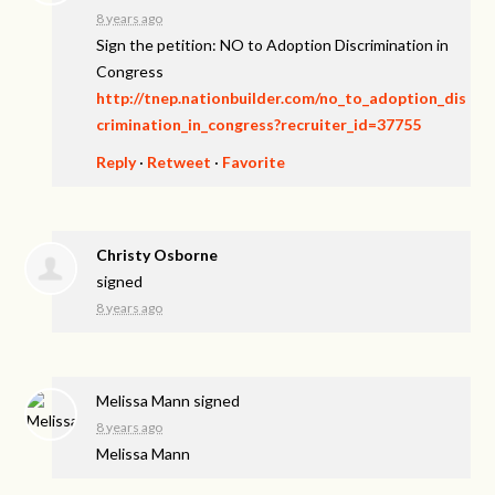
8 years ago
Sign the petition: NO to Adoption Discrimination in
Congress
http://tnep.nationbuilder.com/no_to_adoption_dis
crimination_in_congress?recruiter_id=37755
Reply
·
Retweet
·
Favorite
Christy Osborne
signed
8 years ago
Melissa Mann
signed
8 years ago
Melissa Mann