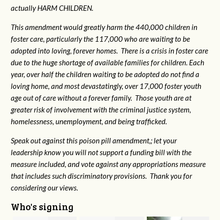
actually HARM CHILDREN.
This amendment would greatly harm the 440,000 children in
foster care, particularly the 117,000 who are waiting to be
adopted into loving, forever homes. There is a crisis in foster care
due to the huge shortage of available families for children. Each
year, over half the children waiting to be adopted do not find a
loving home, and most devastatingly, over 17,000 foster youth
age out of care without a forever family. Those youth are at
greater risk of
involvement with the criminal justice system,
homelessness, unemployment, and being trafficked.
Speak out against this poison pill amendment,; let your
leadership know you will not support a funding bill with the
measure included, and vote against any appropriations measure
that includes such discriminatory provisions. Thank you for
considering our views.
Who's signing