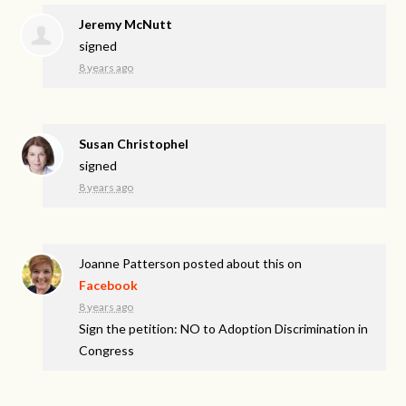
Jeremy McNutt
signed
8 years ago
Susan Christophel
signed
8 years ago
Joanne Patterson
posted about this on
Facebook
8 years ago
Sign the petition: NO to Adoption Discrimination in
Congress