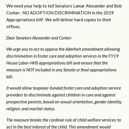
We need your help to tell Senators Lamar Alexander and Bob
Corker: NO ADOPTION DISCRIMINATION in the 2019
Appropriations bill! We will deliver hard copies to their
offices.
Dear Senators Alexander and Corker:
We urge you to act to oppose the Aderholt amendment allowing
discrimination in foster care and adoption services in the FY19
House Labor-HHS appropriations bill and ensure that the
measure is NOT included in any Senate or final appropriations
bill.
It would allow taxpayer-funded foster care and adoption service
providers to discriminate against children in care and against
prospective parents, based on sexual orientation, gender identity,
religion, and marital status.
The measure breaks the cardinal rule of child welfare services: to
act in the best interest of the child. This amendment would