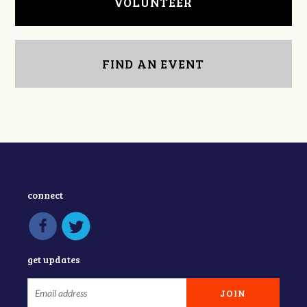
VOLUNTEER
FIND AN EVENT
connect
get updates