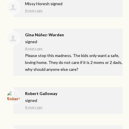
Missy Horesh
signed
8 years ago
Gina Núñez-Warden
signed
8 years ago
Please stop this madness. The kids only want a safe,
loving home. They do not care if it is 2 moms or 2 dads,
why should anyone else care?
Robert Galloway
signed
8 years ago