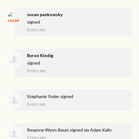
susan pankowsky
signed
8 years ago
Byron Kindig
signed
8 years ago
Stephanie Yoder
signed
8 years ago
Roxanne Wynn-Baum
signed via
Adam Kalin
8 years ago