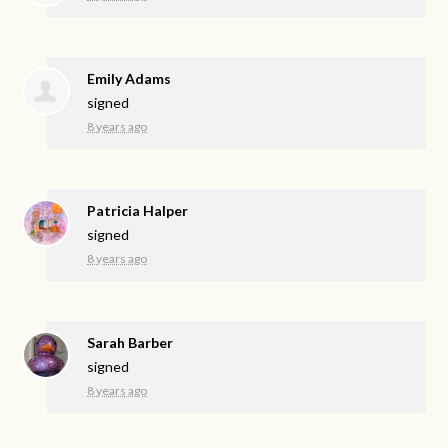
Emily Adams
signed
8 years ago
Patricia Halper
signed
8 years ago
Sarah Barber
signed
8 years ago