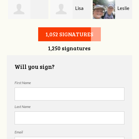
Lisa
Leslie
Bethany Coke
Cass
Morton
1,052 SIGNATURES
1,250 signatures
Will you sign?
First Name
Last Name
Email