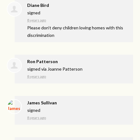
Diane Bird
signed
8 years ago
Please don’t deny children loving homes with this
discrimination
Ron Patterson
signed via
Joanne Patterson
8 years ago
James Sullivan
signed
8 years ago