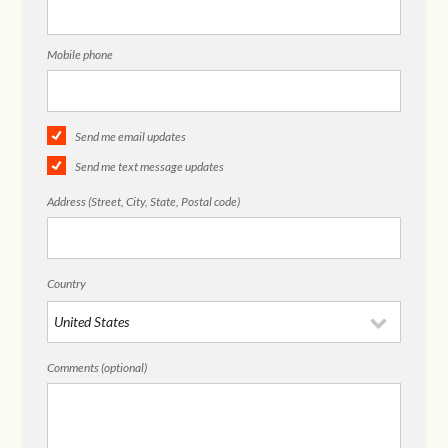
Mobile phone
Send me email updates
Send me text message updates
Address (Street, City, State, Postal code)
Country
Comments (optional)