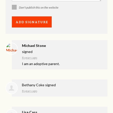
Don't publish this on the website
Michael Stone
signed
8 years ago
I am an adoptive parent.
Bethany Coke
signed
8 years ago
Lisa Cass