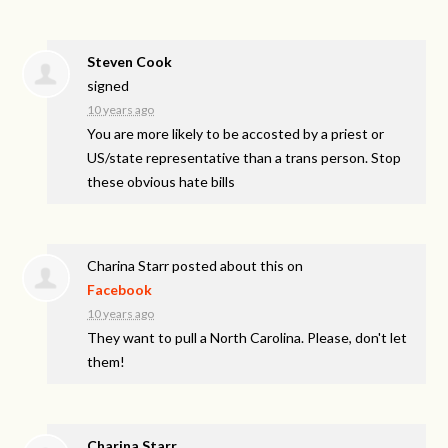
Steven Cook
signed
10 years ago
You are more likely to be accosted by a priest or
US/state representative than a trans person. Stop
these obvious hate bills
Charina Starr
posted about this on
Facebook
10 years ago
They want to pull a North Carolina. Please, don't let
them!
Charina Starr