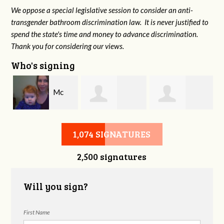
We oppose a special legislative session to consider an anti-
transgender bathroom discrimination law. It is never justified to
spend the state's time and money to advance discrimination.
Thank you for considering our views.
Who's signing
e
Mc
Steven Cook
Charina Starr
Hazelton
1,074 SIGNATURES
2,500 signatures
Will you sign?
First Name