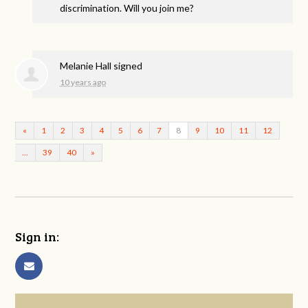
discrimination. Will you join me?
Melanie Hall
signed
10 years ago
«
1
2
3
4
5
6
7
8
9
10
11
12
…
39
40
»
Sign in: