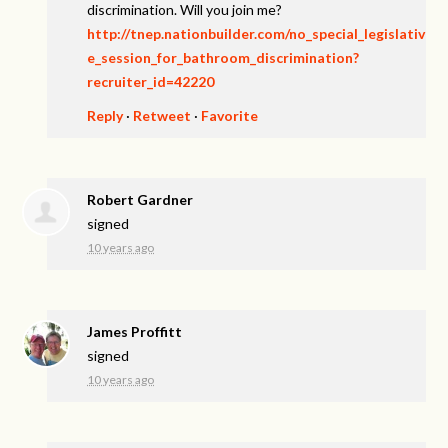
discrimination. Will you join me?
http://tnep.nationbuilder.com/no_special_legislativ
e_session_for_bathroom_discrimination?
recruiter_id=42220
Reply
·
Retweet
·
Favorite
Robert Gardner
signed
10 years ago
James Proffitt
signed
10 years ago