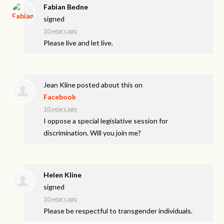
Fabian Bedne
signed
10 years ago
Please live and let live.
Jean Kline
posted about this on
Facebook
10 years ago
I oppose a special legislative session for
discrimination. Will you join me?
Helen Kline
signed
10 years ago
Please be respectful to transgender individuals.