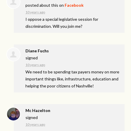
posted about this on
Facebook
10 years ago
I oppose a special legislative session for
discrimination. Will you join me?
Diane Fuchs
signed
10 years ago
We need to be spending tax payers money on more
important things like, infrastructure, education and
helping the poor citizens of Nashville!
Mc Hazelton
signed
10 years ago