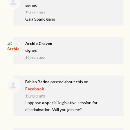
signed
10 years ago
Gala Spanogians
Archie Craven
signed
10 years ago
Fabian Bedne
posted about this on
Facebook
10 years ago
I oppose a special legislative session for
discrimination. Will you join me?