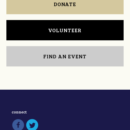
DONATE
VOLUNTEER
FIND AN EVENT
connect