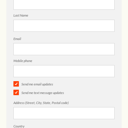
Last Name
Email
Mobile phone
Send me email updates
Send me text message updates
Address (Street, City, State, Postal code)
Country