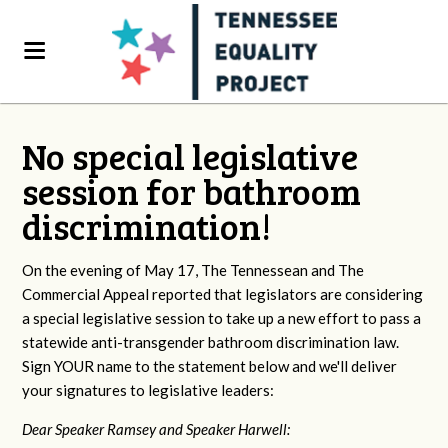
No special legislative
session for bathroom
discrimination!
On the evening of May 17, The Tennessean and The
Commercial Appeal reported that legislators are considering
a special legislative session to take up a new effort to pass a
statewide anti-transgender bathroom discrimination law.
Sign YOUR name to the statement below and we'll deliver
your signatures to legislative leaders:
Dear Speaker Ramsey and Speaker Harwell: