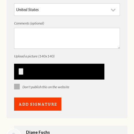
Comments (optional)
Upload a picture (140x140)
Don't publish this on the website
Diane Fuchs