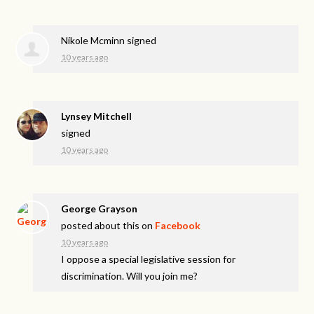
Nikole Mcminn
signed
10 years ago
Lynsey Mitchell
signed
10 years ago
George Grayson
posted about this on
Facebook
10 years ago
I oppose a special legislative session for
discrimination. Will you join me?