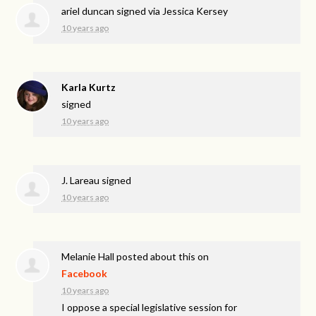
ariel duncan
signed via
Jessica Kersey
10 years ago
Karla Kurtz
signed
10 years ago
J. Lareau
signed
10 years ago
Melanie Hall
posted about this on
Facebook
10 years ago
I oppose a special legislative session for