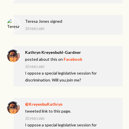
Teresa Jones
signed
10 years ago
Kathryn Kreyenbuhl-Gardner
posted about this on
Facebook
10 years ago
I oppose a special legislative session for
discrimination. Will you join me?
@KreyenbuKathryn
tweeted link to this page.
10 years ago
I oppose a special legislative session for