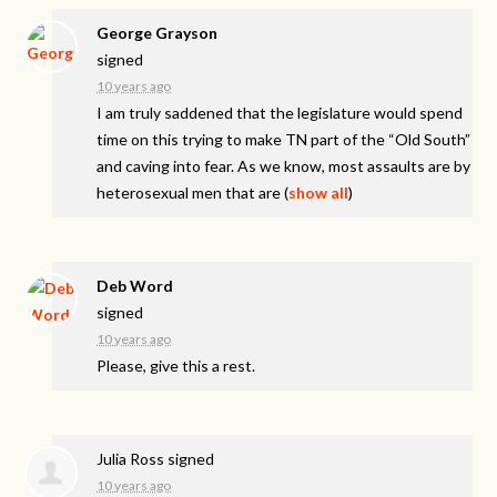
George Grayson
signed
10 years ago
I am truly saddened that the legislature would spend
time on this trying to make TN part of the “Old South”
and caving into fear. As we know, most assaults are by
heterosexual men that are
(
show all
)
Deb Word
signed
10 years ago
Please, give this a rest.
Julia Ross
signed
10 years ago