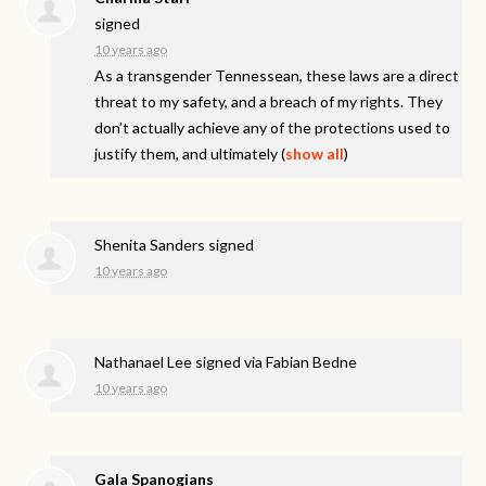
signed
10 years ago
As a transgender Tennessean, these laws are a direct
threat to my safety, and a breach of my rights. They
don’t actually achieve any of the protections used to
justify them, and ultimately
(
show all
)
Shenita Sanders
signed
10 years ago
Nathanael Lee
signed via
Fabian Bedne
10 years ago
Gala Spanogians