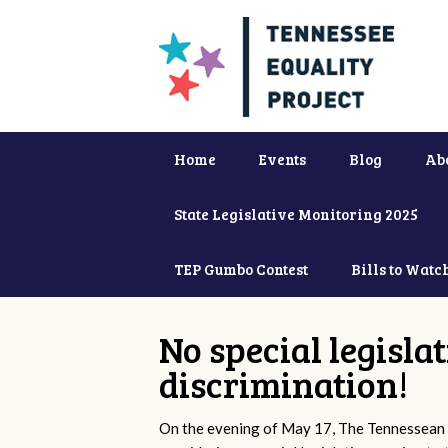
Home
Events
Blog
Ab
State Legislative Monitoring 2025
TEP Gumbo Contest
Bills to Watc
No special legisla
discrimination!
On the evening of May 17, The Tennessean 