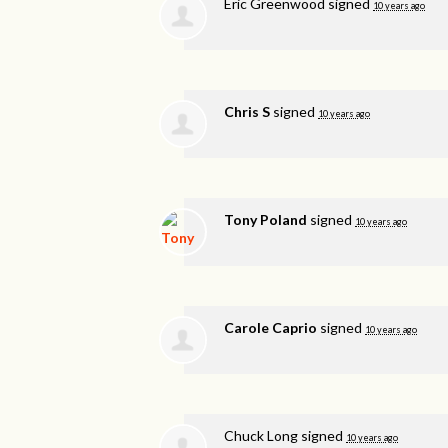
Eric Greenwood
signed
10 years ago
Chris S
signed
10 years ago
Tony Poland
signed
10 years ago
Carole Caprio
signed
10 years ago
Chuck Long
signed
10 years ago