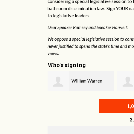
considering a special legislative session to
bathroom discrimination law. Sign YOUR nam
to legislative leaders:
Dear Speaker Ramsey and Speaker Harwell:
We oppose a special legislative session to con
never justified to spend the state's time and 
views.
Who's signing
William Warren
Eric Greenwood
1,
2