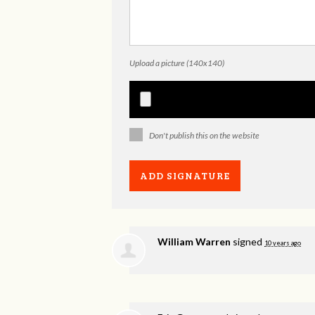
Upload a picture (140x140)
Don't publish this on the website
William Warren
signed
10 years ago