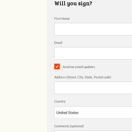
Will you sign?
First Name
Email
Send me email updates
Address (Street, City, State, Postal code)
Country
Comments (optional)