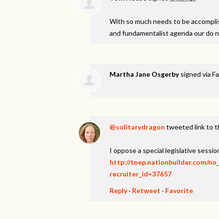
With so much needs to be accomplish
and fundamentalist agenda our do 
Martha Jane Osgerby
signed via
Fa
@solitarydragon
tweeted link to t
I oppose a special legislative session
http://tnep.nationbuilder.com/no
recruiter_id=37657
Reply
·
Retweet
·
Favorite