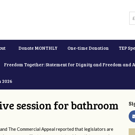
out
Donate MONTHLY
One-time Donation
TEP Spe
Freedom Together: Statement for Dignity and Freedom and 
h 2026
tive session for bathroom
Si
and The Commercial Appeal reported that legislators are