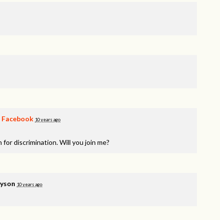
n
Facebook
10 years ago
 for discrimination. Will you join me?
yson
10 years ago