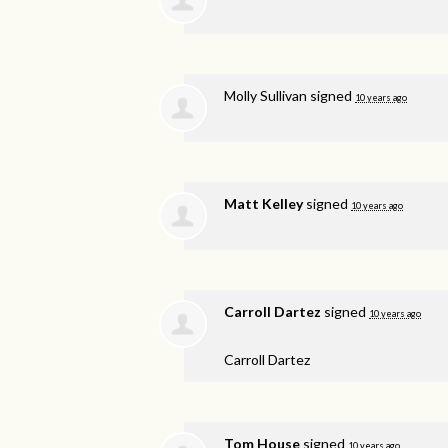
Molly Sullivan
signed
10 years ago
Matt Kelley
signed
10 years ago
Carroll Dartez
signed
10 years ago
Carroll Dartez
Tom House
signed
10 years ago