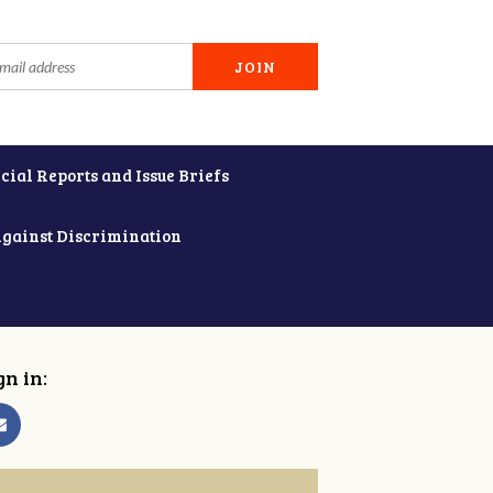
cial Reports and Issue Briefs
Against Discrimination
gn in: