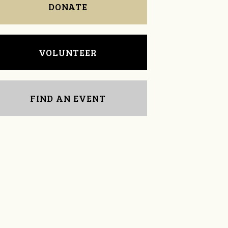
DONATE
VOLUNTEER
FIND AN EVENT
Carole Caprio
Chuck Long