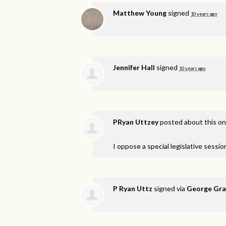
Matthew Young
signed
10 years ago
Jennifer Hall
signed
10 years ago
PRyan Uttzey
posted about this o
I oppose a special legislative session
P Ryan Uttz
signed via
George Gra