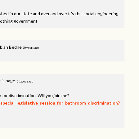
ed in our state and over and over it’s this social engineering
nothing government
bian Bedne
10 years ago
his page.
10 years ago
 for discrimination. Will you join me?
_special_legislative_session_for_bathroom_discrimination?