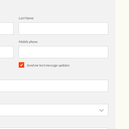
Last Name
Mobile phone
Send me text message updates