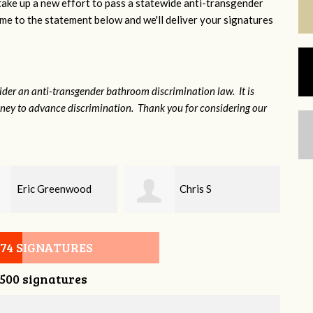
 take up a new effort to pass a statewide anti-transgender
e to the statement below and we'll deliver your signatures
sider an anti-transgender bathroom discrimination law. It is
money to advance discrimination. Thank you for considering our
Chris S
Tony Poland
074 SIGNATURES
,500 signatures