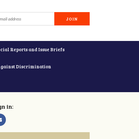
cial Reports and Issue Briefs
Against Discrimination
gn in: