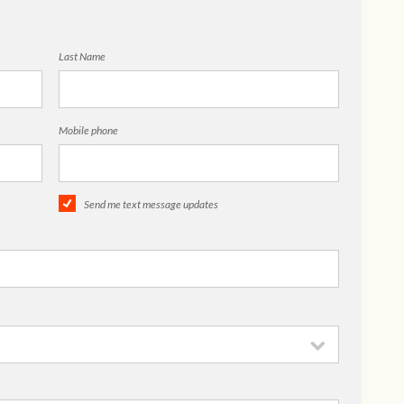
Last Name
Mobile phone
Send me text message updates