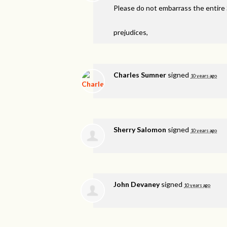
Please do not embarrass the entire
prejudices,
Charles Sumner
signed
10 years ago
Sherry Salomon
signed
10 years ago
John Devaney
signed
10 years ago