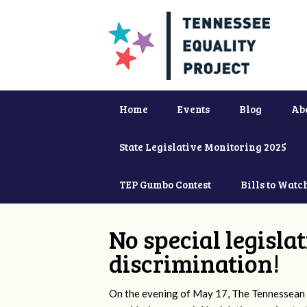
Home
Events
Blog
Ab
State Legislative Monitoring 2025
TEP Gumbo Contest
Bills to Watc
No special legisla
discrimination!
On the evening of May 17, The Tennessean 