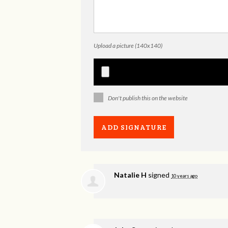
Upload a picture (140x140)
Don't publish this on the website
Natalie H
signed
10 years ago