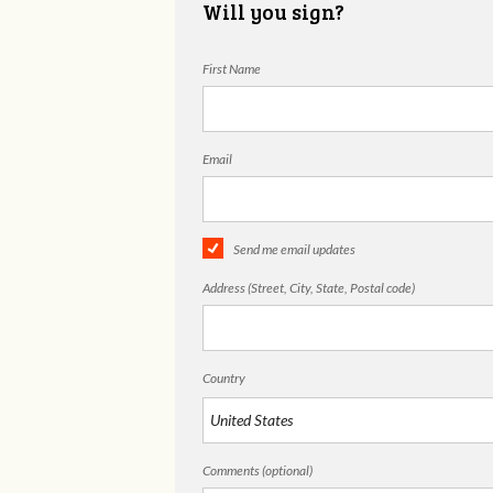
Will you sign?
First Name
Email
Send me email updates
Address (Street, City, State, Postal code)
Country
Comments (optional)