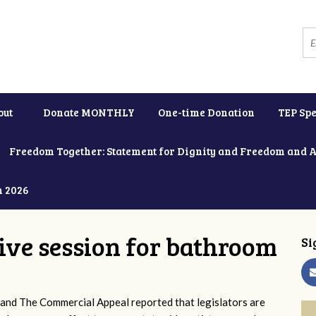
out
Donate MONTHLY
One-time Donation
TEP Spe
Freedom Together: Statement for Dignity and Freedom and 
h 2026
tive session for bathroom
Si
and The Commercial Appeal reported that legislators are