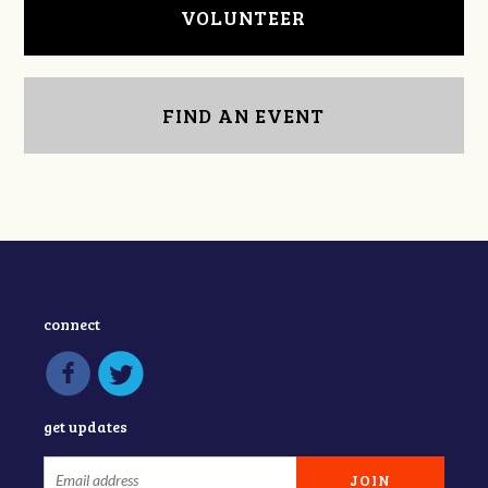
VOLUNTEER
FIND AN EVENT
connect
get updates