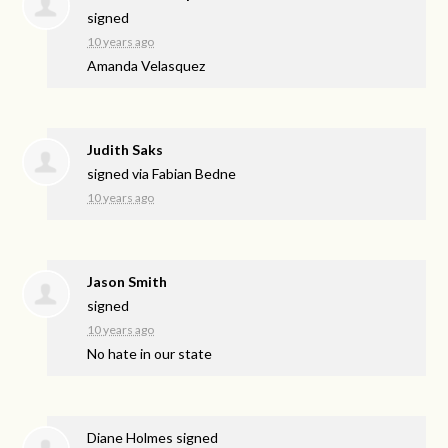
signed
10 years ago
Amanda Velasquez
Judith Saks
signed via
Fabian Bedne
10 years ago
Jason Smith
signed
10 years ago
No hate in our state
Diane Holmes
signed