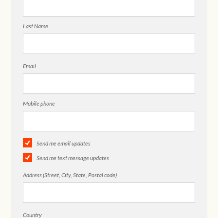
Last Name
Email
Mobile phone
Send me email updates
Send me text message updates
Address (Street, City, State, Postal code)
Country