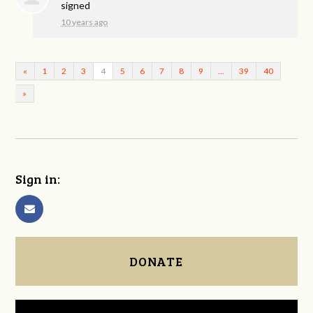
signed
10 years ago
«
1
2
3
4
5
6
7
8
9
…
39
40
»
Sign in:
DONATE