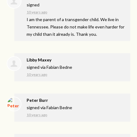
signed
10 years ago
I am the parent of a transgender child. We live in
Tennessee. Please do not make life even harder for
my child than it already is. Thank you.
Libby Maxey
signed via
Fabian Bedne
10 years ago
Peter Burr
signed via
Fabian Bedne
10 years ago