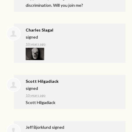
discrimination. Will you join me?
Charles Slagal
signed
10 years ago
Scott Hilgadiack
signed
10 years ago
Scott Hilgadiack
Jeff Bjorklund
signed