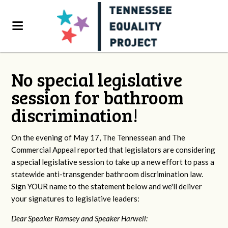
No special legislative
session for bathroom
discrimination!
On the evening of May 17, The Tennessean and The
Commercial Appeal reported that legislators are considering
a special legislative session to take up a new effort to pass a
statewide anti-transgender bathroom discrimination law.
Sign YOUR name to the statement below and we'll deliver
your signatures to legislative leaders:
Dear Speaker Ramsey and Speaker Harwell: