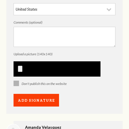
Comments (optional)
Upload a picture (140x140)
Don't publish this on the website
Amanda Velasquez