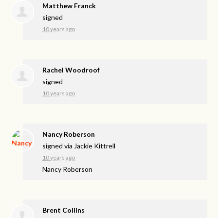
Matthew Franck
signed
10 years ago
Rachel Woodroof
signed
10 years ago
Nancy Roberson
signed via
Jackie Kittrell
10 years ago
Nancy Roberson
Brent Collins