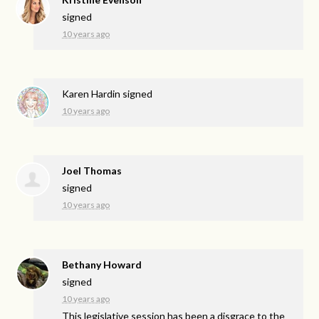
signed
10 years ago
Karen Hardin
signed
10 years ago
Joel Thomas
signed
10 years ago
Bethany Howard
signed
10 years ago
This legislative session has been a disgrace to the