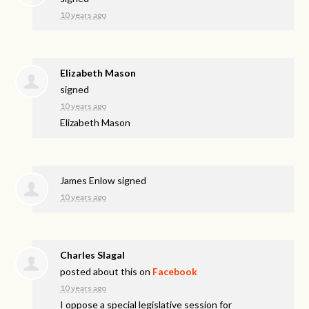
10 years ago
Elizabeth Mason
signed
10 years ago
Elizabeth Mason
James Enlow
signed
10 years ago
Charles Slagal
posted about this on
Facebook
10 years ago
I oppose a special legislative session for