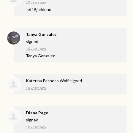
10 years ago
Jeff Bjorklund
Tanya Gonzalez
signed
10 years ago
Tanya Gonzalez
Katerina Pacheco Wolf
signed
10 years ago
Diana Page
signed
10 years ago