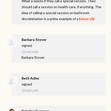
What a waste if they call a special session. They
should call a session on health care, if anything. The
idea of calling a special session on bathroom
discrimination is a prime example of a
(
show all
)
Barbara Stover
signed
10 years ago
Barbara Stover
Beth Adler
signed
10 years ago
Kristine Evenson