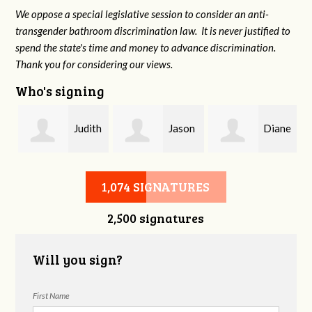
We oppose a special legislative session to consider an anti-
transgender bathroom discrimination law. It is never justified to
spend the state's time and money to advance discrimination.
Thank you for considering our views.
Who's signing
Judith
Jason
Diane
Saks
Smith
Holmes
1,074 SIGNATURES
2,500 signatures
Will you sign?
First Name