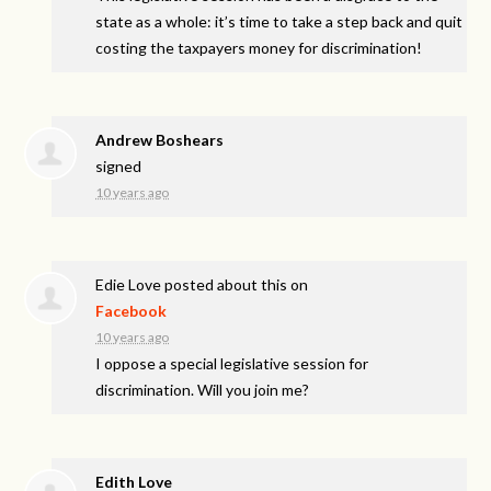
state as a whole: it’s time to take a step back and quit
costing the taxpayers money for discrimination!
Andrew Boshears
signed
10 years ago
Edie Love
posted about this on
Facebook
10 years ago
I oppose a special legislative session for
discrimination. Will you join me?
Edith Love