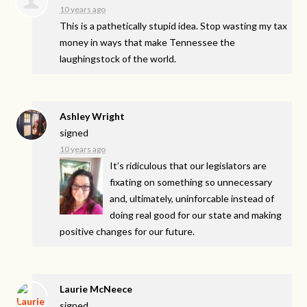
10 years ago
This is a pathetically stupid idea. Stop wasting my tax
money in ways that make Tennessee the
laughingstock of the world.
Ashley Wright
signed
10 years ago
It’s ridiculous that our legislators are
fixating on something so unnecessary
and, ultimately, uninforcable instead of
doing real good for our state and making
positive changes for our future.
Laurie McNeece
signed