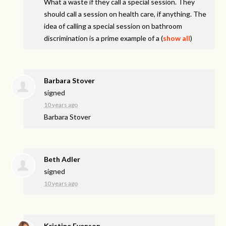
What a waste if they call a special session. They
should call a session on health care, if anything. The
idea of calling a special session on bathroom
discrimination is a prime example of a
(
show all
)
Barbara Stover
signed
10 years ago
Barbara Stover
Beth Adler
signed
10 years ago
Kristine Evenson