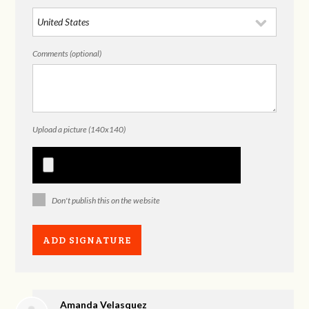
Comments (optional)
Upload a picture (140x140)
Don't publish this on the website
Amanda Velasquez