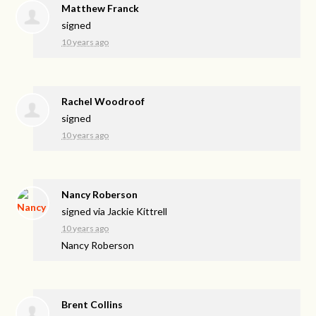
Matthew Franck
signed
10 years ago
Rachel Woodroof
signed
10 years ago
Nancy Roberson
signed via
Jackie Kittrell
10 years ago
Nancy Roberson
Brent Collins