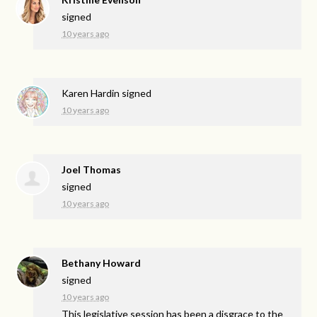
signed
10 years ago
Karen Hardin
signed
10 years ago
Joel Thomas
signed
10 years ago
Bethany Howard
signed
10 years ago
This legislative session has been a disgrace to the