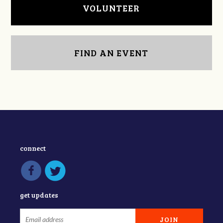
VOLUNTEER
FIND AN EVENT
connect
get updates