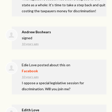
state as a whole: it’s time to take a step back and quit
costing the taxpayers money for discrimination!
Andrew Boshears
signed
10 years ago
Edie Love
posted about this on
Facebook
10 years ago
I oppose a special legislative session for
discrimination. Will you join me?
Edith Love