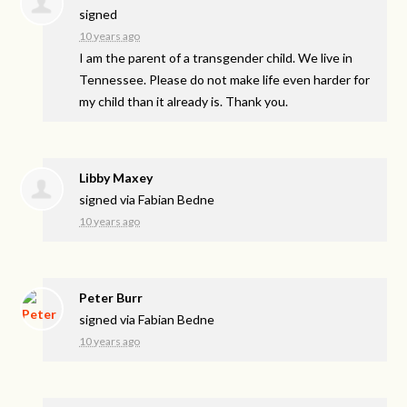
signed
10 years ago
I am the parent of a transgender child. We live in
Tennessee. Please do not make life even harder for
my child than it already is. Thank you.
Libby Maxey
signed via
Fabian Bedne
10 years ago
Peter Burr
signed via
Fabian Bedne
10 years ago