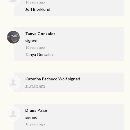
10 years ago
Jeff Bjorklund
Tanya Gonzalez
signed
10 years ago
Tanya Gonzalez
Katerina Pacheco Wolf
signed
10 years ago
Diana Page
signed
10 years ago