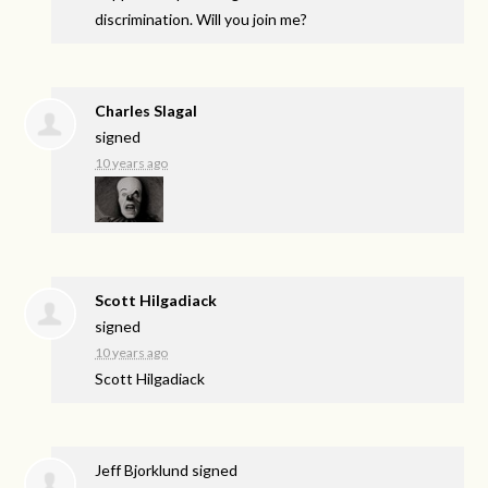
discrimination. Will you join me?
Charles Slagal
signed
10 years ago
Scott Hilgadiack
signed
10 years ago
Scott Hilgadiack
Jeff Bjorklund
signed