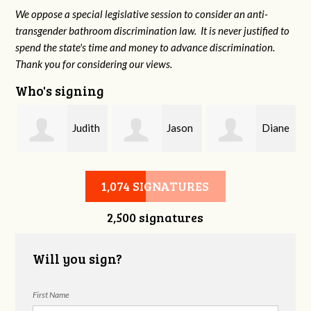
We oppose a special legislative session to consider an anti-
transgender bathroom discrimination law. It is never justified to
spend the state's time and money to advance discrimination.
Thank you for considering our views.
Who's signing
Judith
Jason
Diane
Saks
Smith
Holmes
1,074 SIGNATURES
2,500 signatures
Will you sign?
First Name