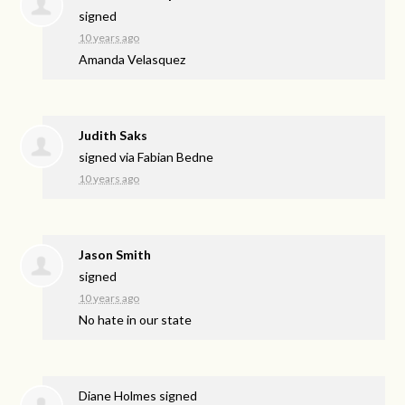
signed
10 years ago
Amanda Velasquez
Judith Saks
signed via
Fabian Bedne
10 years ago
Jason Smith
signed
10 years ago
No hate in our state
Diane Holmes
signed