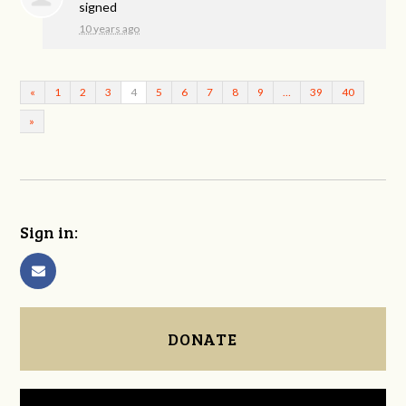
signed
10 years ago
«
1
2
3
4
5
6
7
8
9
…
39
40
»
Sign in:
DONATE