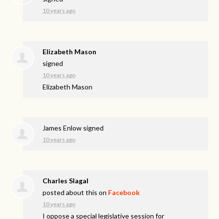
10 years ago
Elizabeth Mason
signed
10 years ago
Elizabeth Mason
James Enlow
signed
10 years ago
Charles Slagal
posted about this on
Facebook
10 years ago
I oppose a special legislative session for