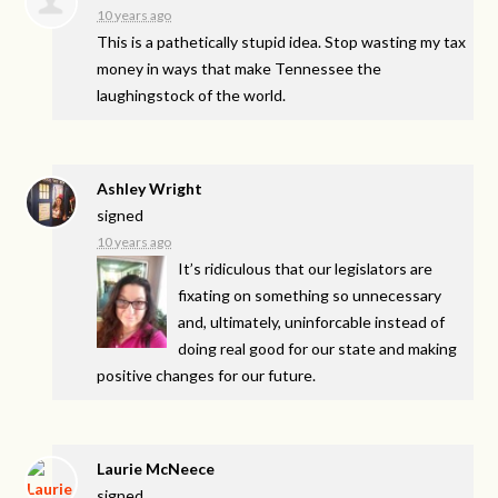
10 years ago
This is a pathetically stupid idea. Stop wasting my tax
money in ways that make Tennessee the
laughingstock of the world.
Ashley Wright
signed
10 years ago
It’s ridiculous that our legislators are
fixating on something so unnecessary
and, ultimately, uninforcable instead of
doing real good for our state and making
positive changes for our future.
Laurie McNeece
signed