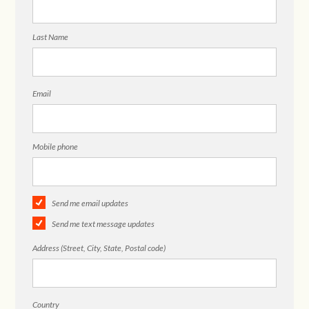
Last Name
Email
Mobile phone
Send me email updates
Send me text message updates
Address (Street, City, State, Postal code)
Country