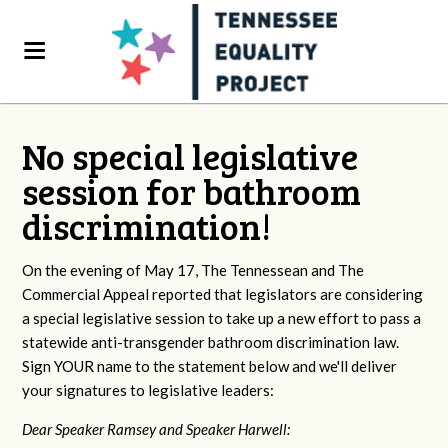
No special legislative
session for bathroom
discrimination!
On the evening of May 17, The Tennessean and The
Commercial Appeal reported that legislators are considering
a special legislative session to take up a new effort to pass a
statewide anti-transgender bathroom discrimination law.
Sign YOUR name to the statement below and we'll deliver
your signatures to legislative leaders:
Dear Speaker Ramsey and Speaker Harwell: