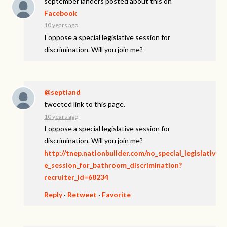
september landers
posted about this on
Facebook
10 years ago
I oppose a special legislative session for
discrimination. Will you join me?
@septland
tweeted link to this page.
10 years ago
I oppose a special legislative session for
discrimination. Will you join me?
http://tnep.nationbuilder.com/no_special_legislativ
e_session_for_bathroom_discrimination?
recruiter_id=68234
Reply
·
Retweet
·
Favorite