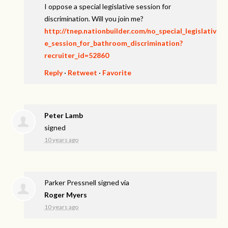
I oppose a special legislative session for
discrimination. Will you join me?
http://tnep.nationbuilder.com/no_special_legislativ
e_session_for_bathroom_discrimination?
recruiter_id=52860
Reply
·
Retweet
·
Favorite
Peter Lamb
signed
10 years ago
Parker Pressnell
signed via
Roger Myers
10 years ago