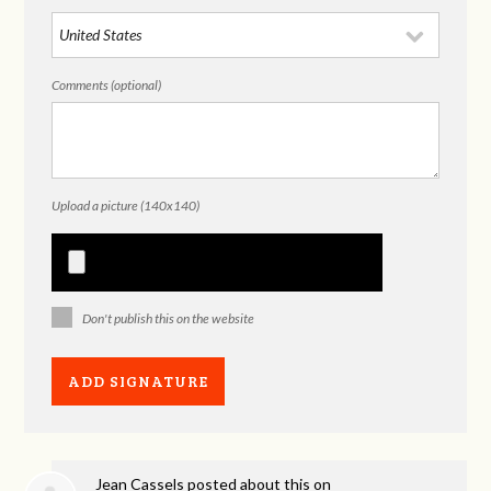
Comments (optional)
Upload a picture (140x140)
Don't publish this on the website
Jean Cassels
posted about this on