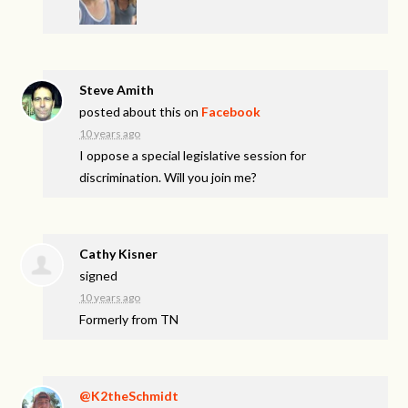
Steve Amith
posted about this on
Facebook
10 years ago
I oppose a special legislative session for
discrimination. Will you join me?
Cathy Kisner
signed
10 years ago
Formerly from TN
@K2theSchmidt