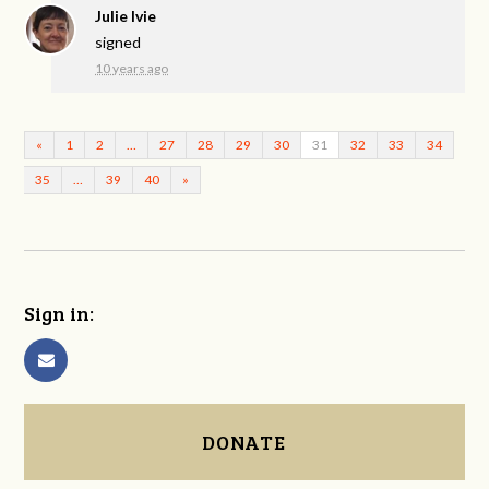
Julie Ivie
signed
10 years ago
«
1
2
…
27
28
29
30
31
32
33
34
35
…
39
40
»
Sign in:
DONATE