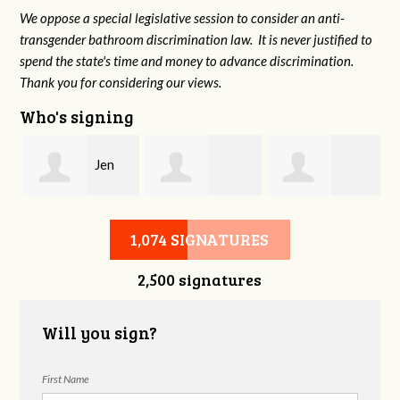
We oppose a special legislative session to consider an anti-
transgender bathroom discrimination law. It is never justified to
spend the state's time and money to advance discrimination.
Thank you for considering our views.
Who's signing
Jen
r
Sandra Garrett
Kristin Johnson
Cassels
1,074 SIGNATURES
2,500 signatures
Will you sign?
First Name