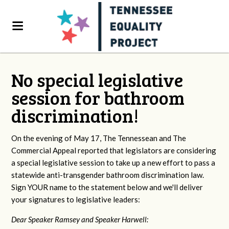
No special legislative
session for bathroom
discrimination!
On the evening of May 17, The Tennessean and The
Commercial Appeal reported that legislators are considering
a special legislative session to take up a new effort to pass a
statewide anti-transgender bathroom discrimination law.
Sign YOUR name to the statement below and we'll deliver
your signatures to legislative leaders:
Dear Speaker Ramsey and Speaker Harwell: