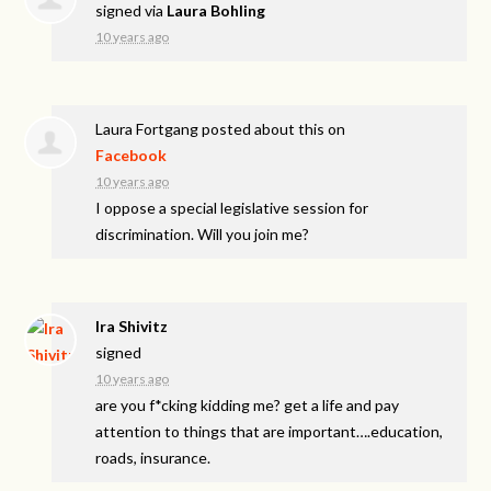
signed via
Laura Bohling
10 years ago
Laura Fortgang
posted about this on
Facebook
10 years ago
I oppose a special legislative session for
discrimination. Will you join me?
Ira Shivitz
signed
10 years ago
are you f*cking kidding me? get a life and pay
attention to things that are important….education,
roads, insurance.