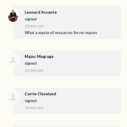
Leonard Assante
signed
10 years ago
What a waste of resources for no reason.
Major Mugrage
signed
10 years ago
Carrie Cleveland
signed
10 years ago