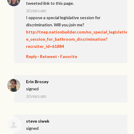
tweeted link to this page.
10 years ago
I oppose a special legislative session for
discrimination. Will you join me?
http://tnep.nationbuilder.com/no_special_legislativ
e_session_for_bathroom_discrimination?
recruiter_id=61884
Reply
·
Retweet
·
Favorite
Erin Brosey
signed
10 years ago
steve siwek
signed