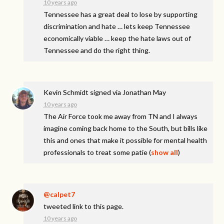
10 years ago
Tennessee has a great deal to lose by supporting
discrimination and hate … lets keep Tennessee
economically viable … keep the hate laws out of
Tennessee and do the right thing.
Kevin Schmidt
signed via
Jonathan May
10 years ago
The Air Force took me away from TN and I always
imagine coming back home to the South, but bills like
this and ones that make it possible for mental health
professionals to treat some patie
(
show all
)
@calpet7
tweeted link to this page.
10 years ago