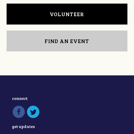
VOLUNTEER
FIND AN EVENT
connect
get updates