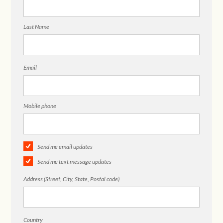
Last Name
Email
Mobile phone
Send me email updates
Send me text message updates
Address (Street, City, State, Postal code)
Country