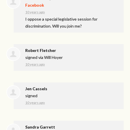
Facebook
10 years ago
I oppose a special legislative session for
discrimination. Will you join me?
Robert Fletcher
signed via
Will Hoyer
10 years ago
Jen Cassels
signed
10 years ago
Sandra Garrett