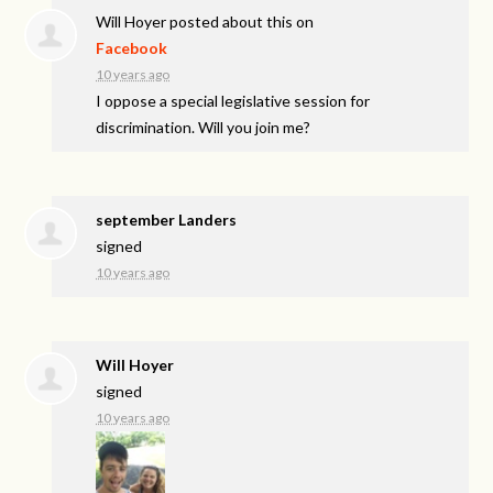
Will Hoyer
posted about this on
Facebook
10 years ago
I oppose a special legislative session for
discrimination. Will you join me?
september Landers
signed
10 years ago
Will Hoyer
signed
10 years ago