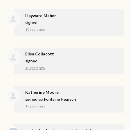
Hayward Maben
signed
10 years ago
Elisa Collacott
signed
10 years ago
Katherine Moore
signed via
Fontaine Pearson
10 years ago