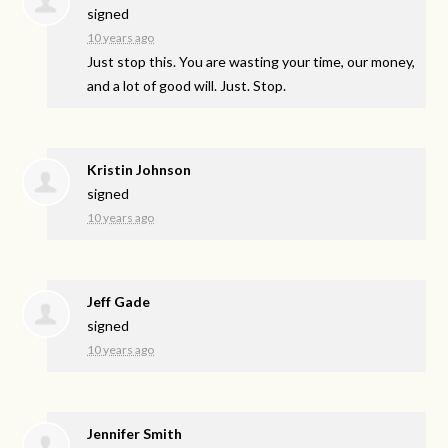
signed
10 years ago
Just stop this. You are wasting your time, our money,
and a lot of good will. Just. Stop.
Kristin Johnson
signed
10 years ago
Jeff Gade
signed
10 years ago
Jennifer Smith