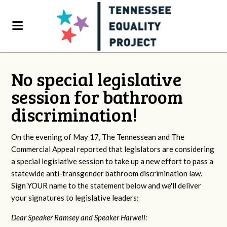
No special legislative
session for bathroom
discrimination!
On the evening of May 17, The Tennessean and The
Commercial Appeal reported that legislators are considering
a special legislative session to take up a new effort to pass a
statewide anti-transgender bathroom discrimination law.
Sign YOUR name to the statement below and we'll deliver
your signatures to legislative leaders:
Dear Speaker Ramsey and Speaker Harwell: