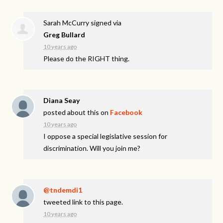
Sarah McCurry
signed via
Greg Bullard
10 years ago
Please do the
RIGHT
thing.
Diana Seay
posted about this on
Facebook
10 years ago
I oppose a special legislative session for
discrimination. Will you join me?
@tndemdi1
tweeted link to this page.
10 years ago