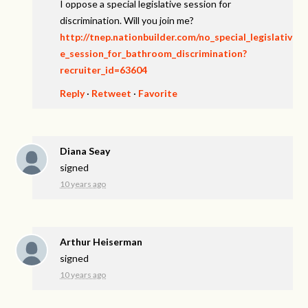
I oppose a special legislative session for
discrimination. Will you join me?
http://tnep.nationbuilder.com/no_special_legislativ
e_session_for_bathroom_discrimination?
recruiter_id=63604
Reply
·
Retweet
·
Favorite
Diana Seay
signed
10 years ago
Arthur Heiserman
signed
10 years ago