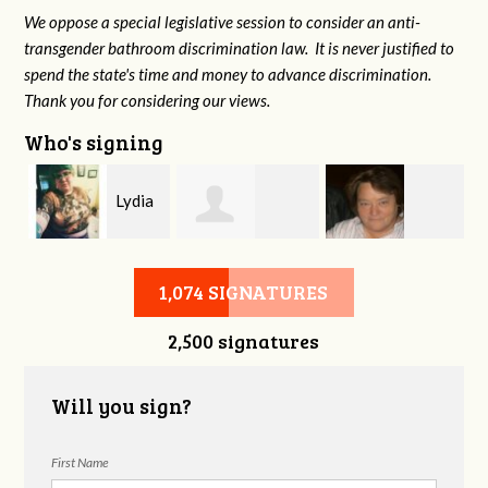
We oppose a special legislative session to consider an anti-
transgender bathroom discrimination law. It is never justified to
spend the state's time and money to advance discrimination.
Thank you for considering our views.
Who's signing
Lydia
Marleyna
Virginia Leonard
Henderson
1,074 SIGNATURES
2,500 signatures
Daughters
Will you sign?
First Name