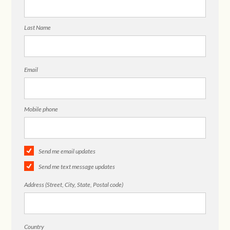
Last Name
Email
Mobile phone
Send me email updates
Send me text message updates
Address (Street, City, State, Postal code)
Country