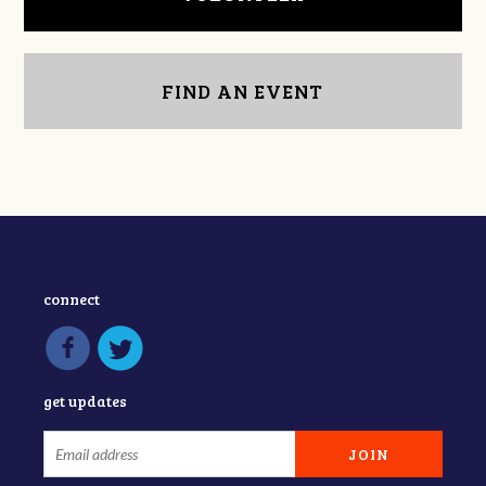
FIND AN EVENT
connect
get updates