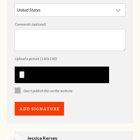
Comments (optional)
Upload a picture (140x140)
Don't publish this on the website
Jessica Kersey