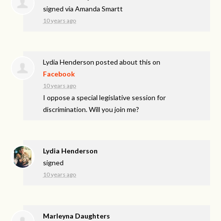
signed via
Amanda Smartt
10 years ago
Lydia Henderson
posted about this on
Facebook
10 years ago
I oppose a special legislative session for
discrimination. Will you join me?
Lydia Henderson
signed
10 years ago
Marleyna Daughters