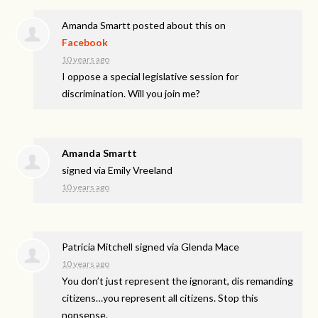
Amanda Smartt
posted about this on
Facebook
10 years ago
I oppose a special legislative session for
discrimination. Will you join me?
Amanda Smartt
signed via
Emily Vreeland
10 years ago
Patricia Mitchell
signed via
Glenda Mace
10 years ago
You don’t just represent the ignorant, dis remanding
citizens…you represent all citizens. Stop this
nonsense.