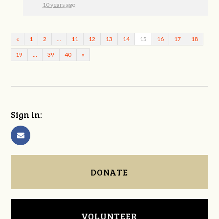
10 years ago
«
1
2
…
11
12
13
14
15
16
17
18
19
…
39
40
»
Sign in:
DONATE
VOLUNTEER