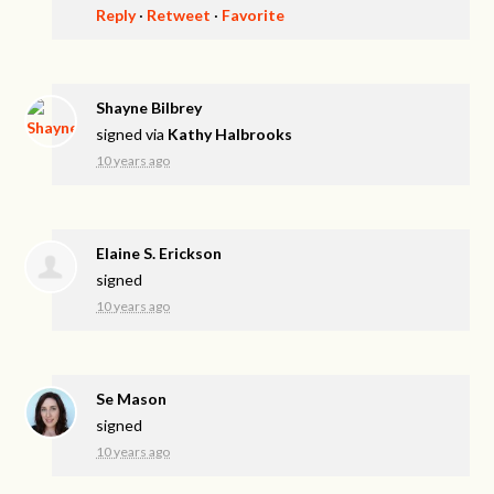
Reply
·
Retweet
·
Favorite
Shayne Bilbrey
signed via
Kathy Halbrooks
10 years ago
Elaine S. Erickson
signed
10 years ago
Se Mason
signed
10 years ago