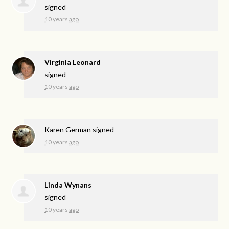
signed
10 years ago
Virginia Leonard
signed
10 years ago
Karen German
signed
10 years ago
Linda Wynans
signed
10 years ago