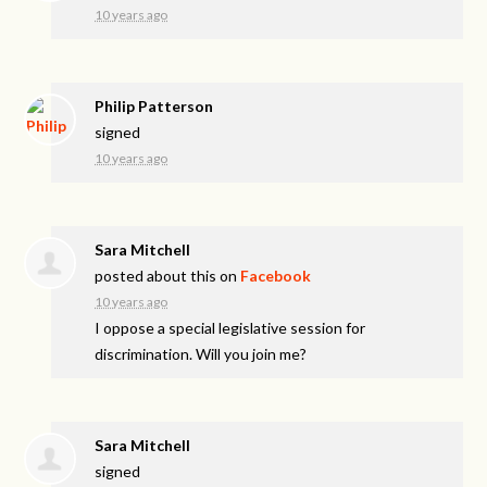
10 years ago
Philip Patterson
signed
10 years ago
Sara Mitchell
posted about this on
Facebook
10 years ago
I oppose a special legislative session for
discrimination. Will you join me?
Sara Mitchell
signed