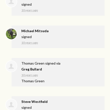
signed
10 years ago
Michael Mitsuda
signed
10 years ago
Thomas Green
signed via
Greg Bullard
10 years ago
Thomas Green
Steve Westfield
signed