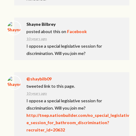
Shayne Bilbrey
posted about this on
Facebook
10 years ago
I oppose a special legislative session for
discrimination. Will you join me?
@shaybilb09
tweeted link to this page.
10 years ago
I oppose a special legislative session for
discrimination. Will you join me?
http://tnep.nationbuilder.com/no_special_legislativ
e_session_for_bathroom_discrimination?
recruiter_id=20632