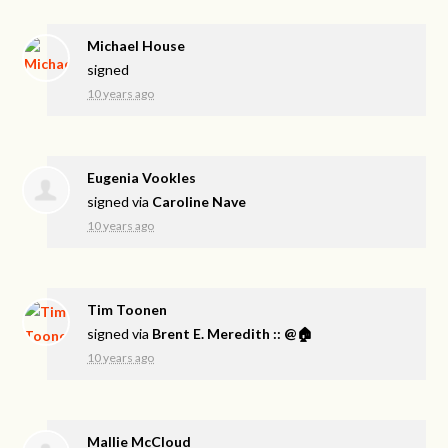
Michael House
signed
10 years ago
Eugenia Vookles
signed via
Caroline Nave
10 years ago
Tim Toonen
signed via
Brent E. Meredith :: @🏠
10 years ago
Mallie McCloud