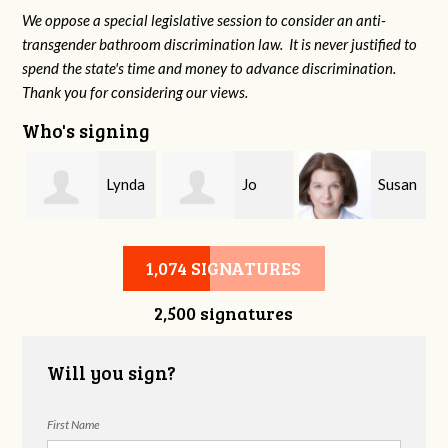
We oppose a special legislative session to consider an anti-
transgender bathroom discrimination law. It is never justified to
spend the state's time and money to advance discrimination.
Thank you for considering our views.
Who's signing
n
Lynda
Jo
Susan
Burman
Kennedy
Christophel
1,074 SIGNATURES
2,500 signatures
Will you sign?
First Name