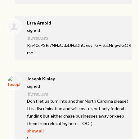
Lara Arnold
signed
10 years ago
Rjn40cPSRi7NHzOdzDHaDhOEsyTG+r/uLNngwlGOR
rs=
Joseph Kinley
signed
10 years ago
Don’t let us turn into another North Carolina please!
It is discrimination and will cost us not only federal
funding but either chase businesses away or keep
them from relocating here.
TOO
(
show all
)