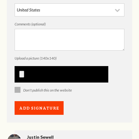
Comments (optional)
Upload a picture (140x140)
Don't publish this on the website
Justin Sewell