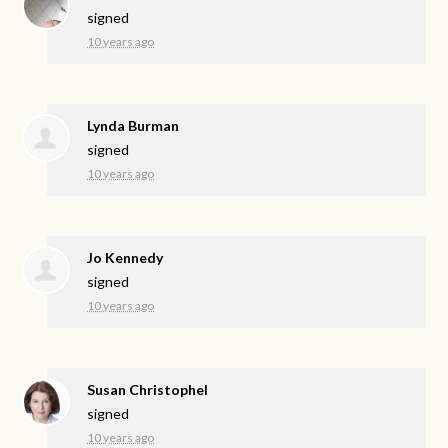
signed
10 years ago
Lynda Burman
signed
10 years ago
Jo Kennedy
signed
10 years ago
Susan Christophel
signed
10 years ago