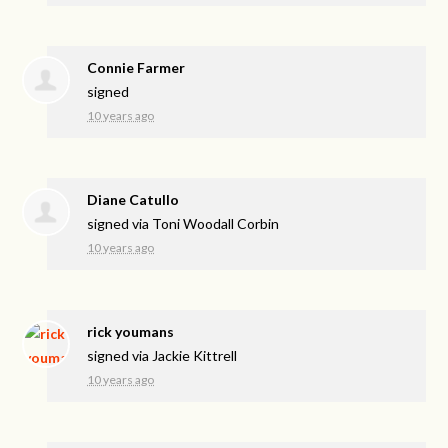
Connie Farmer
signed
10 years ago
Diane Catullo
signed via
Toni Woodall Corbin
10 years ago
rick youmans
signed via
Jackie Kittrell
10 years ago