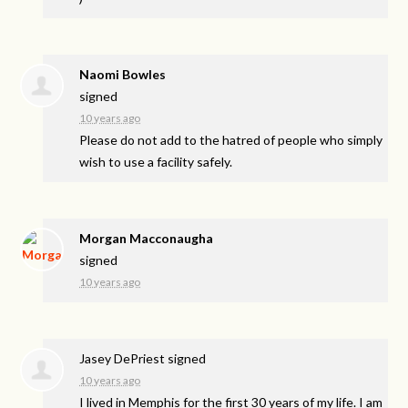
Naomi Bowles
signed
10 years ago
Please do not add to the hatred of people who simply
wish to use a facility safely.
Morgan Macconaugha
signed
10 years ago
Jasey DePriest
signed
10 years ago
I lived in Memphis for the first 30 years of my life. I am