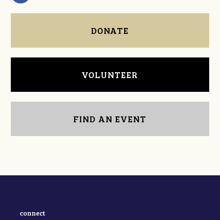
DONATE
VOLUNTEER
FIND AN EVENT
connect