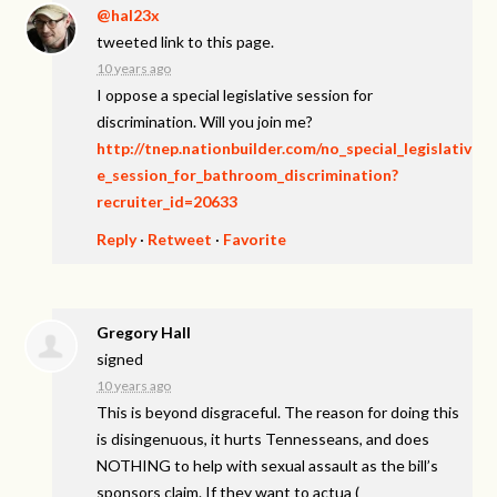
@hal23x
tweeted link to this page.
10 years ago
I oppose a special legislative session for
discrimination. Will you join me?
http://tnep.nationbuilder.com/no_special_legislativ
e_session_for_bathroom_discrimination?
recruiter_id=20633
Reply
·
Retweet
·
Favorite
Gregory Hall
signed
10 years ago
This is beyond disgraceful. The reason for doing this
is disingenuous, it hurts Tennesseans, and does
NOTHING
to help with sexual assault as the bill’s
sponsors claim. If they want to actua
(