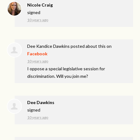
Nicole Craig
signed
10 years ago
Dee Kandice Dawkins
posted about this on
Facebook
10 years ago
I oppose a special legislative session for
discrimination. Will you join me?
Dee Dawkins
signed
10 years ago