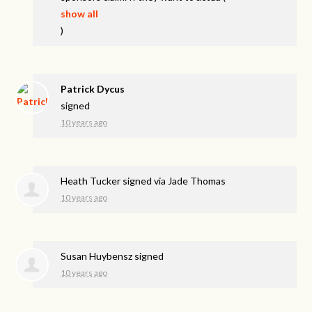
show all
)
Patrick Dycus
signed
10 years ago
Heath Tucker
signed via
Jade Thomas
10 years ago
Susan Huybensz
signed
10 years ago