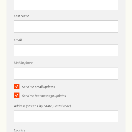
Last Name
Email
Mobile phone
Send me email updates
Send me text message updates
Address (Street, City, State, Postal code)
Country