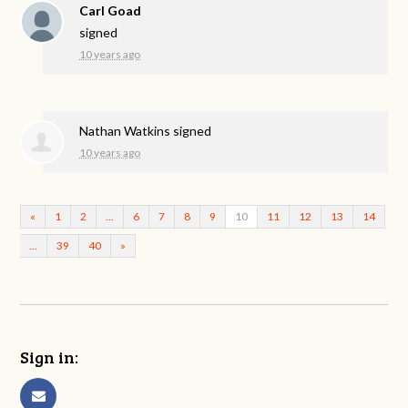
Carl Goad
signed
10 years ago
Nathan Watkins
signed
10 years ago
«
1
2
…
6
7
8
9
10
11
12
13
14
…
39
40
»
Sign in: