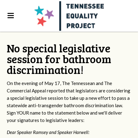
No special legislative
session for bathroom
discrimination!
On the evening of May 17, The Tennessean and The
Commercial Appeal reported that legislators are considering
a special legislative session to take up a new effort to pass a
statewide anti-transgender bathroom discrimination law.
Sign YOUR name to the statement below and we'll deliver
your signatures to legislative leaders:
Dear Speaker Ramsey and Speaker Harwell: