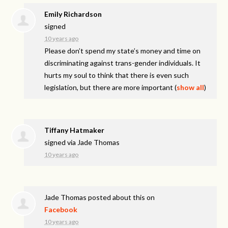
Emily Richardson
signed
10 years ago
Please don’t spend my state’s money and time on
discriminating against trans-gender individuals. It
hurts my soul to think that there is even such
legislation, but there are more important
(
show all
)
Tiffany Hatmaker
signed via
Jade Thomas
10 years ago
Jade Thomas
posted about this on
Facebook
10 years ago