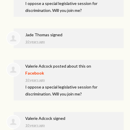
I oppose a special legislative session for
discrimination. Will you join me?
Jade Thomas
signed
10 years ago
Valerie Adcock
posted about this on
Facebook
10 years ago
I oppose a special legislative session for
discrimination. Will you join me?
Valerie Adcock
signed
10 years ago