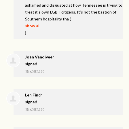
ashamed and disgusted at how Tennessee is trying to
treat it’s own
LGBT
citizens. It’s not the bastion of
Southern hospitality tha
(
show all
)
Joan Vandiveer
signed
10 years ago
Len Finch
signed
10 years ago