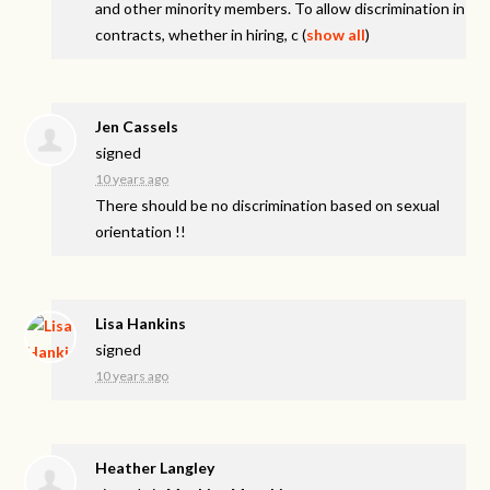
and other minority members. To allow discrimination in
contracts, whether in hiring, c
(
show all
)
Jen Cassels
signed
10 years ago
There should be no discrimination based on sexual
orientation !!
Lisa Hankins
signed
10 years ago
Heather Langley