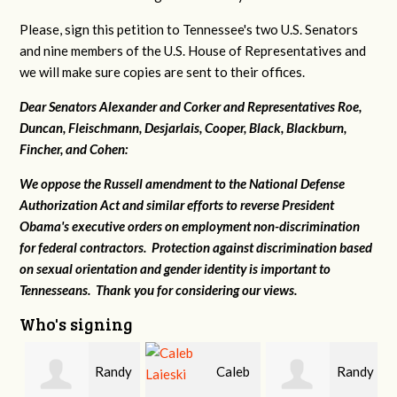
Please, sign this petition to Tennessee's two U.S. Senators
and nine members of the U.S. House of Representatives and
we will make sure copies are sent to their offices.
Dear Senators Alexander and Corker and Representatives Roe,
Duncan, Fleischmann, Desjarlais, Cooper, Black, Blackburn,
Fincher, and Cohen:
We oppose the Russell amendment to the National Defense
Authorization Act and similar efforts to reverse President
Obama's executive orders on employment non-discrimination
for federal contractors. Protection against discrimination based
on sexual orientation and gender identity is important to
Tennesseans. Thank you for considering our views.
Who's signing
Randy
Caleb
Randy