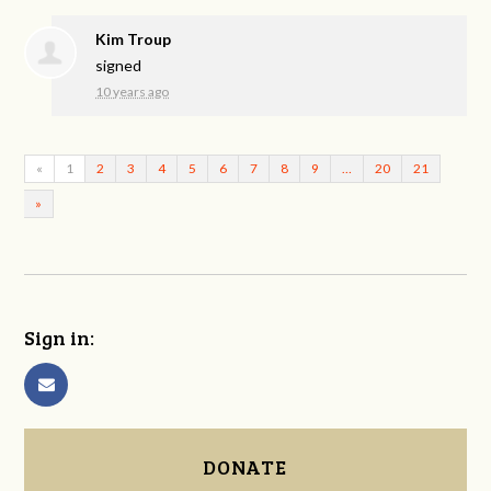
Kim Troup
signed
10 years ago
«
1
2
3
4
5
6
7
8
9
…
20
21
»
Sign in:
DONATE