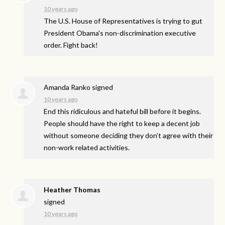
10 years ago
The U.S. House of Representatives is trying to gut
President Obama's non-discrimination executive
order. Fight back!
Amanda Ranko
signed
10 years ago
End this ridiculous and hateful bill before it begins.
People should have the right to keep a decent job
without someone deciding they don’t agree with their
non-work related activities.
Heather Thomas
signed
10 years ago