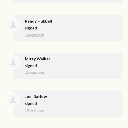
Randy Hubbell
signed
10 years ago
Mitzy Walker
signed
10 years ago
Joel Barlow
signed
10 years ago