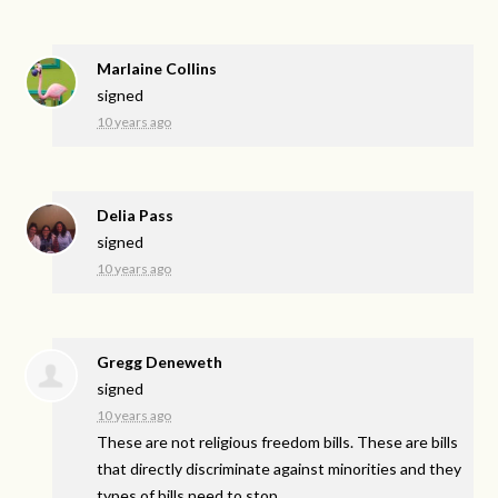
Marlaine Collins
signed
10 years ago
Delia Pass
signed
10 years ago
Gregg Deneweth
signed
10 years ago
These are not religious freedom bills. These are bills
that directly discriminate against minorities and they
types of bills need to stop