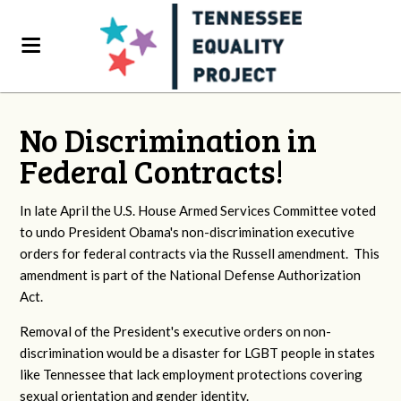
No Discrimination in
Federal Contracts!
In late April the U.S. House Armed Services Committee voted
to undo President Obama's non-discrimination executive
orders for federal contracts via the Russell amendment. This
amendment is part of the National Defense Authorization
Act.
Removal of the President's executive orders on non-
discrimination would be a disaster for LGBT people in states
like Tennessee that lack employment protections covering
sexual orientation and gender identity.