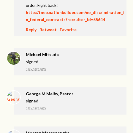
order. Fight back!
http://tnep.nationbuilder.com/no_discrimination_i
n_federal_contracts?recruiter_id=55644
Reply
·
Retweet
·
Favorite
Michael Mitsuda
signed
10 years ago
George M Melby, Pastor
signed
10 years ago
Morgan Macconaugha