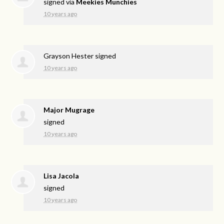
signed via
Meekies Munchies
10 years ago
Grayson Hester
signed
10 years ago
Major Mugrage
signed
10 years ago
Lisa Jacola
signed
10 years ago