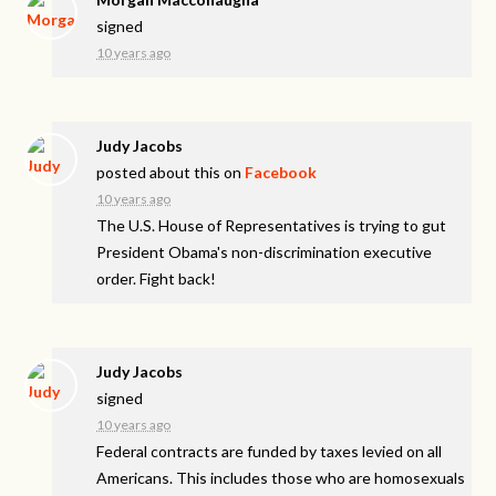
signed
10 years ago
Judy Jacobs
posted about this on
Facebook
10 years ago
The U.S. House of Representatives is trying to gut
President Obama's non-discrimination executive
order. Fight back!
Judy Jacobs
signed
10 years ago
Federal contracts are funded by taxes levied on all
Americans. This includes those who are homosexuals