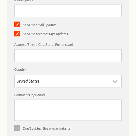
Send me email updates
Send me text message updates
Address (Street, City, State, Postal code)
Country
Comments (optional)
Don't publish this on the website