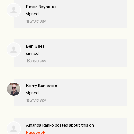
Peter Reynolds
signed
10 years ago
Ben Giles
signed
10 years ago
Kerry Bankston
signed
10 years ago
Amanda Ranko
posted about this on
Facebook