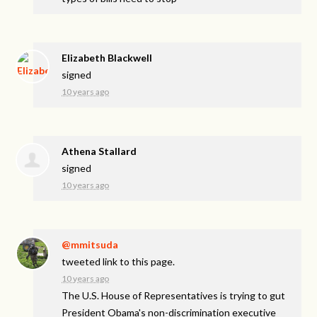
Elizabeth Blackwell
signed
10 years ago
Athena Stallard
signed
10 years ago
@mmitsuda
tweeted link to this page.
10 years ago
The U.S. House of Representatives is trying to gut
President Obama's non-discrimination executive