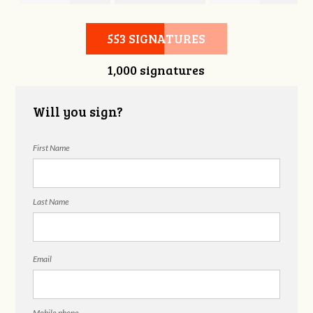
Hubbell
Laieski
Hubbell
553 SIGNATURES
1,000 signatures
Will you sign?
First Name
Last Name
Email
Mobile phone