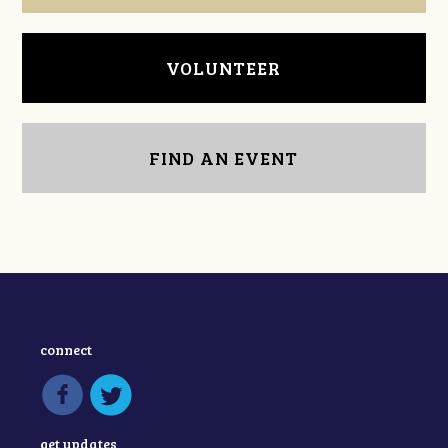
VOLUNTEER
FIND AN EVENT
connect
get updates