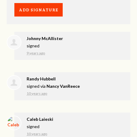
Johnny McAllister
signed
9 years ago
Randy Hubbell
signed via
Nancy VanReece
10 years ago
Caleb Laieski
signed
10 years ago