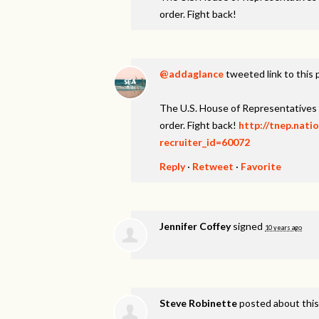
order. Fight back!
@addaglance
tweeted link to this
The U.S. House of Representatives 
order. Fight back!
http://tnep.nati
recruiter_id=60072
Reply
·
Retweet
·
Favorite
Jennifer Coffey
signed
10 years ago
Steve Robinette
posted about thi