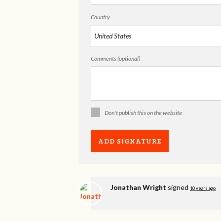
Country
Comments (optional)
Don't publish this on the website
Jonathan Wright
signed
10 years ago