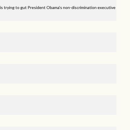
is trying to gut President Obama's non-discrimination executive