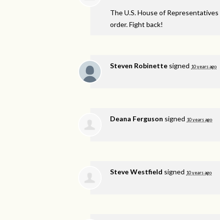
The U.S. House of Representatives 
order. Fight back!
Steven Robinette
signed
10 years ago
Deana Ferguson
signed
10 years ago
Steve Westfield
signed
10 years ago