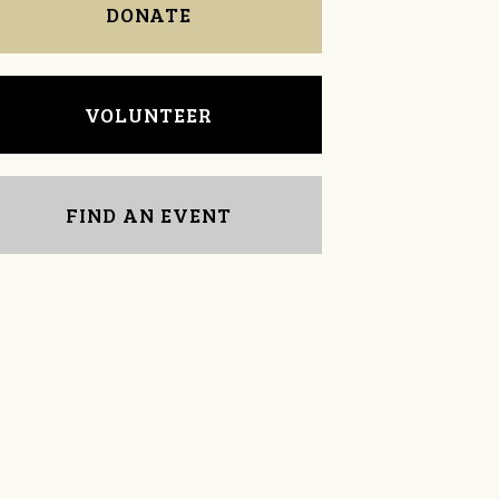
DONATE
VOLUNTEER
FIND AN EVENT
tamie cox
Melissa Roberge