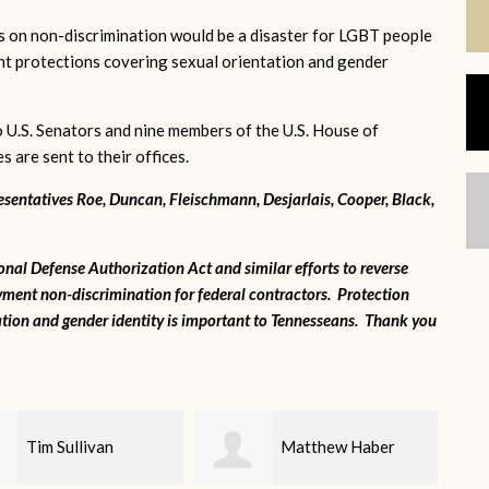
s on non-discrimination would be a disaster for LGBT people
nt protections covering sexual orientation and gender
o U.S. Senators and nine members of the U.S. House of
 are sent to their offices.
entatives Roe, Duncan, Fleischmann, Desjarlais, Cooper, Black,
al Defense Authorization Act and similar efforts to reverse
ment non-discrimination for federal contractors. Protection
ation and gender identity is important to Tennesseans. Thank you
Matthew Haber
Robert Taylor