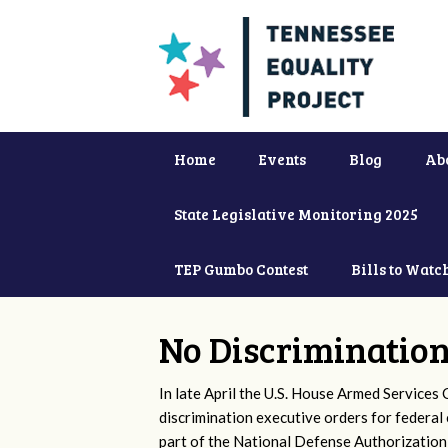
Home
Events
Blog
Ab
State Legislative Monitoring 2025
TEP Gumbo Contest
Bills to Watc
No Discrimination
In late April the U.S. House Armed Service
discrimination executive orders for federa
part of the National Defense Authorization