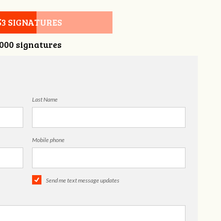
53 SIGNATURES
,000 signatures
Last Name
Mobile phone
Send me text message updates