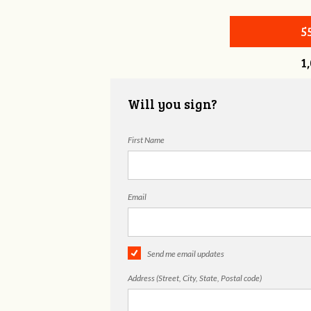
5
1
Will you sign?
First Name
Email
Send me email updates
Address (Street, City, State, Postal code)