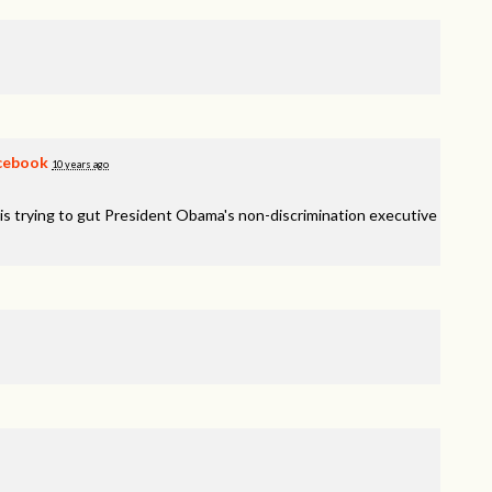
cebook
10 years ago
is trying to gut President Obama's non-discrimination executive