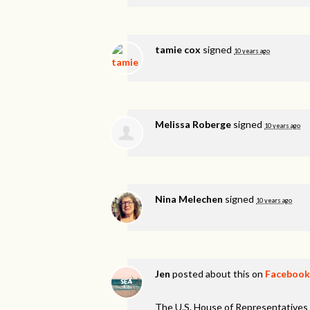
tamie cox
signed
10 years ago
Melissa Roberge
signed
10 years ago
Nina Melechen
signed
10 years ago
Jen
posted about this on
Facebook
The U.S. House of Representatives 