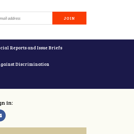
cial Reports and Issue Briefs
Against Discrimination
gn in: