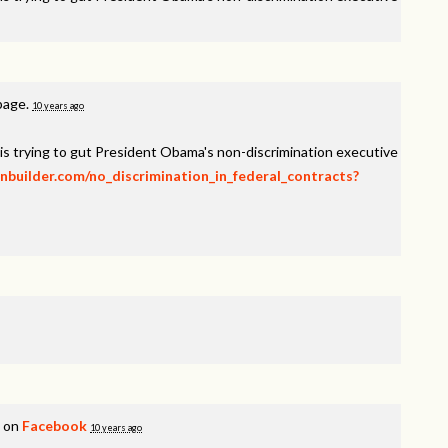
 page.
10 years ago
is trying to gut President Obama's non-discrimination executive
onbuilder.com/no_discrimination_in_federal_contracts?
s on
Facebook
10 years ago