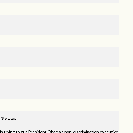
10 years ago
is trying to gut President Obama's non-discrimination executive