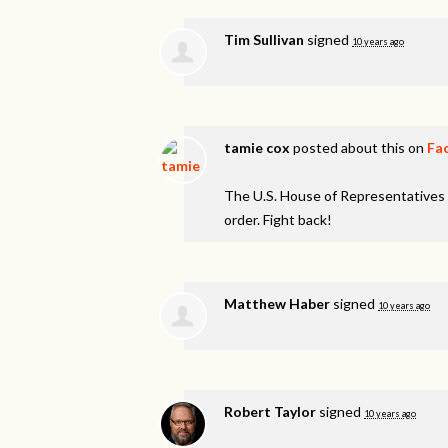
Tim Sullivan
signed
10 years ago
tamie cox
posted about this on
Fa
The U.S. House of Representatives 
order. Fight back!
Matthew Haber
signed
10 years ago
Robert Taylor
signed
10 years ago