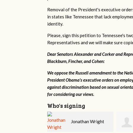
Removal of the President's executive order
in states like Tennessee that lack employme
identity.
Please, sign this petition to Tennessee's tw
Representatives and we will make sure copies
Dear Senators Alexander and Corker and Repres
Blackburn, Fincher, and Cohen:
We oppose the Russell amendment to the Nation
President Obama's executive orders on employ
against discrimination based on sexual orient
for considering our views.
Who's signing
Jonathan Wright
Tim Sullivan