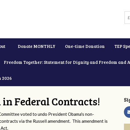
out
Donate MONTHLY
One-time Donation
TEP Spe
Freedom Together: Statement for Dignity and Freedom and 
h 2026
 in Federal Contracts!
Si
s Committee voted to undo President Obama's non-
l contracts via the Russell amendment. This amendment is
 Act.