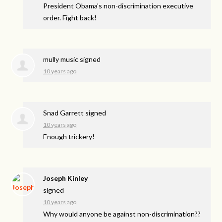
President Obama's non-discrimination executive
order. Fight back!
mully music
signed
10 years ago
Snad Garrett
signed
10 years ago
Enough trickery!
Joseph Kinley
signed
10 years ago
Why would anyone be against non-discrimination??