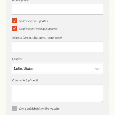
Send me email updates
Send me text message updates
Address (Street, City, State, Postal code)
Country
Comments (optional)
Don't publish this on the website