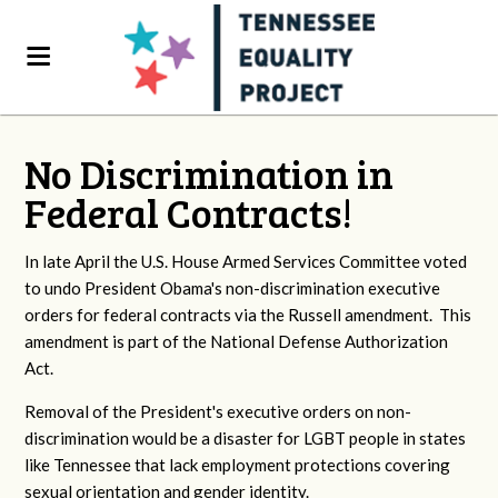
No Discrimination in
Federal Contracts!
In late April the U.S. House Armed Services Committee voted
to undo President Obama's non-discrimination executive
orders for federal contracts via the Russell amendment. This
amendment is part of the National Defense Authorization
Act.
Removal of the President's executive orders on non-
discrimination would be a disaster for LGBT people in states
like Tennessee that lack employment protections covering
sexual orientation and gender identity.