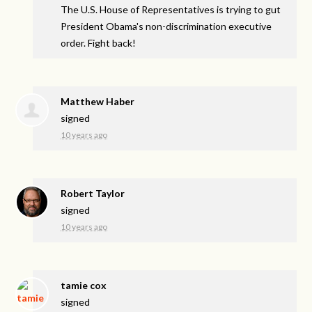
The U.S. House of Representatives is trying to gut
President Obama's non-discrimination executive
order. Fight back!
Matthew Haber
signed
10 years ago
Robert Taylor
signed
10 years ago
tamie cox
signed