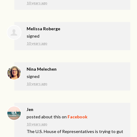
10 years ago
Melissa Roberge
signed
10 years ago
Nina Melechen
signed
10 years ago
Jen
posted about this on
Facebook
10 years ago
The U.S. House of Representatives is trying to gut