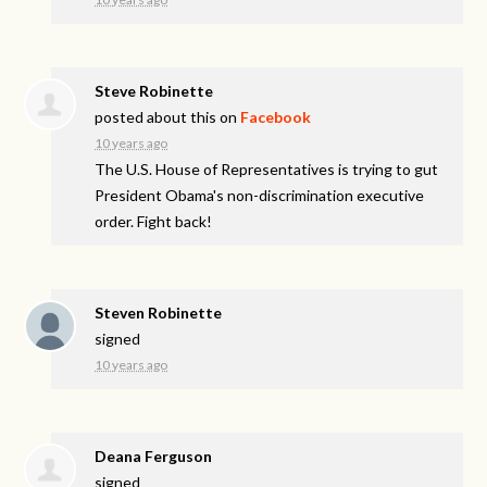
Steve Robinette
posted about this on
Facebook
10 years ago
The U.S. House of Representatives is trying to gut
President Obama's non-discrimination executive
order. Fight back!
Steven Robinette
signed
10 years ago
Deana Ferguson
signed