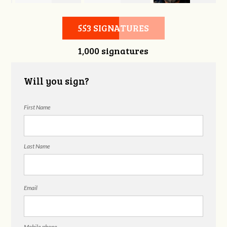
ht
Matthew Haber
Robert Taylor
Sullivan
553 SIGNATURES
1,000 signatures
Will you sign?
First Name
Last Name
Email
Mobile phone