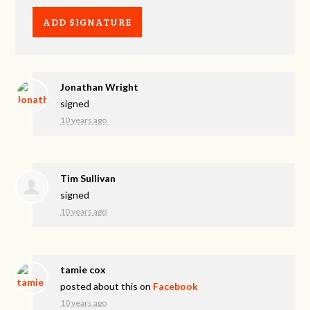
Jonathan Wright
signed
10 years ago
Tim Sullivan
signed
10 years ago
tamie cox
posted about this on
Facebook
10 years ago