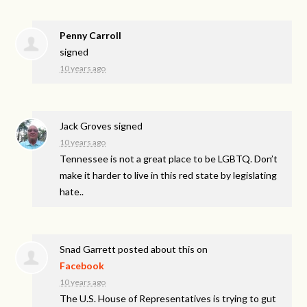
Penny Carroll
signed
10 years ago
Jack Groves
signed
10 years ago
Tennessee is not a great place to be
LGBTQ
. Don’t
make it harder to live in this red state by legislating
hate..
Snad Garrett
posted about this on
Facebook
10 years ago
The U.S. House of Representatives is trying to gut