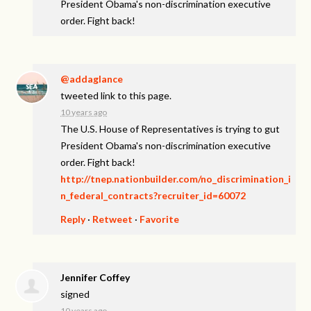
President Obama's non-discrimination executive
order. Fight back!
@addaglance
tweeted link to this page.
10 years ago
The U.S. House of Representatives is trying to gut
President Obama's non-discrimination executive
order. Fight back!
http://tnep.nationbuilder.com/no_discrimination_i
n_federal_contracts?recruiter_id=60072
Reply
·
Retweet
·
Favorite
Jennifer Coffey
signed
10 years ago