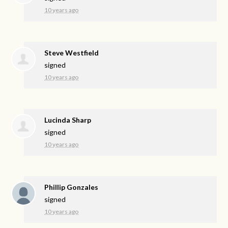
10 years ago
Steve Westfield
signed
10 years ago
Lucinda Sharp
signed
10 years ago
Phillip Gonzales
signed
10 years ago