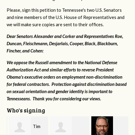
Please, sign this petition to Tennessee's two U.S. Senators
and nine members of the U.S. House of Representatives and
we will make sure copies are sent to their offices.
Dear Senators Alexander and Corker and Representatives Roe,
Duncan, Fleischmann, Desjarlais, Cooper, Black, Blackburn,
Fincher, and Cohen:
We oppose the Russell amendment to the National Defense
Authorization Act and similar efforts to reverse President
Obama's executive orders on employment non-discrimination
for federal contractors. Protection against discrimination based
on sexual orientation and gender identity is important to
Tennesseans. Thank you for considering our views.
Who's signing
Tim