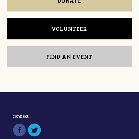
DONATE
VOLUNTEER
FIND AN EVENT
connect