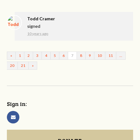
Todd Cramer
signed
10 years ago
«
1
2
3
4
5
6
7
8
9
10
11
…
20
21
»
Sign in: