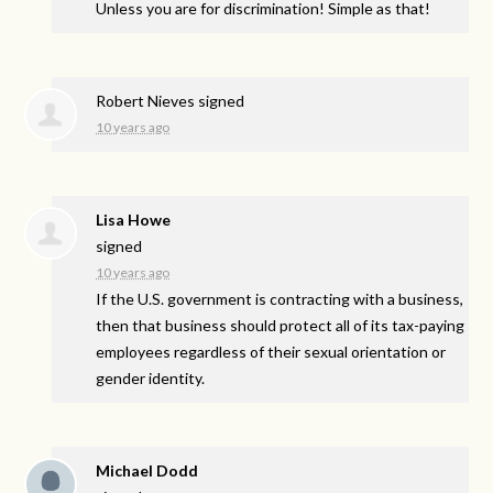
Unless you are for discrimination! Simple as that!
Robert Nieves
signed
10 years ago
Lisa Howe
signed
10 years ago
If the U.S. government is contracting with a business,
then that business should protect all of its tax-paying
employees regardless of their sexual orientation or
gender identity.
Michael Dodd