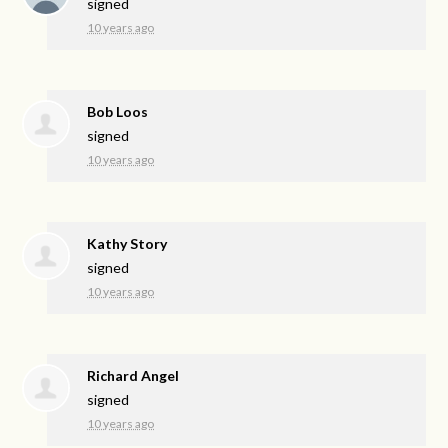
signed
10 years ago
Bob Loos
signed
10 years ago
Kathy Story
signed
10 years ago
Richard Angel
signed
10 years ago