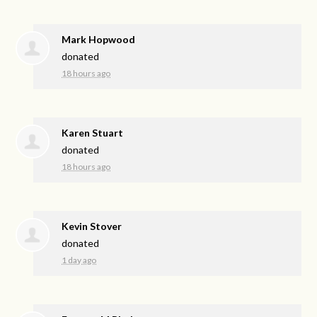
Mark Hopwood
donated
18 hours ago
Karen Stuart
donated
18 hours ago
Kevin Stover
donated
1 day ago