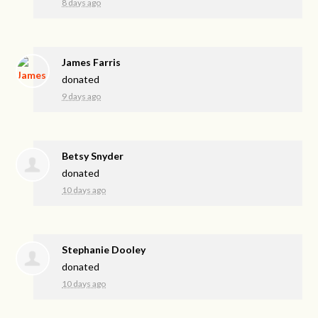
8 days ago
James Farris
donated
9 days ago
Betsy Snyder
donated
10 days ago
Stephanie Dooley
donated
10 days ago