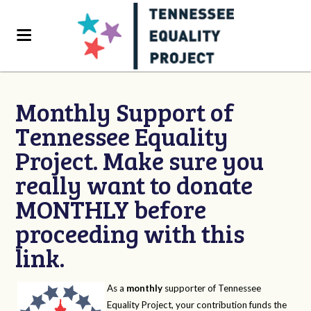
Monthly Support of
Tennessee Equality
Project. Make sure you
really want to donate
MONTHLY before
proceeding with this
link.
As a
monthly
supporter of Tennessee
Equality Project, your contribution funds the