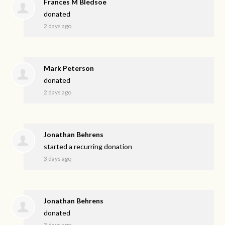
Frances M Bledsoe
donated
2 days ago
Mark Peterson
donated
2 days ago
Jonathan Behrens
started a recurring donation
3 days ago
Jonathan Behrens
donated
3 days ago