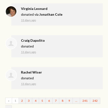
Virginia Leonard
donated via
Jonathan Cole
11 days ago
Craig Dapolito
donated
11 days ago
Rachel Wiser
donated
11 days ago
«
1
2
3
4
5
6
7
8
9
…
241
242