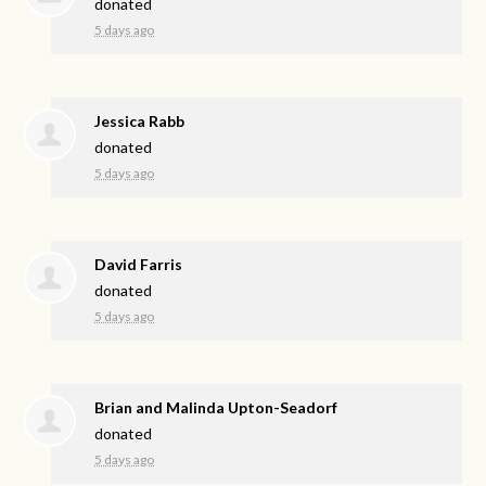
donated
5 days ago
Jessica Rabb
donated
5 days ago
David Farris
donated
5 days ago
Brian and Malinda Upton-Seadorf
donated
5 days ago