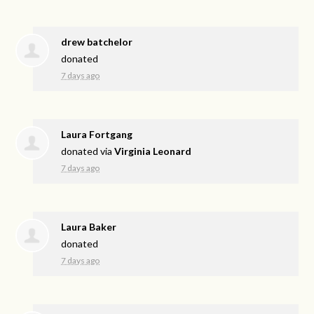
drew batchelor
donated
7 days ago
Laura Fortgang
donated via
Virginia Leonard
7 days ago
Laura Baker
donated
7 days ago