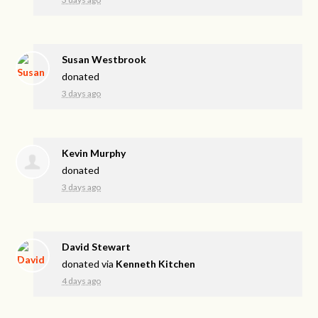
Susan Westbrook
donated
3 days ago
Kevin Murphy
donated
3 days ago
David Stewart
donated via
Kenneth Kitchen
4 days ago