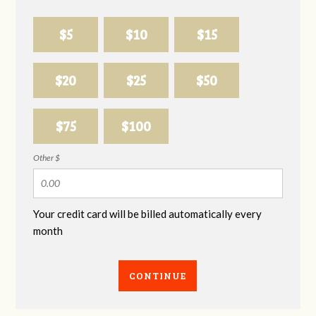
$5
$10
$15
$20
$25
$50
$75
$100
Other $
Your credit card will be billed automatically every
month
CONTINUE