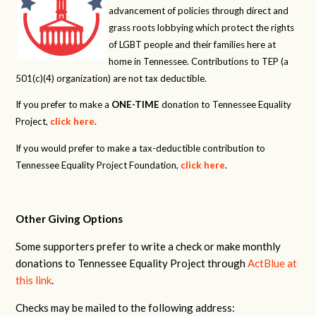
advancement of policies through direct and
grass roots lobbying which protect the rights
of LGBT people and their families here at
home in Tennessee. Contributions to TEP (a
501(c)(4) organization) are not tax deductible.
If you prefer to make a
ONE-TIME
donation to Tennessee Equality
Project,
click here
.
If you would prefer to make a tax-deductible contribution to
Tennessee Equality Project Foundation,
click here
.
Other Giving Options
Some supporters prefer to write a check or make monthly
donations to Tennessee Equality Project through
ActBlue at
this link
.
Checks may be mailed to the following address: