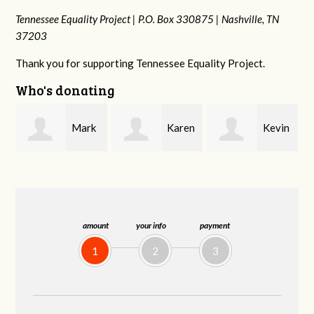
Tennessee Equality Project |
P.O. Box 330875 |
Nashville, TN
37203
Thank you for supporting Tennessee Equality Project.
Who's donating
k
Karen
Kevin
Frances M
Stuart
Stover
Bledsoe
amount
your info
payment
1
2
3