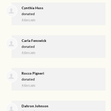
Cynthia Huss
donated
4 days ago
Carla Fenswick
donated
4 days ago
Rocco Pigneri
donated
4 days ago
Dahron Johnson