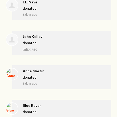
J.L. Nave
donated
8 days ago
John Kelley
donated
8 days ago
Anne Martin
donated
8 days ago
Blue Bayer
donated