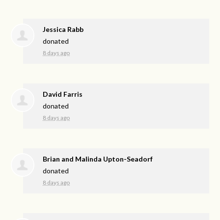
Jessica Rabb
donated
8 days ago
David Farris
donated
8 days ago
Brian and Malinda Upton-Seadorf
donated
8 days ago