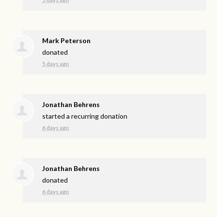
Mark Peterson
donated
5 days ago
Jonathan Behrens
started a recurring donation
6 days ago
Jonathan Behrens
donated
6 days ago