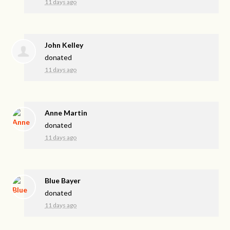
11 days ago
John Kelley
donated
11 days ago
Anne Martin
donated
11 days ago
Blue Bayer
donated
11 days ago