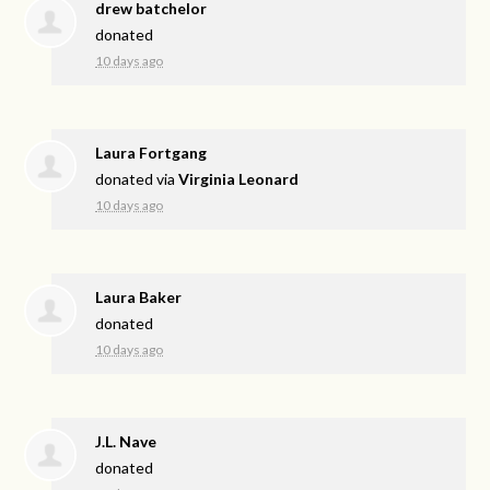
drew batchelor
donated
10 days ago
Laura Fortgang
donated via
Virginia Leonard
10 days ago
Laura Baker
donated
10 days ago
J.L. Nave
donated