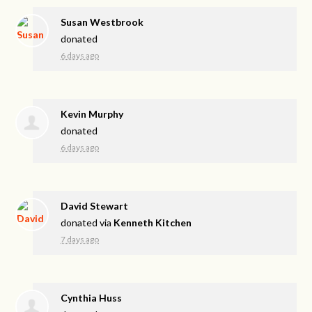
Susan Westbrook
donated
6 days ago
Kevin Murphy
donated
6 days ago
David Stewart
donated via
Kenneth Kitchen
7 days ago
Cynthia Huss