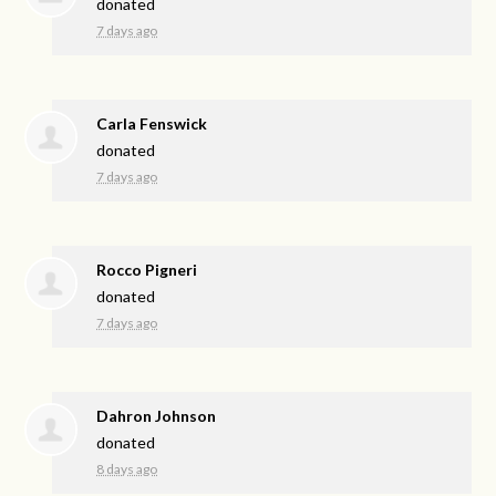
donated
7 days ago
Carla Fenswick
donated
7 days ago
Rocco Pigneri
donated
7 days ago
Dahron Johnson
donated
8 days ago