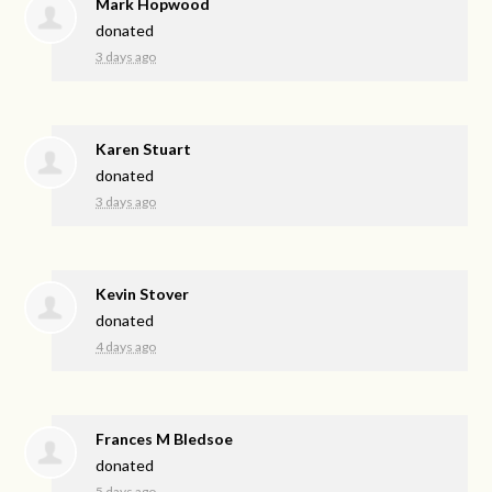
Mark Hopwood
donated
3 days ago
Karen Stuart
donated
3 days ago
Kevin Stover
donated
4 days ago
Frances M Bledsoe
donated
5 days ago