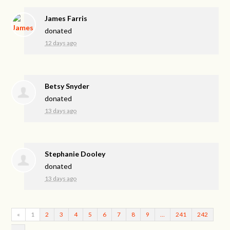
James Farris
donated
12 days ago
Betsy Snyder
donated
13 days ago
Stephanie Dooley
donated
13 days ago
«
1
2
3
4
5
6
7
8
9
…
241
242