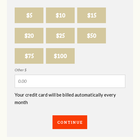
$5
$10
$15
$20
$25
$50
$75
$100
Other $
Your credit card will be billed automatically every
month
CONTINUE