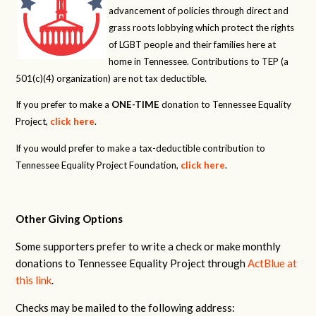
advancement of policies through direct and
grass roots lobbying which protect the rights
of LGBT people and their families here at
home in Tennessee. Contributions to TEP (a
501(c)(4) organization) are not tax deductible.
If you prefer to make a
ONE-TIME
donation to Tennessee Equality
Project,
click here
.
If you would prefer to make a tax-deductible contribution to
Tennessee Equality Project Foundation,
click here
.
Other Giving Options
Some supporters prefer to write a check or make monthly
donations to Tennessee Equality Project through
ActBlue at
this link
.
Checks may be mailed to the following address: