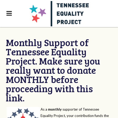
Monthly Support of
Tennessee Equality
Project. Make sure you
really want to donate
MONTHLY before
proceeding with this
link.
As a
monthly
supporter of Tennessee
Equality Project, your contribution funds the