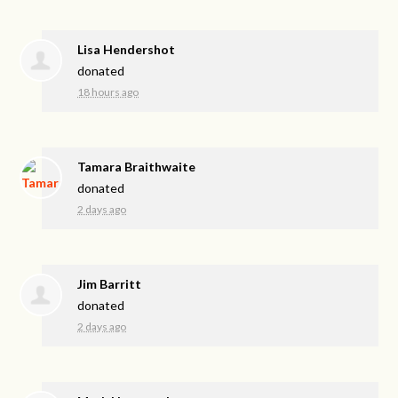
Lisa Hendershot
donated
18 hours ago
Tamara Braithwaite
donated
2 days ago
Jim Barritt
donated
2 days ago