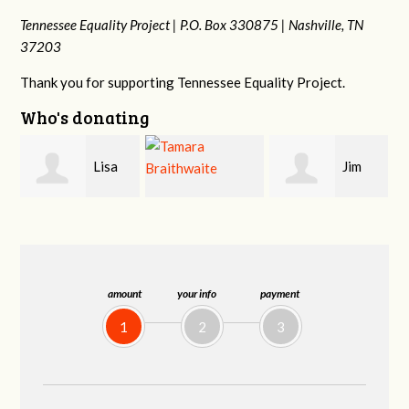
Tennessee Equality Project |
P.O. Box 330875 |
Nashville, TN
37203
Thank you for supporting Tennessee Equality Project.
Who's donating
Jim
Mark
Tamara
Barritt
Hopwood
Braithwaite
amount
your info
payment
1
2
3