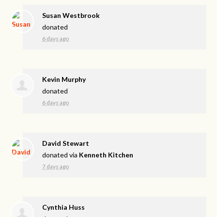
Susan Westbrook
donated
6 days ago
Kevin Murphy
donated
6 days ago
David Stewart
donated via
Kenneth Kitchen
7 days ago
Cynthia Huss