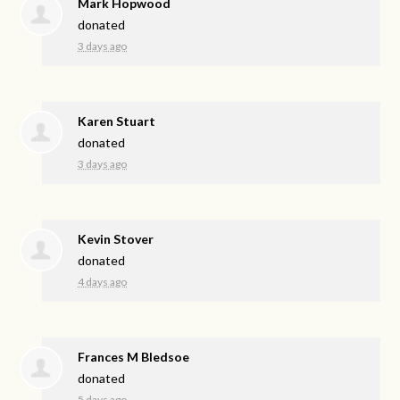
Mark Hopwood
donated
3 days ago
Karen Stuart
donated
3 days ago
Kevin Stover
donated
4 days ago
Frances M Bledsoe
donated
5 days ago