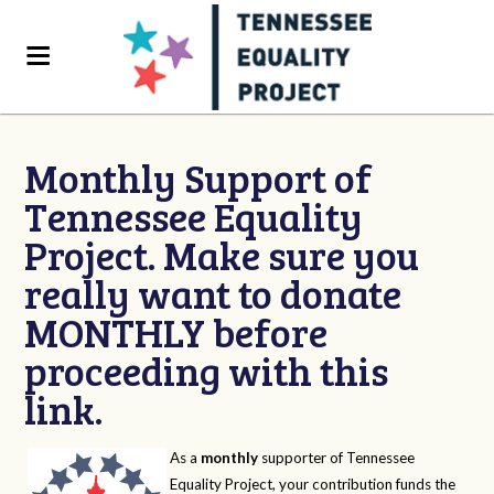
Monthly Support of
Tennessee Equality
Project. Make sure you
really want to donate
MONTHLY before
proceeding with this
link.
As a
monthly
supporter of Tennessee
Equality Project, your contribution funds the