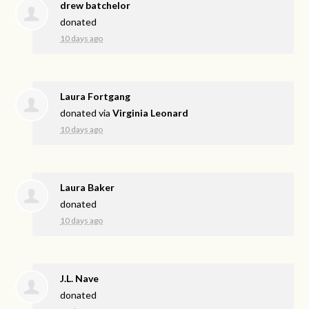
drew batchelor
donated
10 days ago
Laura Fortgang
donated via
Virginia Leonard
10 days ago
Laura Baker
donated
10 days ago
J.L. Nave
donated