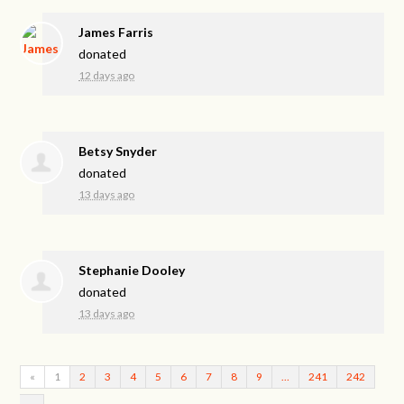
James Farris
donated
12 days ago
Betsy Snyder
donated
13 days ago
Stephanie Dooley
donated
13 days ago
«
1
2
3
4
5
6
7
8
9
…
241
242