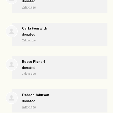
donated
7 days ago
Carla Fenswick
donated
7 days ago
Rocco Pigneri
donated
7 days ago
Dahron Johnson
donated
8 days ago