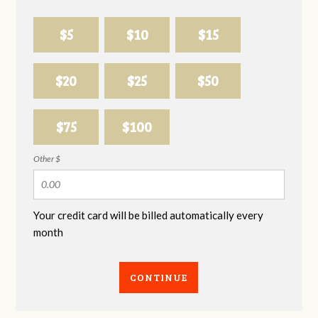
$5
$10
$15
$20
$25
$50
$75
$100
Other $
Your credit card will be billed automatically every
month
CONTINUE