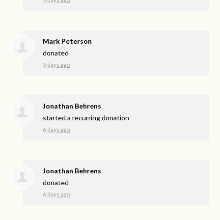
Mark Peterson
donated
5 days ago
Jonathan Behrens
started a recurring donation
6 days ago
Jonathan Behrens
donated
6 days ago