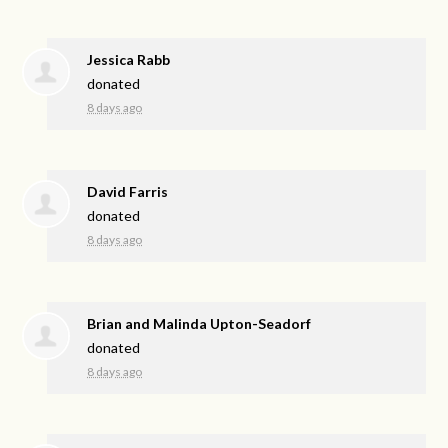
Jessica Rabb
donated
8 days ago
David Farris
donated
8 days ago
Brian and Malinda Upton-Seadorf
donated
8 days ago