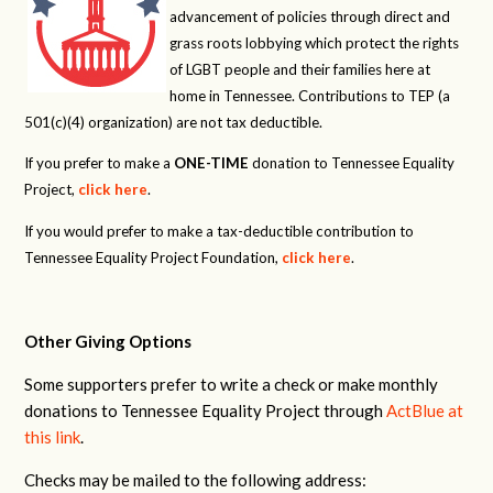
advancement of policies through direct and
grass roots lobbying which protect the rights
of LGBT people and their families here at
home in Tennessee. Contributions to TEP (a
501(c)(4) organization) are not tax deductible.
If you prefer to make a
ONE-TIME
donation to Tennessee Equality
Project,
click here
.
If you would prefer to make a tax-deductible contribution to
Tennessee Equality Project Foundation,
click here
.
Other Giving Options
Some supporters prefer to write a check or make monthly
donations to Tennessee Equality Project through
ActBlue at
this link
.
Checks may be mailed to the following address: