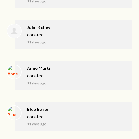
11 days ago
John Kelley
donated
11 days ago
Anne Martin
donated
11 days ago
Blue Bayer
donated
11 days ago