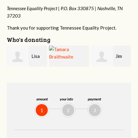
Tennessee Equality Project |
P.O. Box 330875 |
Nashville, TN
37203
Thank you for supporting Tennessee Equality Project.
Who's donating
Jim
Mark
Tamara
Barritt
Hopwood
Braithwaite
amount
your info
payment
1
2
3