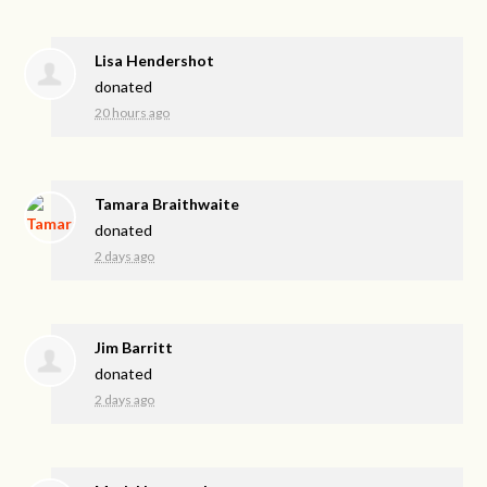
Lisa Hendershot
donated
20 hours ago
Tamara Braithwaite
donated
2 days ago
Jim Barritt
donated
2 days ago