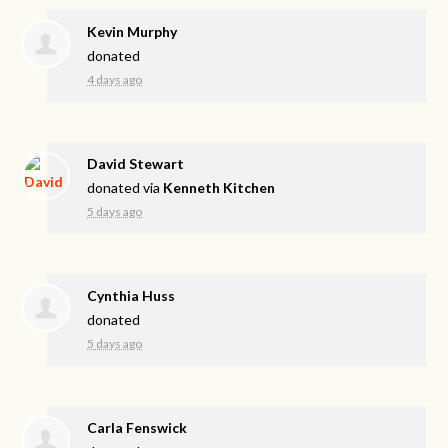
Kevin Murphy
donated
4 days ago
David Stewart
donated via
Kenneth Kitchen
5 days ago
Cynthia Huss
donated
5 days ago
Carla Fenswick