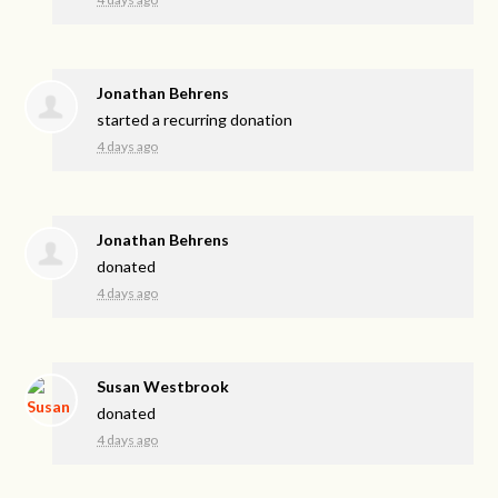
Jonathan Behrens
started a recurring donation
4 days ago
Jonathan Behrens
donated
4 days ago
Susan Westbrook
donated
4 days ago