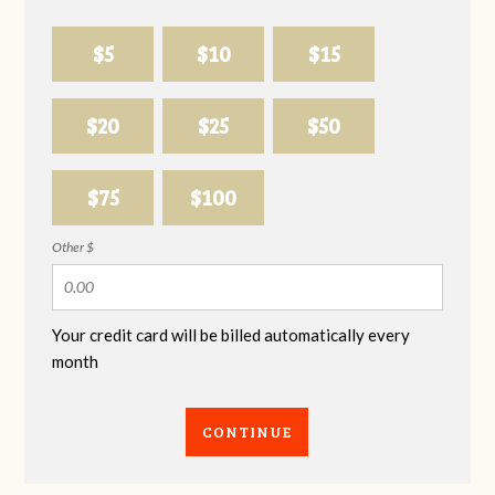
$5
$10
$15
$20
$25
$50
$75
$100
Other $
Your credit card will be billed automatically every
month
CONTINUE