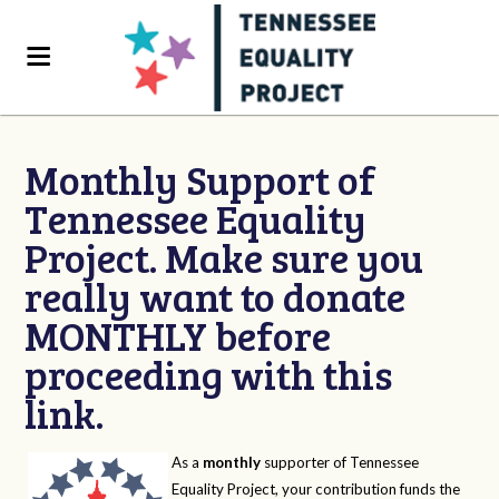
Monthly Support of
Tennessee Equality
Project. Make sure you
really want to donate
MONTHLY before
proceeding with this
link.
As a
monthly
supporter of Tennessee
Equality Project, your contribution funds the