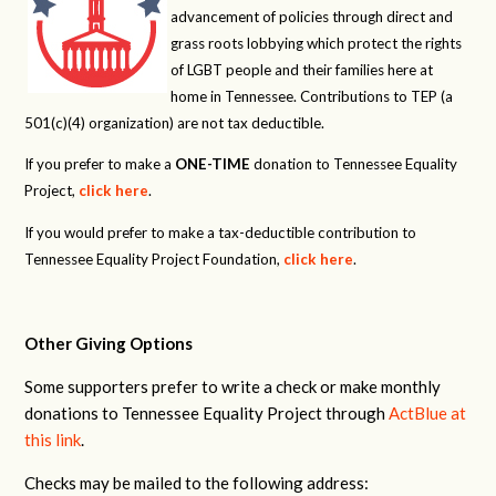
advancement of policies through direct and
grass roots lobbying which protect the rights
of LGBT people and their families here at
home in Tennessee. Contributions to TEP (a
501(c)(4) organization) are not tax deductible.
If you prefer to make a
ONE-TIME
donation to Tennessee Equality
Project,
click here
.
If you would prefer to make a tax-deductible contribution to
Tennessee Equality Project Foundation,
click here
.
Other Giving Options
Some supporters prefer to write a check or make monthly
donations to Tennessee Equality Project through
ActBlue at
this link
.
Checks may be mailed to the following address: