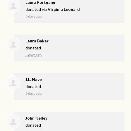
Laura Fortgang
donated via
Virginia Leonard
8 days ago
Laura Baker
donated
8 days ago
J.L. Nave
donated
9 days ago
John Kelley
donated