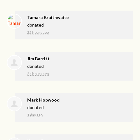
Tamara Braithwaite
donated
22 hours ago
Jim Barritt
donated
24 hours ago
Mark Hopwood
donated
1 day ago