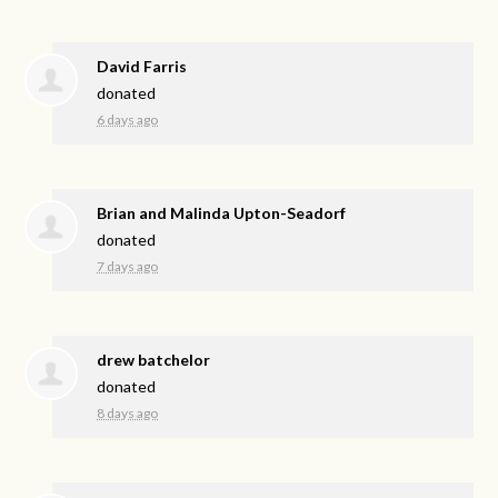
David Farris
donated
6 days ago
Brian and Malinda Upton-Seadorf
donated
7 days ago
drew batchelor
donated
8 days ago