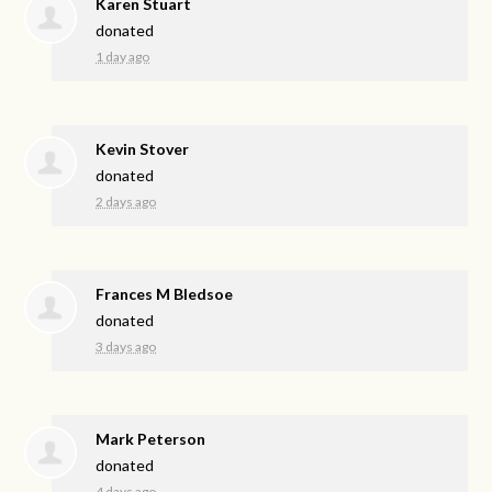
Karen Stuart
donated
1 day ago
Kevin Stover
donated
2 days ago
Frances M Bledsoe
donated
3 days ago
Mark Peterson
donated
4 days ago