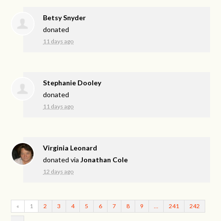
Betsy Snyder
donated
11 days ago
Stephanie Dooley
donated
11 days ago
Virginia Leonard
donated via
Jonathan Cole
12 days ago
«
1
2
3
4
5
6
7
8
9
…
241
242