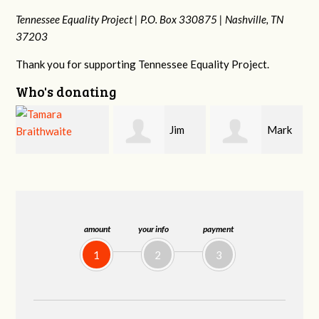
Tennessee Equality Project |
P.O. Box 330875 |
Nashville, TN
37203
Thank you for supporting Tennessee Equality Project.
Who's donating
Jim
Mark
Karen
Barritt
Hopwood
Stuart
amount
your info
payment
1
2
3