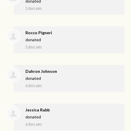
donated
5 days ago
Rocco Pigneri
donated
5 days ago
Dahron Johnson
donated
6 days ago
Jessica Rabb
donated
6 days ago