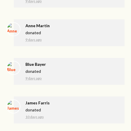
9 days ago
Anne Martin
donated
9 days ago
Blue Bayer
donated
9 days ago
James Farris
donated
10 days ago