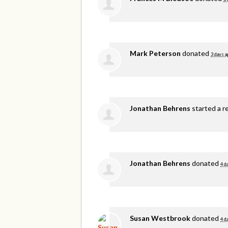
Mark Peterson
donated
3 days a
Jonathan Behrens
started a r
Jonathan Behrens
donated
4 d
Susan Westbrook
donated
4 d