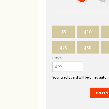
$5
$10
$25
$50
Other $
Your credit card will be billed aut
CONTIN