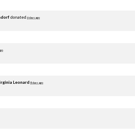
adorf
donated
6 days ago
ago
irginia Leonard
8 days ago