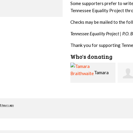
Some supporters prefer to writ
Tennessee Equality Project th
Checks may be mailed to the fol
Tennessee Equality Project |
P.O. 
Thank you for supporting Tenne
Who's donating
Tamara
Jim
Braithwaite
Barritt
Hopw
8 hours ago