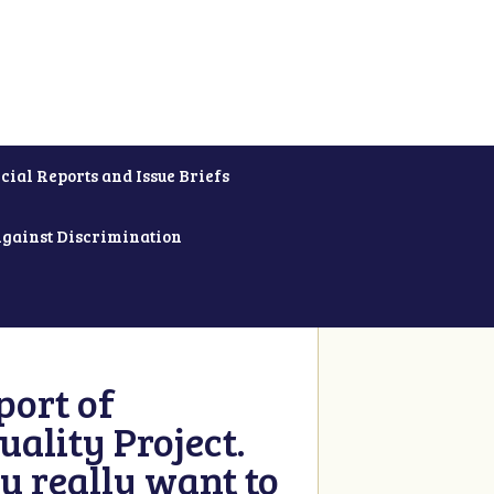
cial Reports and Issue Briefs
Against Discrimination
ort of
ality Project.
u really want to