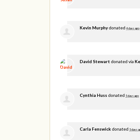
Kevin Murphy
donated
4 days ago
David Stewart
donated via
Ke
Cynthia Huss
donated
5 days ago
Carla Fenswick
donated
5 days a