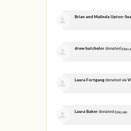
Brian and Malinda Upton-Se
drew batchelor
donated
8 days 
Laura Fortgang
donated via
V
Laura Baker
donated
8 days ago