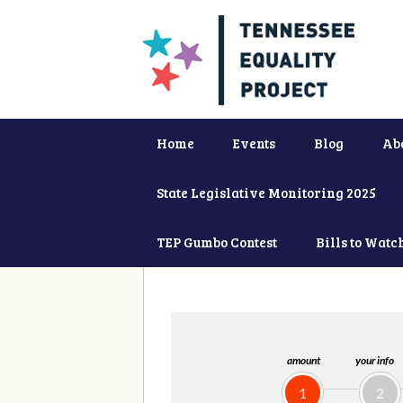
Home
Events
Blog
Ab
State Legislative Monitoring 2025
TEP Gumbo Contest
Bills to Watc
amount
your info
1
2