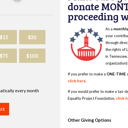
donate MONT
proceeding wi
As a
monthl
$15
$20
your contribu
through direc
the rights of
$75
$100
in Tennessee.
organization)
If you prefer to make a
ONE-TIME
d
click here
.
omatically every month
If you would prefer to make a tax-d
Equality Project Foundation,
click 
UE
Other Giving Options