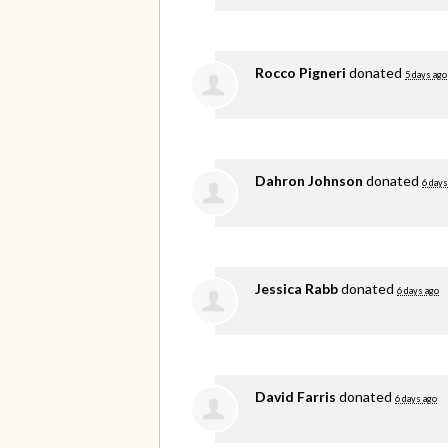
Rocco Pigneri
donated
5 days ago
Dahron Johnson
donated
6 days
Jessica Rabb
donated
6 days ago
David Farris
donated
6 days ago