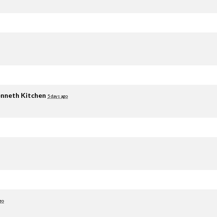
nneth Kitchen
5 days ago
go