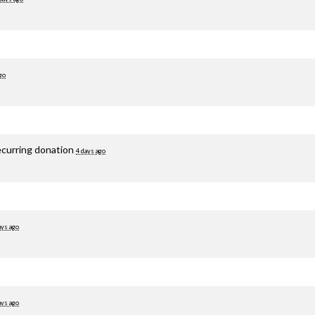
go
ecurring donation
4 days ago
ays ago
ays ago