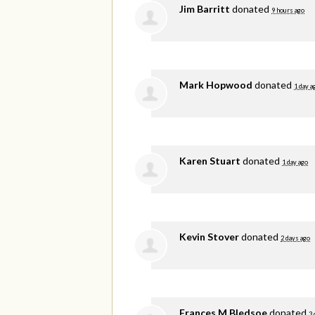
Jim Barritt
donated
9 hours ago
Mark Hopwood
donated
1 day a
Karen Stuart
donated
1 day ago
Kevin Stover
donated
2 days ago
Frances M Bledsoe
donated
3 