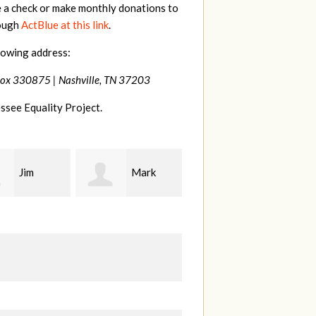
e a check or make monthly donations to
rough
ActBlue at this link
.
lowing address:
Box 330875 |
Nashville, TN 37203
ssee Equality Project.
Mark
Karen
Kevin
ood
Stuart
Stover
M