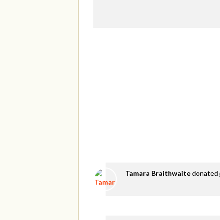
Tamara Braithwaite
donated