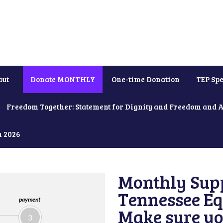
out
Donate MONTHLY
One-time Donation
TEP Spe
Freedom Together: Statement for Dignity and Freedom and 
h 2026
Monthly Supp
Tennessee Equ
payment
Make sure yo
3