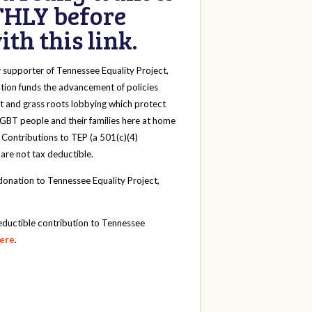
HLY before
th this link.
y
supporter of Tennessee Equality Project,
tion funds the advancement of policies
t and grass roots lobbying which protect
 LGBT people and their families here at home
 Contributions to TEP (a 501(c)(4)
 are not tax deductible.
onation to Tennessee Equality Project,
eductible contribution to Tennessee
here
.