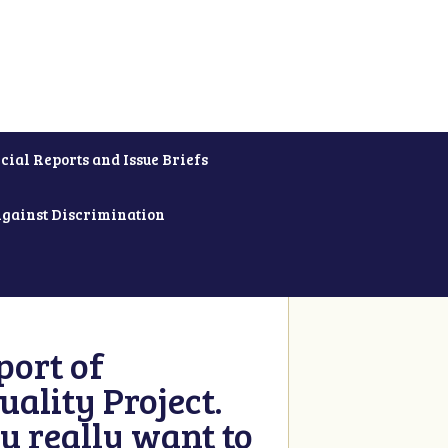
cial Reports and Issue Briefs
Against Discrimination
ort of
ality Project.
u really want to