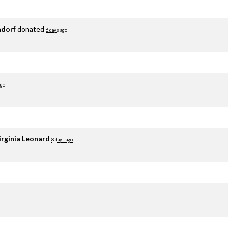
adorf
donated
6 days ago
ago
irginia Leonard
8 days ago