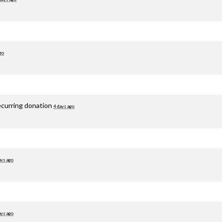
go
ecurring donation
4 days ago
ays ago
ays ago