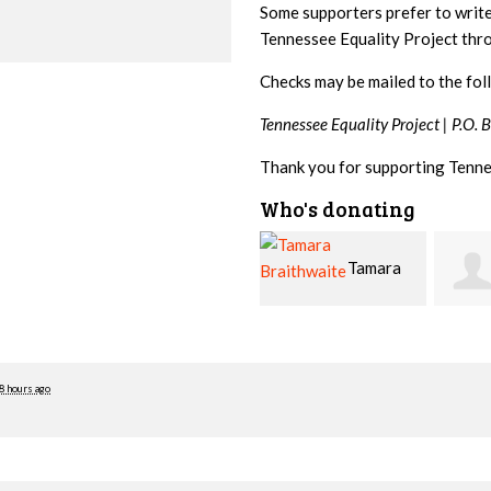
Some supporters prefer to writ
Tennessee Equality Project th
Checks may be mailed to the fol
Tennessee Equality Project |
P.O. 
Thank you for supporting Tenne
Who's donating
Tamara
Jim
Braithwaite
Barritt
Hopw
8 hours ago