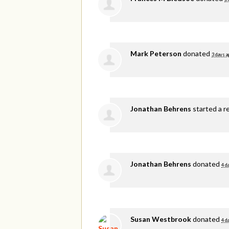
Mark Peterson
donated
3 days a
Jonathan Behrens
started a r
Jonathan Behrens
donated
4 d
Susan Westbrook
donated
4 d