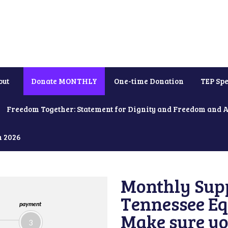
out
Donate MONTHLY
One-time Donation
TEP Spe
Freedom Together: Statement for Dignity and Freedom and 
h 2026
Monthly Supp
Tennessee Equ
payment
Make sure yo
3