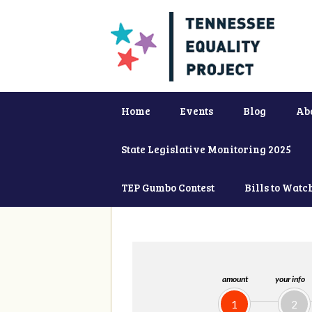
Home
Events
Blog
Ab
State Legislative Monitoring 2025
TEP Gumbo Contest
Bills to Watc
amount
your info
1
2