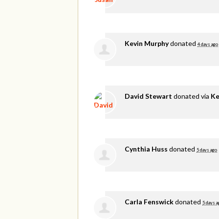
Kevin Murphy
donated
4 days ago
David Stewart
donated via
Ke
Cynthia Huss
donated
5 days ago
Carla Fenswick
donated
5 days a