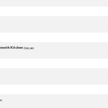
nneth Kitchen
5 days ago
go