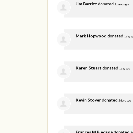
Jim Barritt
donated
9 hours ago
Mark Hopwood
donated
1 day a
Karen Stuart
donated
1 day ago
Kevin Stover
donated
2 days ago
Frances M Bledsoe
donated
3 