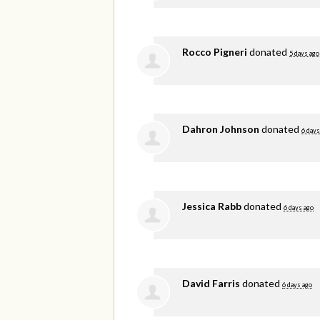
Rocco Pigneri
donated
5 days ago
Dahron Johnson
donated
6 days
Jessica Rabb
donated
6 days ago
David Farris
donated
6 days ago