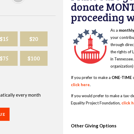
donate MONT
proceeding wi
As a
monthl
$15
$20
your contribu
through direc
the rights of
$75
$100
in Tennessee.
organization)
If you prefer to make a
ONE-TIME
d
click here
.
omatically every month
If you would prefer to make a tax-d
Equality Project Foundation,
click 
UE
Other Giving Options