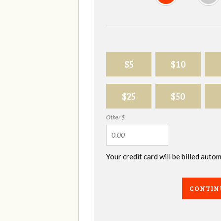
$5
$10
$25
$50
Other $
Your credit card will be billed aut
CONTIN