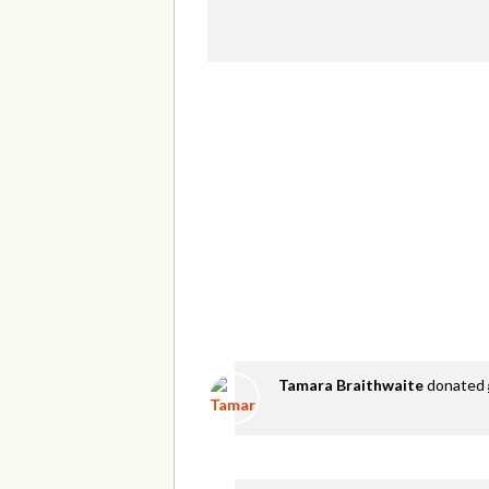
Tamara Braithwaite
donated