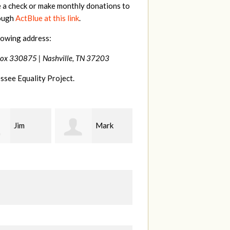
e a check or make monthly donations to
rough
ActBlue at this link
.
lowing address:
Box 330875 |
Nashville, TN 37203
ssee Equality Project.
Mark
Karen
Kevin
ood
Stuart
Stover
M