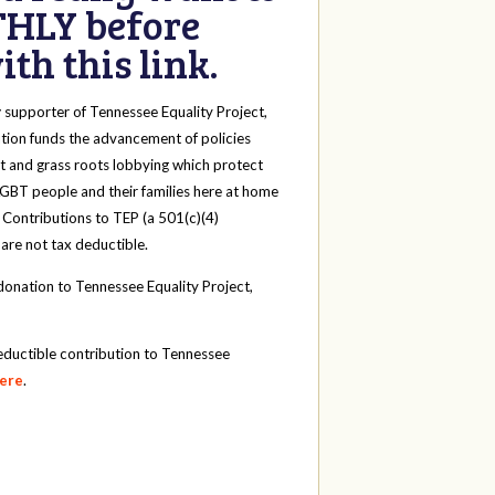
HLY before
th this link.
y
supporter of Tennessee Equality Project,
tion funds the advancement of policies
t and grass roots lobbying which protect
 LGBT people and their families here at home
 Contributions to TEP (a 501(c)(4)
 are not tax deductible.
onation to Tennessee Equality Project,
eductible contribution to Tennessee
here
.