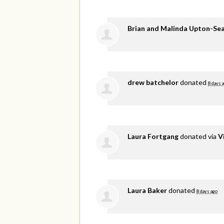
Brian and Malinda Upton-Se
drew batchelor
donated
8 days 
Laura Fortgang
donated via
V
Laura Baker
donated
8 days ago