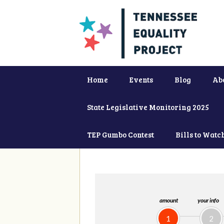
Home
Events
Blog
Ab
State Legislative Monitoring 2025
TEP Gumbo Contest
Bills to Watc
amount
your info
1
2