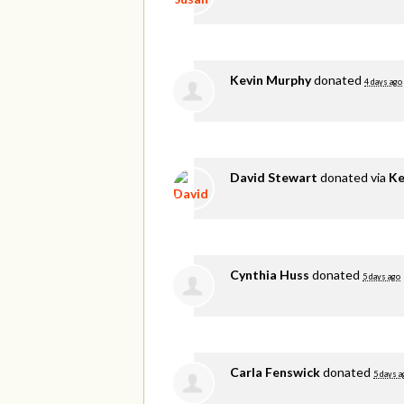
Kevin Murphy
donated
4 days ago
David Stewart
donated via
Ke
Cynthia Huss
donated
5 days ago
Carla Fenswick
donated
5 days a