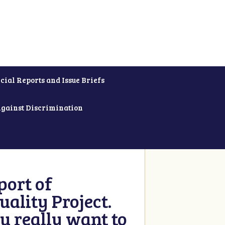
cial Reports and Issue Briefs
Against Discrimination
ort of
ality Project.
u really want to