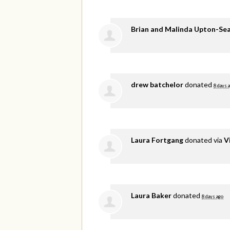
Brian and Malinda Upton-Se
drew batchelor
donated
8 days 
Laura Fortgang
donated via
V
Laura Baker
donated
8 days ago