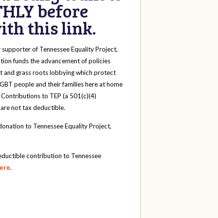
HLY before
th this link.
y
supporter of Tennessee Equality Project,
tion funds the advancement of policies
t and grass roots lobbying which protect
 LGBT people and their families here at home
 Contributions to TEP (a 501(c)(4)
 are not tax deductible.
onation to Tennessee Equality Project,
eductible contribution to Tennessee
here
.