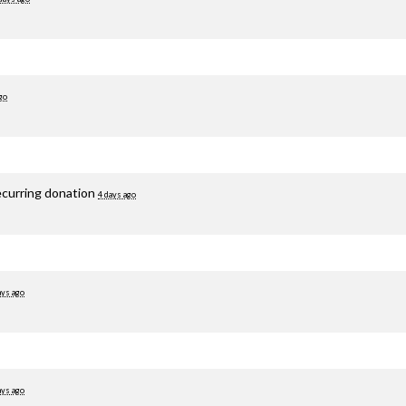
go
ecurring donation
4 days ago
ays ago
ays ago