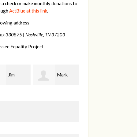
e a check or make monthly donations to
rough
ActBlue at this link
.
lowing address:
Box 330875 |
Nashville, TN 37203
ssee Equality Project.
Mark
Karen
Kevin
ood
Stuart
Stover
M