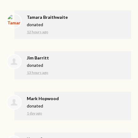
Tamara Braithwaite
donated
12 hours ago
Jim Barritt
donated
13 hours ago
Mark Hopwood
donated
1 day ago