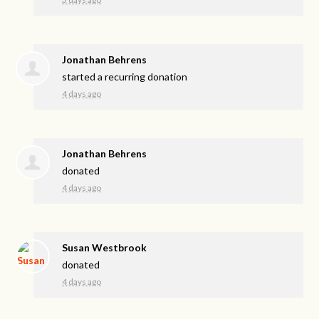
Jonathan Behrens
started a recurring donation
4 days ago
Jonathan Behrens
donated
4 days ago
Susan Westbrook
donated
4 days ago