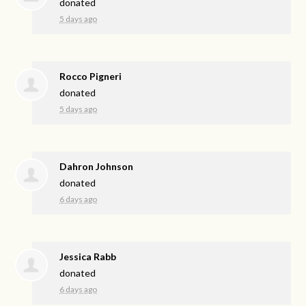
donated
5 days ago
Rocco Pigneri
donated
5 days ago
Dahron Johnson
donated
6 days ago
Jessica Rabb
donated
6 days ago