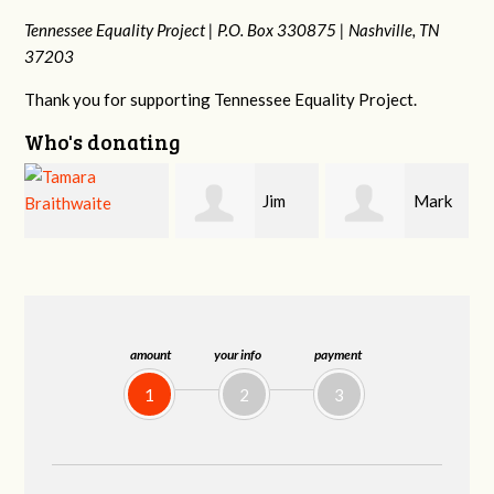
Tennessee Equality Project |
P.O. Box 330875 |
Nashville, TN
37203
Thank you for supporting Tennessee Equality Project.
Who's donating
Jim
Mark
Karen
Barritt
Hopwood
Stuart
amount
your info
payment
1
2
3