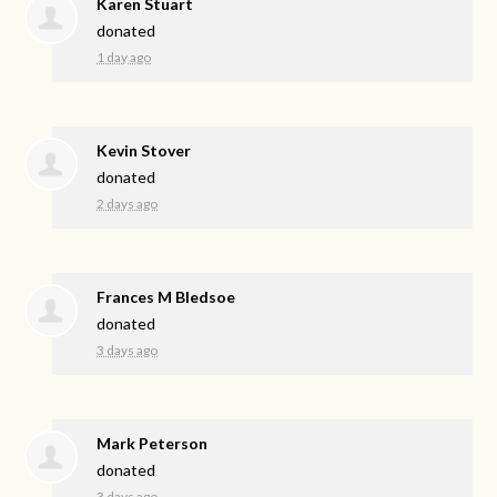
Karen Stuart
donated
1 day ago
Kevin Stover
donated
2 days ago
Frances M Bledsoe
donated
3 days ago
Mark Peterson
donated
3 days ago