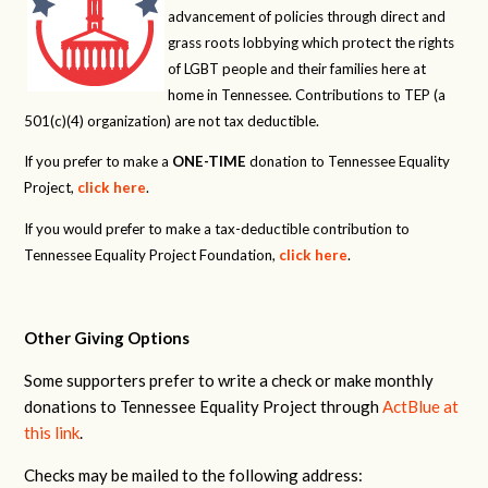
advancement of policies through direct and
grass roots lobbying which protect the rights
of LGBT people and their families here at
home in Tennessee. Contributions to TEP (a
501(c)(4) organization) are not tax deductible.
If you prefer to make a
ONE-TIME
donation to Tennessee Equality
Project,
click here
.
If you would prefer to make a tax-deductible contribution to
Tennessee Equality Project Foundation,
click here
.
Other Giving Options
Some supporters prefer to write a check or make monthly
donations to Tennessee Equality Project through
ActBlue at
this link
.
Checks may be mailed to the following address: