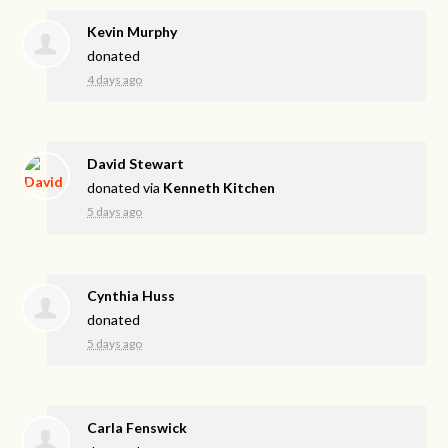
Kevin Murphy
donated
4 days ago
David Stewart
donated via
Kenneth Kitchen
5 days ago
Cynthia Huss
donated
5 days ago
Carla Fenswick