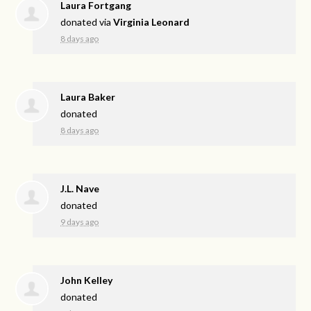
Laura Fortgang
donated via
Virginia Leonard
8 days ago
Laura Baker
donated
8 days ago
J.L. Nave
donated
9 days ago
John Kelley
donated