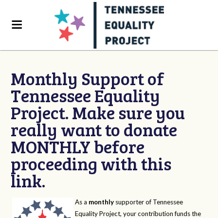
Monthly Support of
Tennessee Equality
Project. Make sure you
really want to donate
MONTHLY before
proceeding with this
link.
As a
monthly
supporter of Tennessee
Equality Project, your contribution funds the