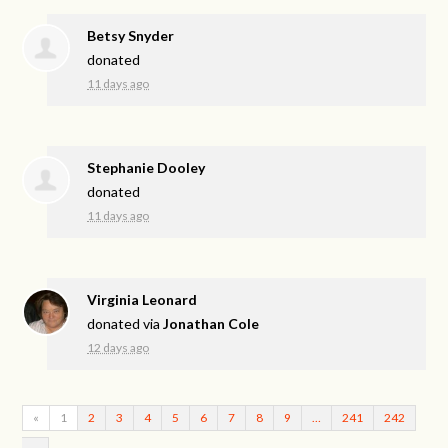
Betsy Snyder
donated
11 days ago
Stephanie Dooley
donated
11 days ago
Virginia Leonard
donated via
Jonathan Cole
12 days ago
«
1
2
3
4
5
6
7
8
9
…
241
242