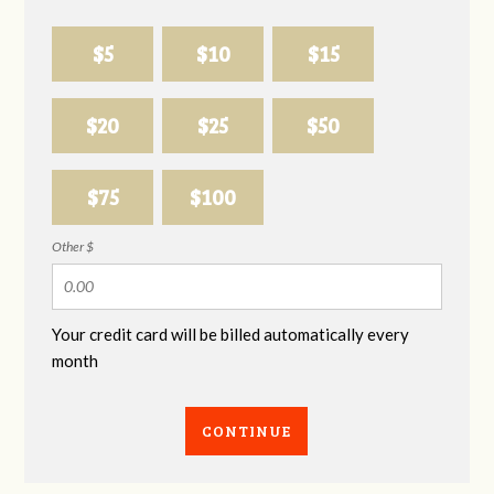
$5
$10
$15
$20
$25
$50
$75
$100
Other $
Your credit card will be billed automatically every
month
CONTINUE