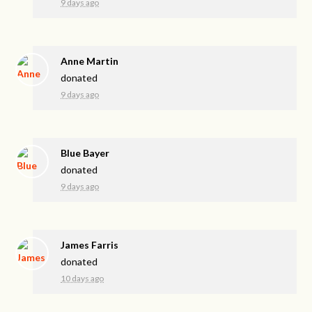
9 days ago
Anne Martin
donated
9 days ago
Blue Bayer
donated
9 days ago
James Farris
donated
10 days ago