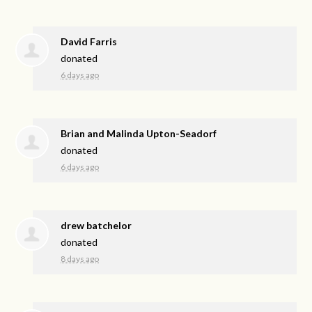
David Farris
donated
6 days ago
Brian and Malinda Upton-Seadorf
donated
6 days ago
drew batchelor
donated
8 days ago