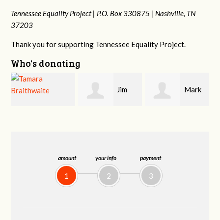
Tennessee Equality Project |
P.O. Box 330875 |
Nashville, TN
37203
Thank you for supporting Tennessee Equality Project.
Who's donating
Jim
Mark
Karen
Barritt
Hopwood
Stuart
amount
your info
payment
1
2
3