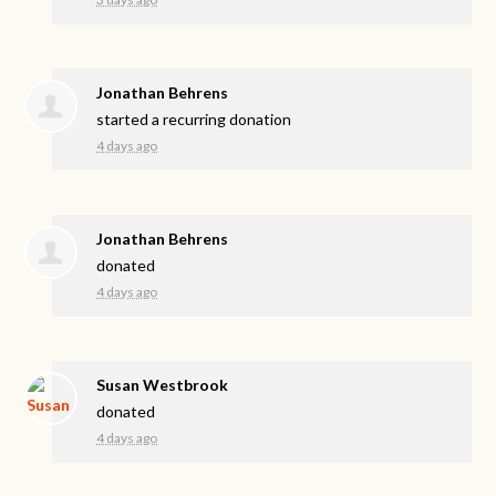
Jonathan Behrens
started a recurring donation
4 days ago
Jonathan Behrens
donated
4 days ago
Susan Westbrook
donated
4 days ago