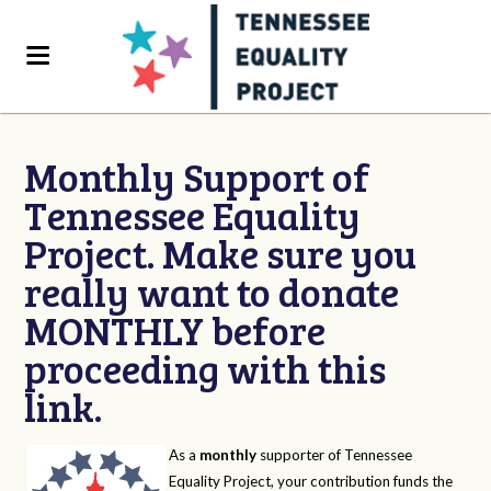
Monthly Support of
Tennessee Equality
Project. Make sure you
really want to donate
MONTHLY before
proceeding with this
link.
As a
monthly
supporter of Tennessee
Equality Project, your contribution funds the