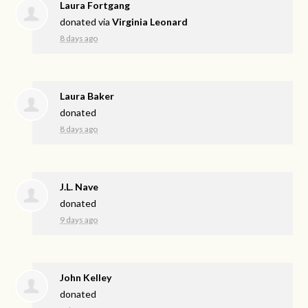
Laura Fortgang
donated via
Virginia Leonard
8 days ago
Laura Baker
donated
8 days ago
J.L. Nave
donated
9 days ago
John Kelley
donated