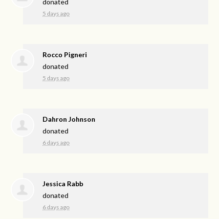
donated
5 days ago
Rocco Pigneri
donated
5 days ago
Dahron Johnson
donated
6 days ago
Jessica Rabb
donated
6 days ago