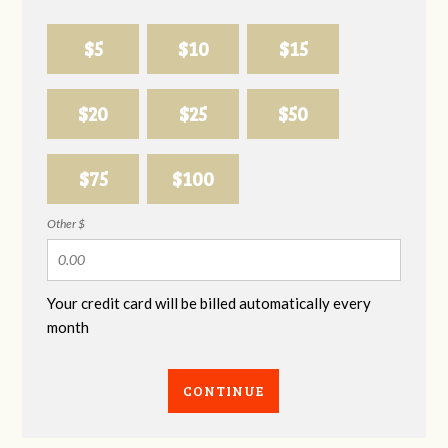
$5
$10
$15
$20
$25
$50
$75
$100
Other $
Your credit card will be billed automatically every
month
CONTINUE