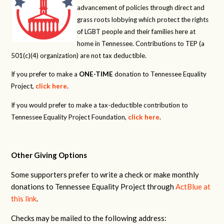
advancement of policies through direct and
grass roots lobbying which protect the rights
of LGBT people and their families here at
home in Tennessee. Contributions to TEP (a
501(c)(4) organization) are not tax deductible.
If you prefer to make a
ONE-TIME
donation to Tennessee Equality
Project,
click here
.
If you would prefer to make a tax-deductible contribution to
Tennessee Equality Project Foundation,
click here
.
Other Giving Options
Some supporters prefer to write a check or make monthly
donations to Tennessee Equality Project through
ActBlue at
this link
.
Checks may be mailed to the following address: