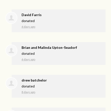
David Farris
donated
6 days ago
Brian and Malinda Upton-Seadorf
donated
6 days ago
drew batchelor
donated
8 days ago