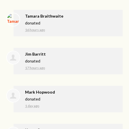
Tamara Braithwaite
donated
16 hours ago
Jim Barritt
donated
17 hours ago
Mark Hopwood
donated
1 day ago