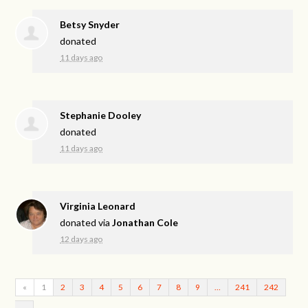
Betsy Snyder
donated
11 days ago
Stephanie Dooley
donated
11 days ago
Virginia Leonard
donated via
Jonathan Cole
12 days ago
«
1
2
3
4
5
6
7
8
9
…
241
242