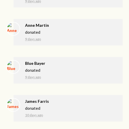
9 days ago
Anne Martin
donated
9 days ago
Blue Bayer
donated
9 days ago
James Farris
donated
10 days ago