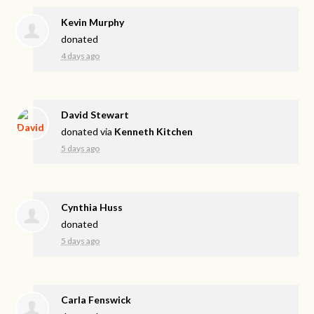
Kevin Murphy
donated
4 days ago
David Stewart
donated via
Kenneth Kitchen
5 days ago
Cynthia Huss
donated
5 days ago
Carla Fenswick