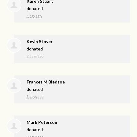
Karen Stuart
donated
1 day ago
Kevin Stover
donated
2 days ago
Frances M Bledsoe
donated
3 days ago
Mark Peterson
donated
3 days ago