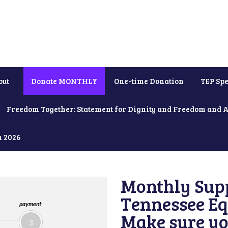
out
Donate MONTHLY
One-time Donation
TEP Spe
Freedom Together: Statement for Dignity and Freedom and 
h 2026
Monthly Supp
Tennessee Equ
payment
Make sure yo
3