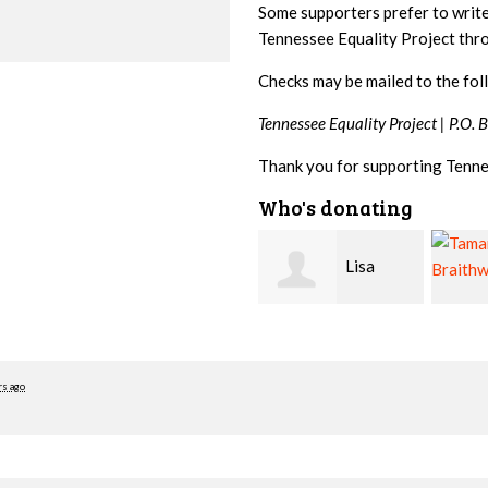
Some supporters prefer to writ
Tennessee Equality Project th
Checks may be mailed to the fol
Tennessee Equality Project |
P.O. 
Thank you for supporting Tenne
Who's donating
Lisa
Tamara
Hendershot
Braithwaite
Barrit
rs ago