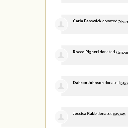
Carla Fenswick
donated
7 days a
Rocco Pigneri
donated
7 days ago
Dahron Johnson
donated
8 days
Jessica Rabb
donated
8 days ago