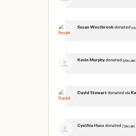
Susan Westbrook
donated
6 d
Kevin Murphy
donated
6 days ago
David Stewart
donated via
Ke
Cynthia Huss
donated
7 days ago