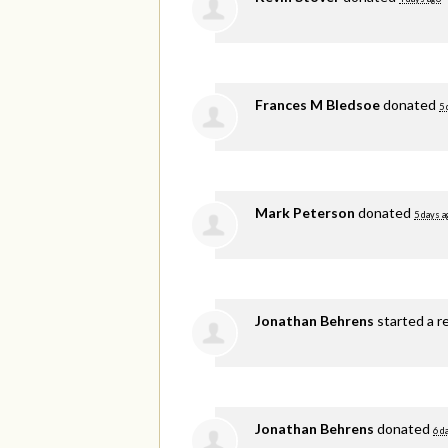
Frances M Bledsoe
donated
5 
Mark Peterson
donated
5 days a
Jonathan Behrens
started a r
Jonathan Behrens
donated
6 d