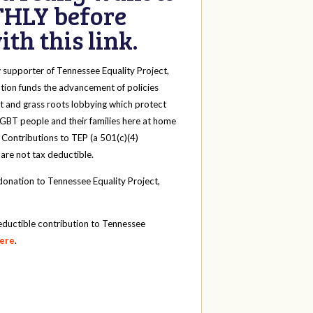
HLY before
th this link.
y
supporter of Tennessee Equality Project,
tion funds the advancement of policies
t and grass roots lobbying which protect
 LGBT people and their families here at home
 Contributions to TEP (a 501(c)(4)
 are not tax deductible.
onation to Tennessee Equality Project,
eductible contribution to Tennessee
here
.