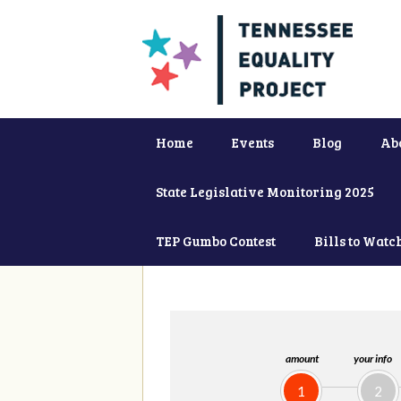
Home
Events
Blog
Ab
State Legislative Monitoring 2025
TEP Gumbo Contest
Bills to Watc
amount
your info
1
2