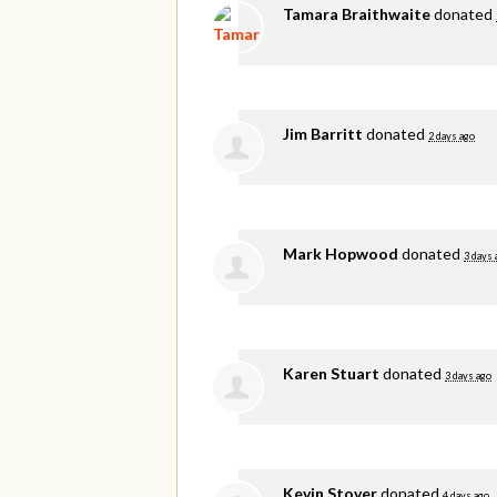
Tamara Braithwaite
donated
Jim Barritt
donated
2 days ago
Mark Hopwood
donated
3 days 
Karen Stuart
donated
3 days ago
Kevin Stover
donated
4 days ago