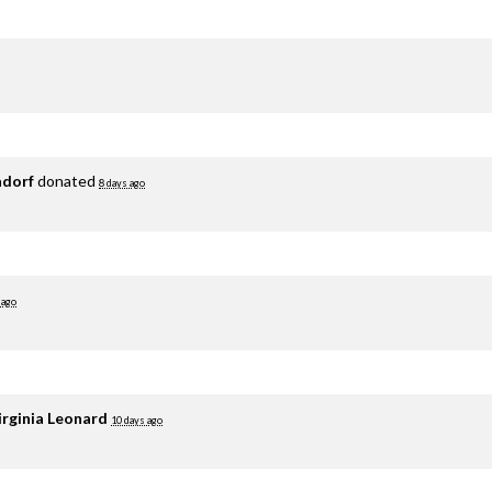
adorf
donated
8 days ago
 ago
irginia Leonard
10 days ago