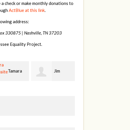
e a check or make monthly donations to
rough
ActBlue at this link
.
lowing address:
Box 330875 |
Nashville, TN 37203
ssee Equality Project.
Jim
Mark
Karen
t
Hopwood
Stuart
S