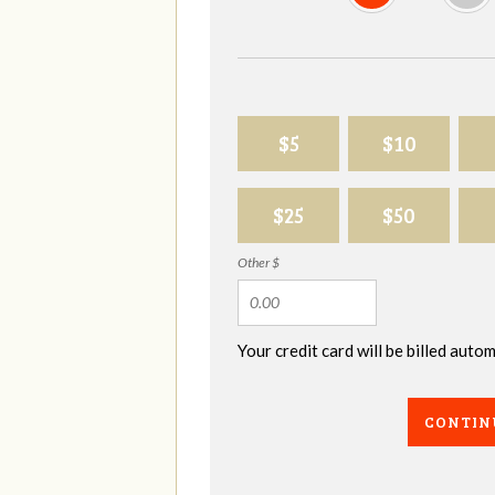
$5
$10
$25
$50
Other $
Your credit card will be billed aut
CONTIN