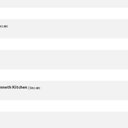
ays ago
nneth Kitchen
7 days ago