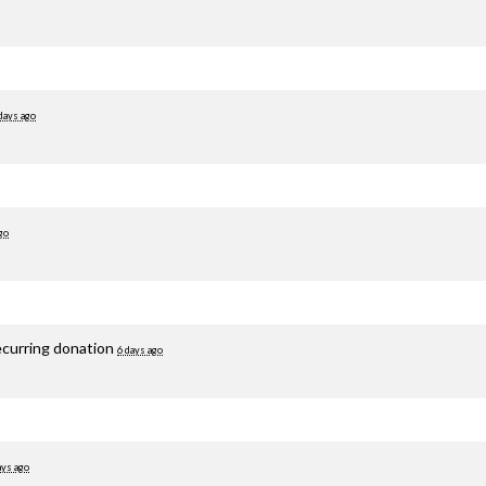
days ago
go
ecurring donation
6 days ago
ays ago