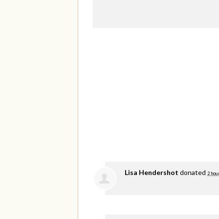
Lisa Hendershot
donated
2 hou