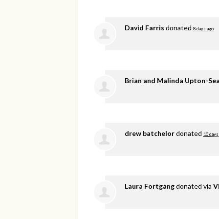
David Farris
donated
8 days ago
Brian and Malinda Upton-Se
drew batchelor
donated
10 days
Laura Fortgang
donated via
V