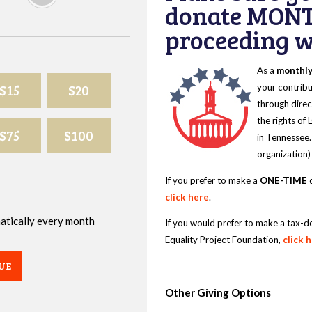
donate MONT
proceeding wi
As a
monthl
$15
$20
your contribu
through direc
the rights of
$75
$100
in Tennessee.
organization)
If you prefer to make a
ONE-TIME
d
click here
.
omatically every month
If you would prefer to make a tax-d
Equality Project Foundation,
click 
UE
Other Giving Options