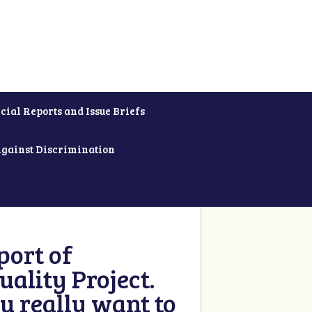
cial Reports and Issue Briefs
Against Discrimination
ort of
ality Project.
u really want to