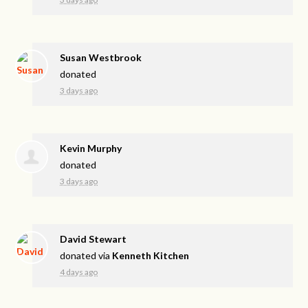
Susan Westbrook
donated
3 days ago
Kevin Murphy
donated
3 days ago
David Stewart
donated via
Kenneth Kitchen
4 days ago