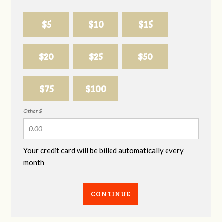
$5
$10
$15
$20
$25
$50
$75
$100
Other $
Your credit card will be billed automatically every
month
CONTINUE