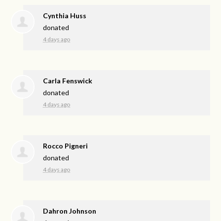
Cynthia Huss
donated
4 days ago
Carla Fenswick
donated
4 days ago
Rocco Pigneri
donated
4 days ago
Dahron Johnson