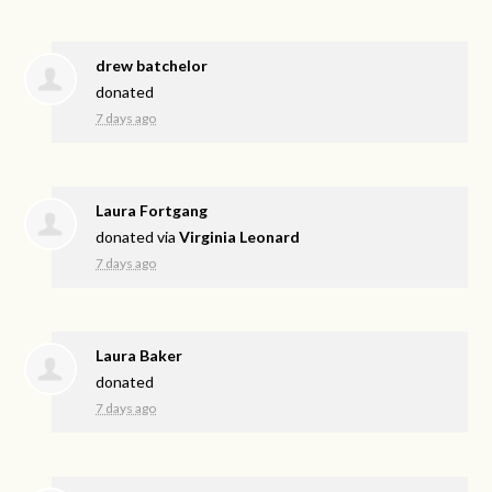
drew batchelor
donated
7 days ago
Laura Fortgang
donated via
Virginia Leonard
7 days ago
Laura Baker
donated
7 days ago