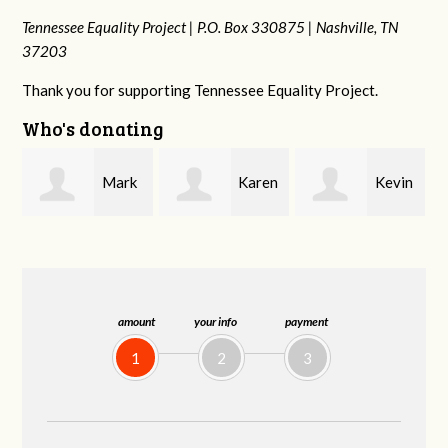
Tennessee Equality Project |
P.O. Box 330875 |
Nashville, TN
37203
Thank you for supporting Tennessee Equality Project.
Who's donating
k
Karen
Kevin
Frances M
Stuart
Stover
Bledsoe
amount
your info
payment
1
2
3