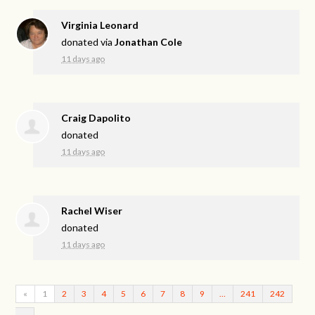
Virginia Leonard
donated via
Jonathan Cole
11 days ago
Craig Dapolito
donated
11 days ago
Rachel Wiser
donated
11 days ago
«
1
2
3
4
5
6
7
8
9
…
241
242