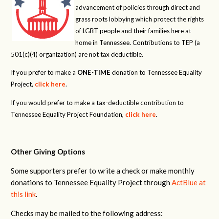
advancement of policies through direct and
grass roots lobbying which protect the rights
of LGBT people and their families here at
home in Tennessee. Contributions to TEP (a
501(c)(4) organization) are not tax deductible.
If you prefer to make a
ONE-TIME
donation to Tennessee Equality
Project,
click here
.
If you would prefer to make a tax-deductible contribution to
Tennessee Equality Project Foundation,
click here
.
Other Giving Options
Some supporters prefer to write a check or make monthly
donations to Tennessee Equality Project through
ActBlue at
this link
.
Checks may be mailed to the following address: