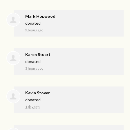
Mark Hopwood
donated
3 hours ago
Karen Stuart
donated
3 hours ago
Kevin Stover
donated
1 day ago