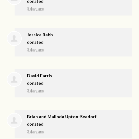
donated
5 days ago
Jessica Rabb
donated
5 days ago
David Farris
donated
5 days ago
Brian and Malinda Upton-Seadorf
donated
5 days ago