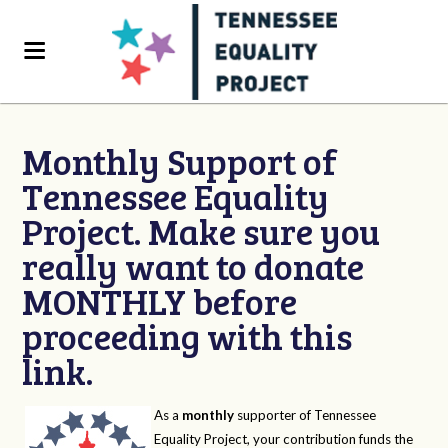
Monthly Support of
Tennessee Equality
Project. Make sure you
really want to donate
MONTHLY before
proceeding with this
link.
As a
monthly
supporter of Tennessee
Equality Project, your contribution funds the