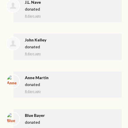
J.L. Nave
donated
8 days ago
John Kelley
donated
8 days ago
Anne Martin
donated
8 days ago
Blue Bayer
donated