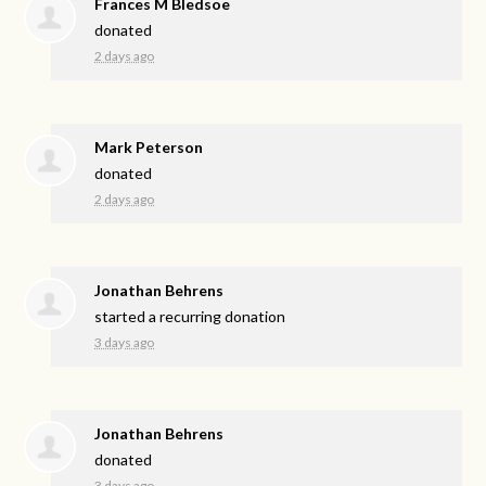
Frances M Bledsoe
donated
2 days ago
Mark Peterson
donated
2 days ago
Jonathan Behrens
started a recurring donation
3 days ago
Jonathan Behrens
donated
3 days ago