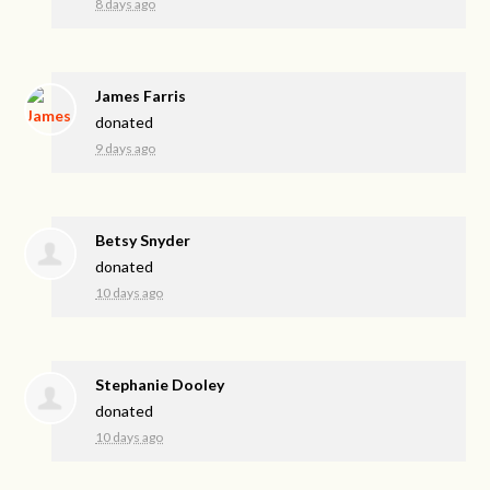
8 days ago
James Farris
donated
9 days ago
Betsy Snyder
donated
10 days ago
Stephanie Dooley
donated
10 days ago