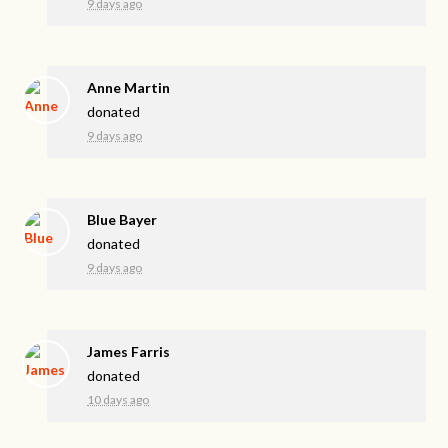
9 days ago
Anne Martin
donated
9 days ago
Blue Bayer
donated
9 days ago
James Farris
donated
10 days ago