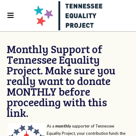
Monthly Support of
Tennessee Equality
Project. Make sure you
really want to donate
MONTHLY before
proceeding with this
link.
As a
monthly
supporter of Tennessee
Equality Project, your contribution funds the