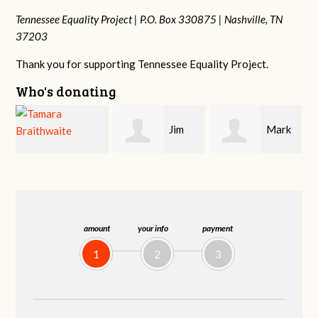
Tennessee Equality Project |
P.O. Box 330875 |
Nashville, TN
37203
Thank you for supporting Tennessee Equality Project.
Who's donating
Jim
Mark
Karen
Barritt
Hopwood
Stuart
amount
your info
payment
1
2
3