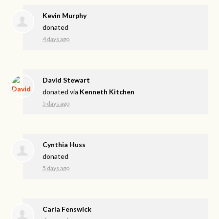
Kevin Murphy
donated
4 days ago
David Stewart
donated via
Kenneth Kitchen
5 days ago
Cynthia Huss
donated
5 days ago
Carla Fenswick