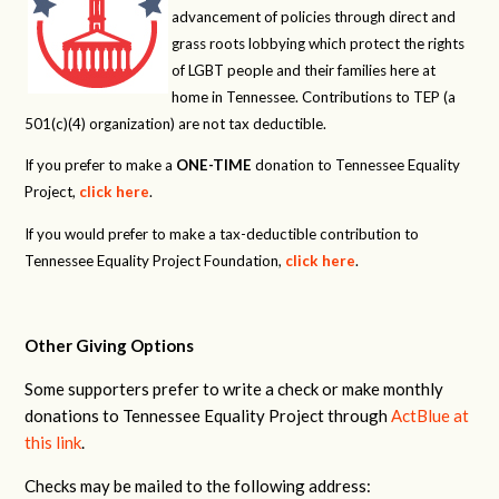
advancement of policies through direct and
grass roots lobbying which protect the rights
of LGBT people and their families here at
home in Tennessee. Contributions to TEP (a
501(c)(4) organization) are not tax deductible.
If you prefer to make a
ONE-TIME
donation to Tennessee Equality
Project,
click here
.
If you would prefer to make a tax-deductible contribution to
Tennessee Equality Project Foundation,
click here
.
Other Giving Options
Some supporters prefer to write a check or make monthly
donations to Tennessee Equality Project through
ActBlue at
this link
.
Checks may be mailed to the following address: