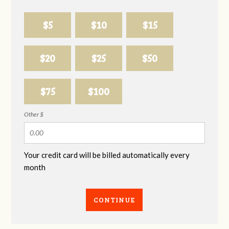
$5
$10
$15
$20
$25
$50
$75
$100
Other $
Your credit card will be billed automatically every
month
CONTINUE