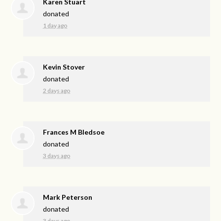
Karen Stuart
donated
1 day ago
Kevin Stover
donated
2 days ago
Frances M Bledsoe
donated
3 days ago
Mark Peterson
donated
3 days ago