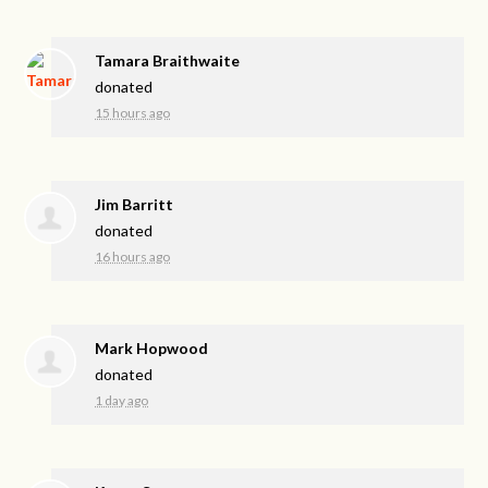
Tamara Braithwaite
donated
15 hours ago
Jim Barritt
donated
16 hours ago
Mark Hopwood
donated
1 day ago