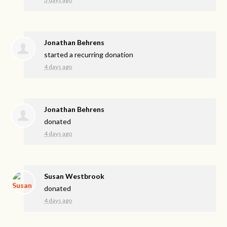
Jonathan Behrens
started a recurring donation
4 days ago
Jonathan Behrens
donated
4 days ago
Susan Westbrook
donated
4 days ago