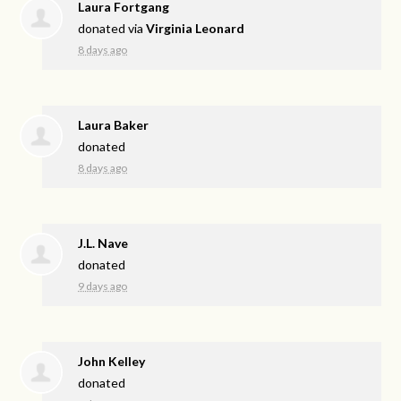
Laura Fortgang
donated via
Virginia Leonard
8 days ago
Laura Baker
donated
8 days ago
J.L. Nave
donated
9 days ago
John Kelley
donated