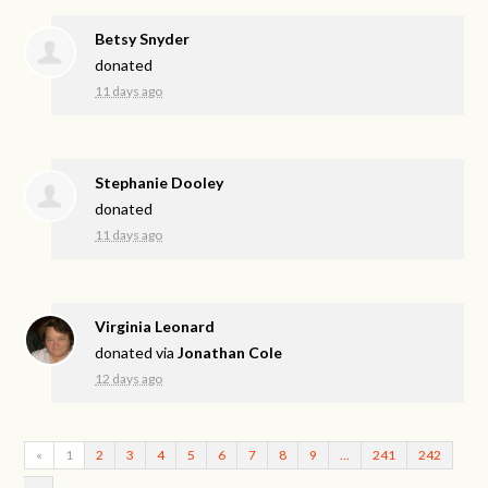
Betsy Snyder
donated
11 days ago
Stephanie Dooley
donated
11 days ago
Virginia Leonard
donated via
Jonathan Cole
12 days ago
«
1
2
3
4
5
6
7
8
9
…
241
242