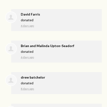
David Farris
donated
6 days ago
Brian and Malinda Upton-Seadorf
donated
6 days ago
drew batchelor
donated
8 days ago