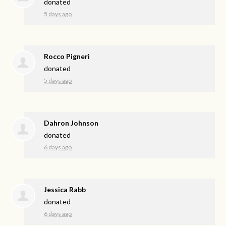
donated
5 days ago
Rocco Pigneri
donated
5 days ago
Dahron Johnson
donated
6 days ago
Jessica Rabb
donated
6 days ago