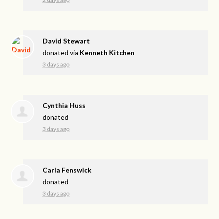
David Stewart
donated via
Kenneth Kitchen
3 days ago
Cynthia Huss
donated
3 days ago
Carla Fenswick
donated
3 days ago