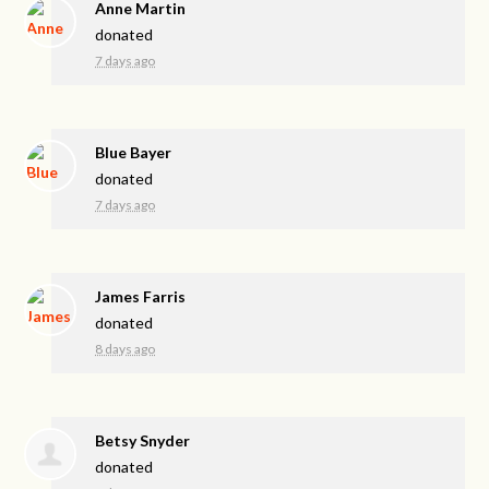
Anne Martin
donated
7 days ago
Blue Bayer
donated
7 days ago
James Farris
donated
8 days ago
Betsy Snyder
donated