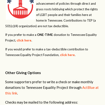
advancement of policies through direct and
grass roots lobbying which protect the rights
of LGBT people and their families here at
home in Tennessee. Contributions to TEP (a
501(c)(4) organization) are not tax deductible.
If you prefer to make a
ONE-TIME
donation to Tennessee Equality
Project,
click here
.
If you would prefer to make a tax-deductible contribution to
Tennessee Equality Project Foundation,
click here
.
Other Giving Options
Some supporters prefer to write a check or make monthly
donations to Tennessee Equality Project through
ActBlue at
this link
.
Checks may be mailed to the following address: