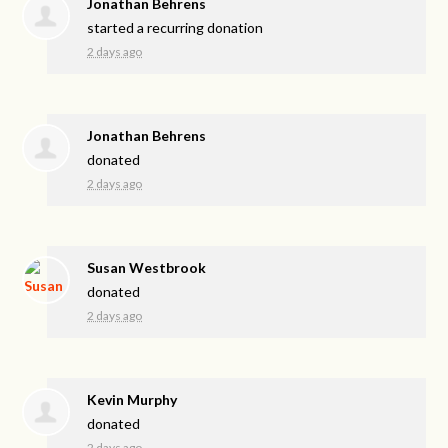
Jonathan Behrens
started a recurring donation
2 days ago
Jonathan Behrens
donated
2 days ago
Susan Westbrook
donated
2 days ago
Kevin Murphy
donated
2 days ago