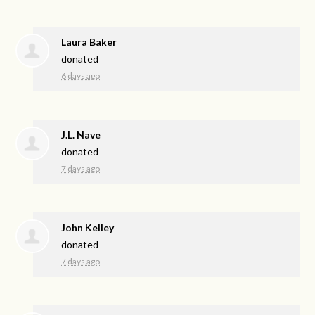
Laura Baker
donated
6 days ago
J.L. Nave
donated
7 days ago
John Kelley
donated
7 days ago