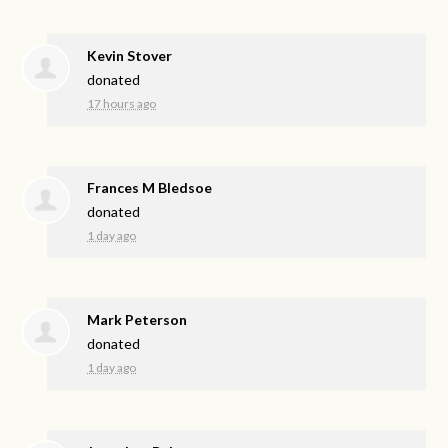
Kevin Stover
donated
17 hours ago
Frances M Bledsoe
donated
1 day ago
Mark Peterson
donated
1 day ago