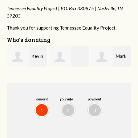
Tennessee Equality Project |
P.O. Box 330875 |
Nashville, TN
37203
Thank you for supporting Tennessee Equality Project.
Who's donating
n
Mark
Frances M
Jonathan
Peterson
Bledsoe
Behrens
amount
your info
payment
1
2
3