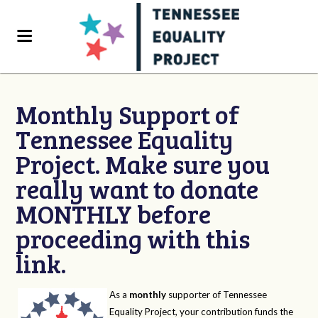
Monthly Support of
Tennessee Equality
Project. Make sure you
really want to donate
MONTHLY before
proceeding with this
link.
As a
monthly
supporter of Tennessee
Equality Project, your contribution funds the