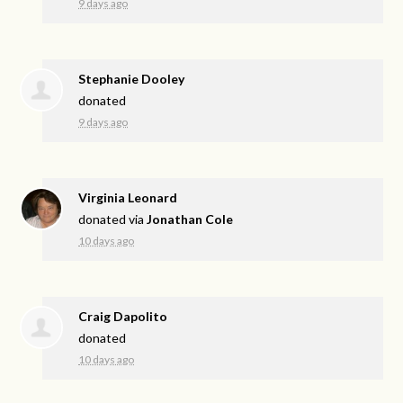
9 days ago
Stephanie Dooley
donated
9 days ago
Virginia Leonard
donated via
Jonathan Cole
10 days ago
Craig Dapolito
donated
10 days ago