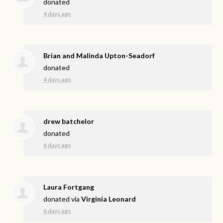
donated
4 days ago
Brian and Malinda Upton-Seadorf
donated
4 days ago
drew batchelor
donated
6 days ago
Laura Fortgang
donated via
Virginia Leonard
6 days ago