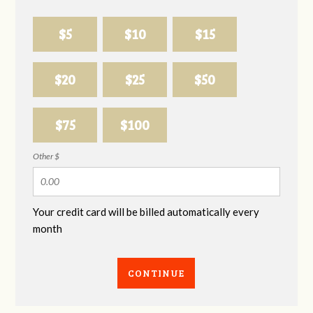
$5
$10
$15
$20
$25
$50
$75
$100
Other $
Your credit card will be billed automatically every
month
CONTINUE