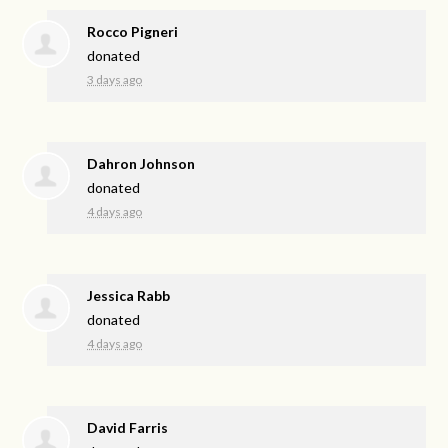
Rocco Pigneri
donated
3 days ago
Dahron Johnson
donated
4 days ago
Jessica Rabb
donated
4 days ago
David Farris