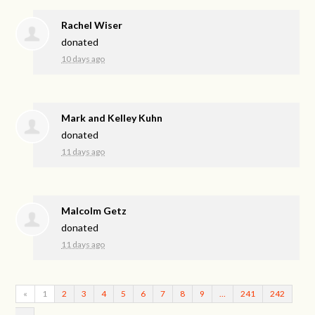
Rachel Wiser
donated
10 days ago
Mark and Kelley Kuhn
donated
11 days ago
Malcolm Getz
donated
11 days ago
«
1
2
3
4
5
6
7
8
9
…
241
242