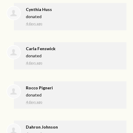
Cynthia Huss
donated
4 days ago
Carla Fenswick
donated
4 days ago
Rocco Pigneri
donated
4 days ago
Dahron Johnson