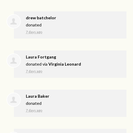
drew batchelor
donated
7 days ago
Laura Fortgang
donated via
Virginia Leonard
7 days ago
Laura Baker
donated
7 days ago