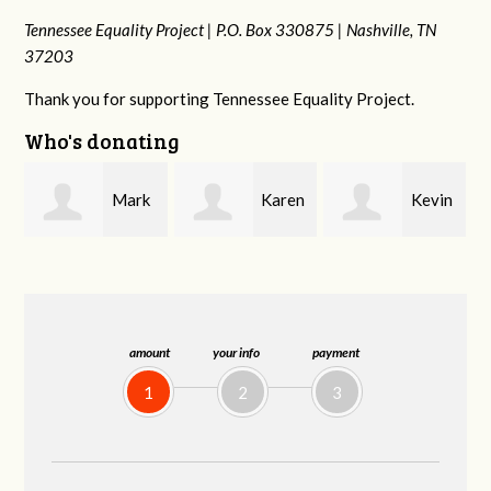
Tennessee Equality Project |
P.O. Box 330875 |
Nashville, TN
37203
Thank you for supporting Tennessee Equality Project.
Who's donating
k
Karen
Kevin
Frances M
Stuart
Stover
Bledsoe
amount
your info
payment
1
2
3