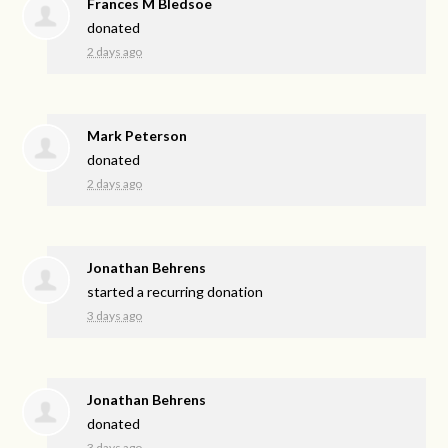
Frances M Bledsoe
donated
2 days ago
Mark Peterson
donated
2 days ago
Jonathan Behrens
started a recurring donation
3 days ago
Jonathan Behrens
donated
3 days ago