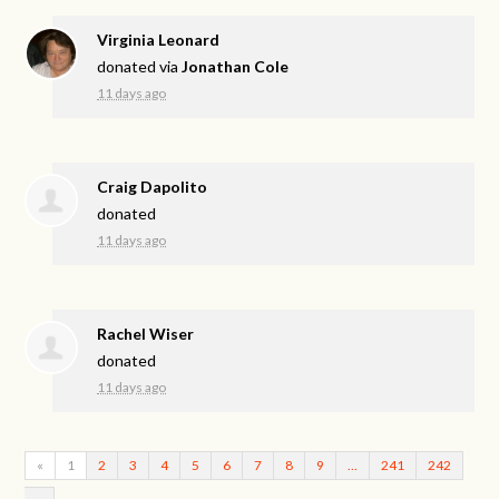
Virginia Leonard
donated via
Jonathan Cole
11 days ago
Craig Dapolito
donated
11 days ago
Rachel Wiser
donated
11 days ago
«
1
2
3
4
5
6
7
8
9
…
241
242