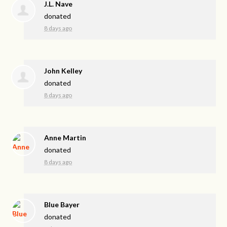
J.L. Nave
donated
8 days ago
John Kelley
donated
8 days ago
Anne Martin
donated
8 days ago
Blue Bayer
donated