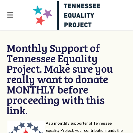
Monthly Support of
Tennessee Equality
Project. Make sure you
really want to donate
MONTHLY before
proceeding with this
link.
As a
monthly
supporter of Tennessee
Equality Project, your contribution funds the