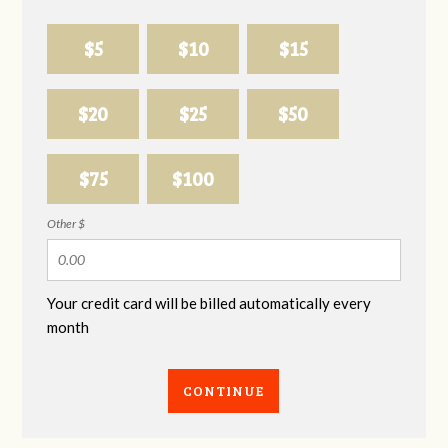
$5
$10
$15
$20
$25
$50
$75
$100
Other $
Your credit card will be billed automatically every
month
CONTINUE