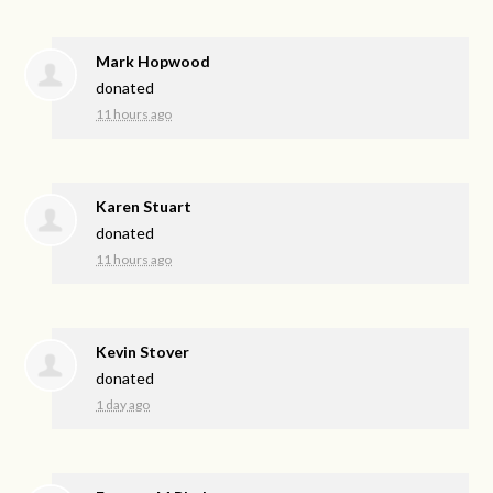
Mark Hopwood
donated
11 hours ago
Karen Stuart
donated
11 hours ago
Kevin Stover
donated
1 day ago