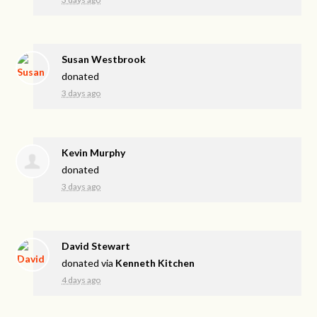
Susan Westbrook
donated
3 days ago
Kevin Murphy
donated
3 days ago
David Stewart
donated via
Kenneth Kitchen
4 days ago