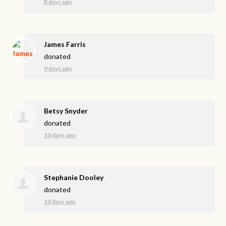
8 days ago
James Farris
donated
9 days ago
Betsy Snyder
donated
10 days ago
Stephanie Dooley
donated
10 days ago