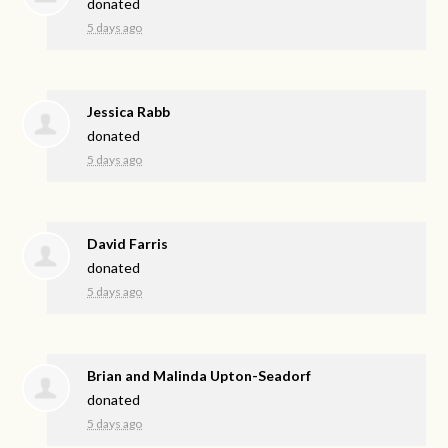
donated
5 days ago
Jessica Rabb
donated
5 days ago
David Farris
donated
5 days ago
Brian and Malinda Upton-Seadorf
donated
5 days ago