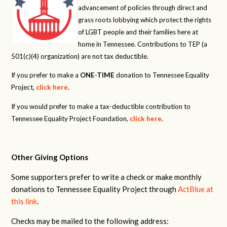
advancement of policies through direct and
grass roots lobbying which protect the rights
of LGBT people and their families here at
home in Tennessee. Contributions to TEP (a
501(c)(4) organization) are not tax deductible.
If you prefer to make a
ONE-TIME
donation to Tennessee Equality
Project,
click here
.
If you would prefer to make a tax-deductible contribution to
Tennessee Equality Project Foundation,
click here
.
Other Giving Options
Some supporters prefer to write a check or make monthly
donations to Tennessee Equality Project through
ActBlue at
this link
.
Checks may be mailed to the following address: