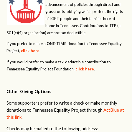
advancement of policies through direct and
grass roots lobbying which protect the rights
of LGBT people and their families here at
home in Tennessee. Contributions to TEP (a
501(c)(4) organization) are not tax deductible.
If you prefer to make a
ONE-TIME
donation to Tennessee Equality
Project,
click here
.
If you would prefer to make a tax-deductible contribution to
Tennessee Equality Project Foundation,
click here
.
Other Giving Options
Some supporters prefer to write a check or make monthly
donations to Tennessee Equality Project through
ActBlue at
this link
.
Checks may be mailed to the following address: