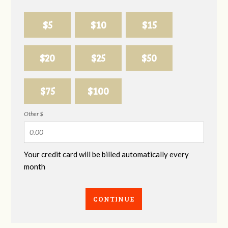
$5
$10
$15
$20
$25
$50
$75
$100
Other $
Your credit card will be billed automatically every
month
CONTINUE