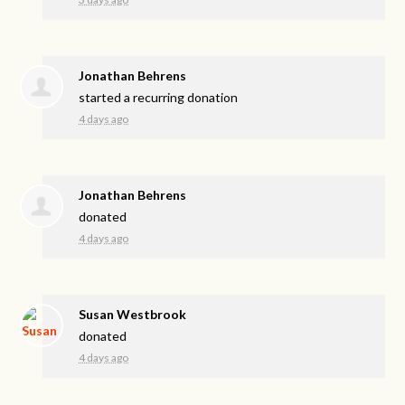
Jonathan Behrens
started a recurring donation
4 days ago
Jonathan Behrens
donated
4 days ago
Susan Westbrook
donated
4 days ago