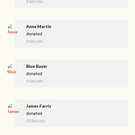
9 days ago
Anne Martin
donated
9 days ago
Blue Bayer
donated
9 days ago
James Farris
donated
10 days ago