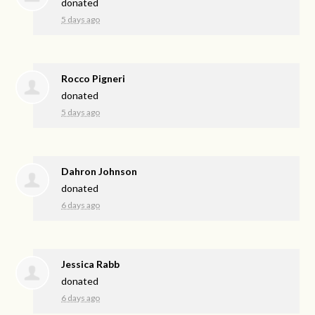
donated
5 days ago
Rocco Pigneri
donated
5 days ago
Dahron Johnson
donated
6 days ago
Jessica Rabb
donated
6 days ago