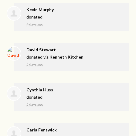
Kevin Murphy
donated
4 days ago
David Stewart
donated via
Kenneth Kitchen
5 days ago
Cynthia Huss
donated
5 days ago
Carla Fenswick