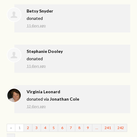
Betsy Snyder
donated
11 days ago
Stephanie Dooley
donated
11 days ago
Virginia Leonard
donated via
Jonathan Cole
12 days ago
«
1
2
3
4
5
6
7
8
9
…
241
242