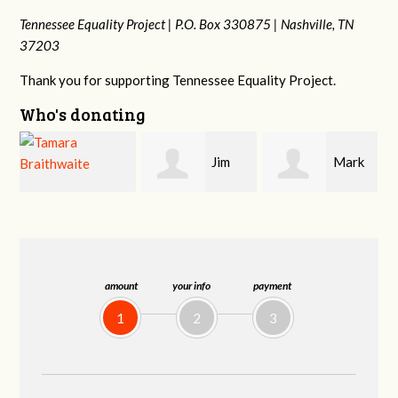
Tennessee Equality Project |
P.O. Box 330875 |
Nashville, TN
37203
Thank you for supporting Tennessee Equality Project.
Who's donating
Jim
Mark
Karen
Barritt
Hopwood
Stuart
amount
your info
payment
1
2
3