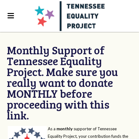
Monthly Support of
Tennessee Equality
Project. Make sure you
really want to donate
MONTHLY before
proceeding with this
link.
As a
monthly
supporter of Tennessee
Equality Project, your contribution funds the