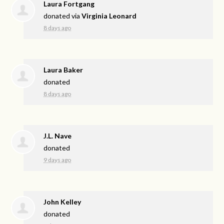
Laura Fortgang
donated via
Virginia Leonard
8 days ago
Laura Baker
donated
8 days ago
J.L. Nave
donated
9 days ago
John Kelley
donated