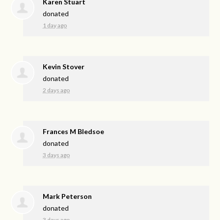
Karen Stuart
donated
1 day ago
Kevin Stover
donated
2 days ago
Frances M Bledsoe
donated
3 days ago
Mark Peterson
donated
3 days ago