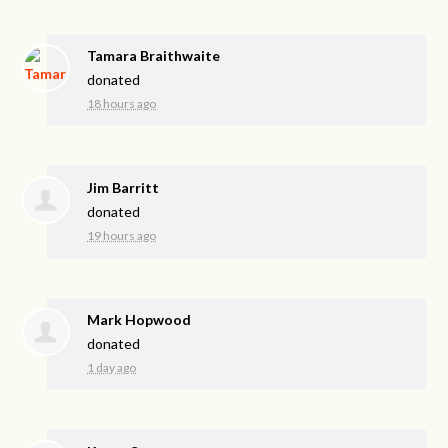
Tamara Braithwaite
donated
18 hours ago
Jim Barritt
donated
19 hours ago
Mark Hopwood
donated
1 day ago