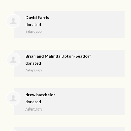
David Farris
donated
6 days ago
Brian and Malinda Upton-Seadorf
donated
6 days ago
drew batchelor
donated
8 days ago