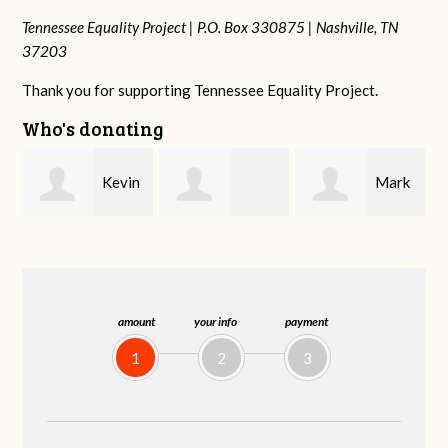
Tennessee Equality Project |
P.O. Box 330875 |
Nashville, TN
37203
Thank you for supporting Tennessee Equality Project.
Who's donating
n
Mark
Frances M
Jonathan
Peterson
Bledsoe
Behrens
amount
your info
payment
1
2
3