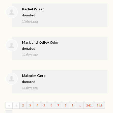
Rachel Wiser
donated
10 days ago
Mark and Kelley Kuhn
donated
11 days ago
Malcolm Getz
donated
11 days ago
«
1
2
3
4
5
6
7
8
9
…
241
242