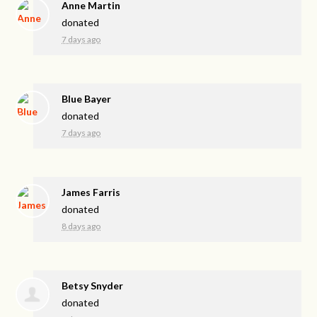
Anne Martin
donated
7 days ago
Blue Bayer
donated
7 days ago
James Farris
donated
8 days ago
Betsy Snyder
donated