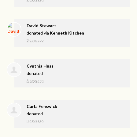
David Stewart
donated via
Kenneth Kitchen
3 days ago
Cynthia Huss
donated
3 days ago
Carla Fenswick
donated
3 days ago