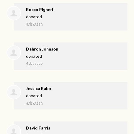
Rocco Pigneri
donated
3 days ago
Dahron Johnson
donated
4 days ago
Jessica Rabb
donated
4 days ago
David Farris