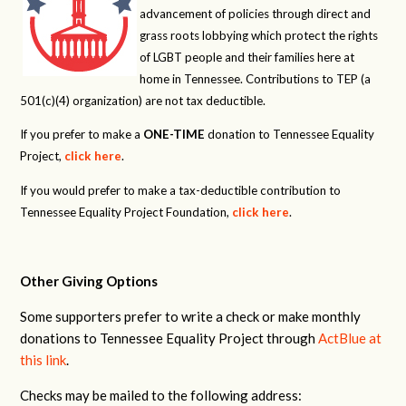
advancement of policies through direct and
grass roots lobbying which protect the rights
of LGBT people and their families here at
home in Tennessee. Contributions to TEP (a
501(c)(4) organization) are not tax deductible.
If you prefer to make a
ONE-TIME
donation to Tennessee Equality
Project,
click here
.
If you would prefer to make a tax-deductible contribution to
Tennessee Equality Project Foundation,
click here
.
Other Giving Options
Some supporters prefer to write a check or make monthly
donations to Tennessee Equality Project through
ActBlue at
this link
.
Checks may be mailed to the following address: