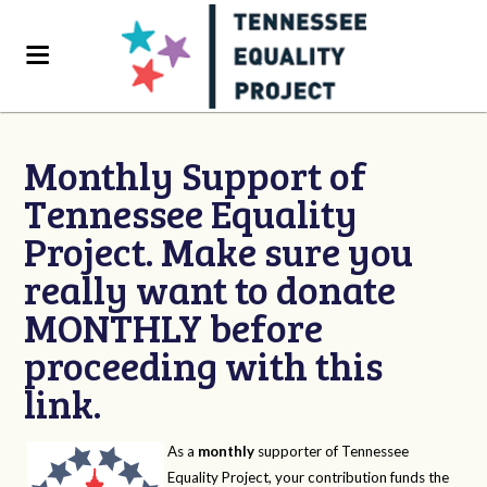
Monthly Support of
Tennessee Equality
Project. Make sure you
really want to donate
MONTHLY before
proceeding with this
link.
As a
monthly
supporter of Tennessee
Equality Project, your contribution funds the