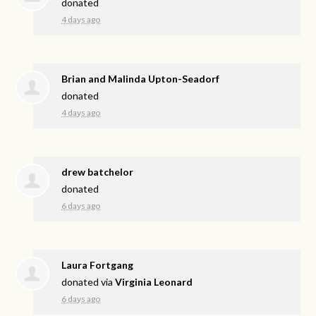
donated
4 days ago
Brian and Malinda Upton-Seadorf
donated
4 days ago
drew batchelor
donated
6 days ago
Laura Fortgang
donated via
Virginia Leonard
6 days ago