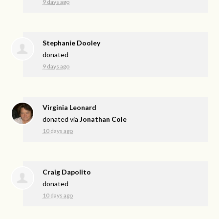
9 days ago
Stephanie Dooley
donated
9 days ago
Virginia Leonard
donated via
Jonathan Cole
10 days ago
Craig Dapolito
donated
10 days ago