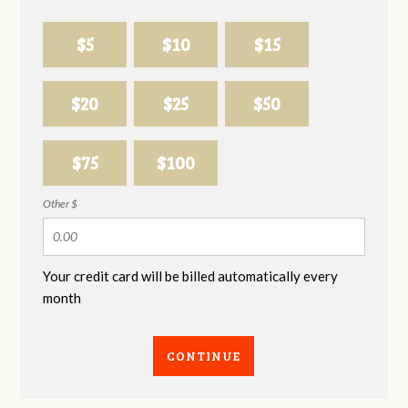
$5
$10
$15
$20
$25
$50
$75
$100
Other $
Your credit card will be billed automatically every
month
CONTINUE