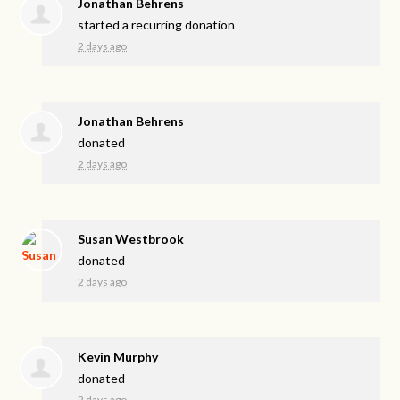
Jonathan Behrens
started a recurring donation
2 days ago
Jonathan Behrens
donated
2 days ago
Susan Westbrook
donated
2 days ago
Kevin Murphy
donated
2 days ago