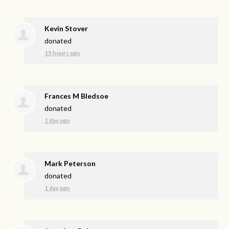
Kevin Stover
donated
15 hours ago
Frances M Bledsoe
donated
1 day ago
Mark Peterson
donated
1 day ago