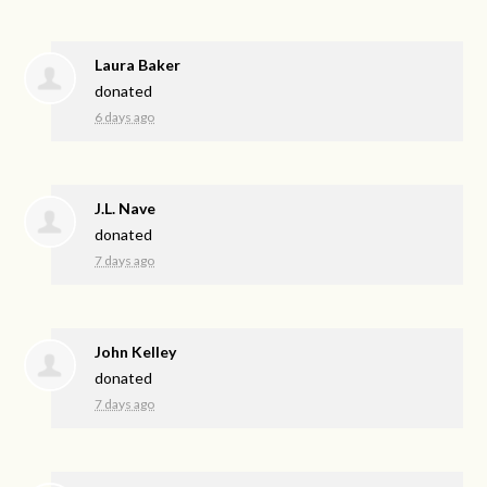
Laura Baker
donated
6 days ago
J.L. Nave
donated
7 days ago
John Kelley
donated
7 days ago