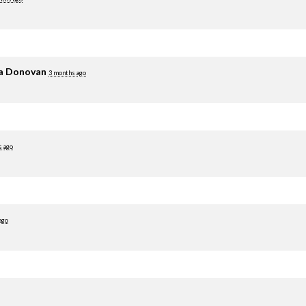
ia Donovan
3 months ago
s ago
ago