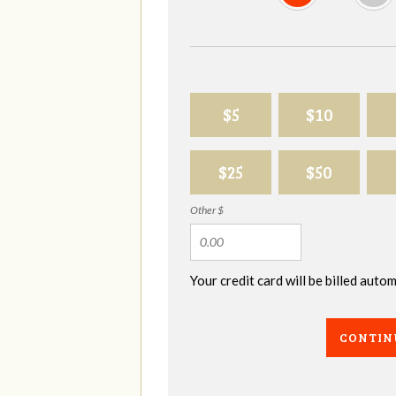
$5
$10
$25
$50
Other $
Your credit card will be billed aut
CONTIN