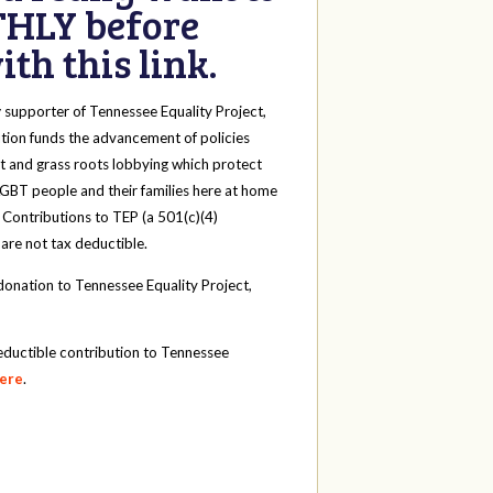
HLY before
th this link.
y
supporter of Tennessee Equality Project,
tion funds the advancement of policies
t and grass roots lobbying which protect
 LGBT people and their families here at home
 Contributions to TEP (a 501(c)(4)
 are not tax deductible.
onation to Tennessee Equality Project,
eductible contribution to Tennessee
here
.