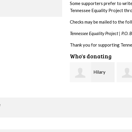
Some supporters prefer to writ
Tennessee Equality Project th
Checks may be mailed to the fol
Tennessee Equality Project |
P.O. 
Thank you for supporting Tenne
Who's donating
Hilary
Gary
Lyons
Thompson
Hiest
o