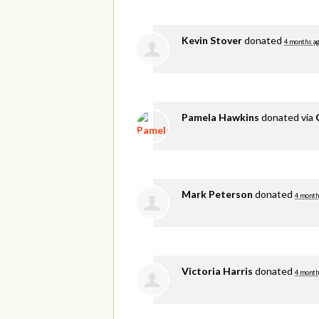
Kevin Stover
donated
4 months a
Pamela Hawkins
donated via
Mark Peterson
donated
4 month
Victoria Harris
donated
4 month