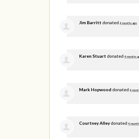
Jim Barritt
donated
4 months ago
Karen Stuart
donated
4 months a
Mark Hopwood
donated
4 mont
Courtney Alley
donated
4 month