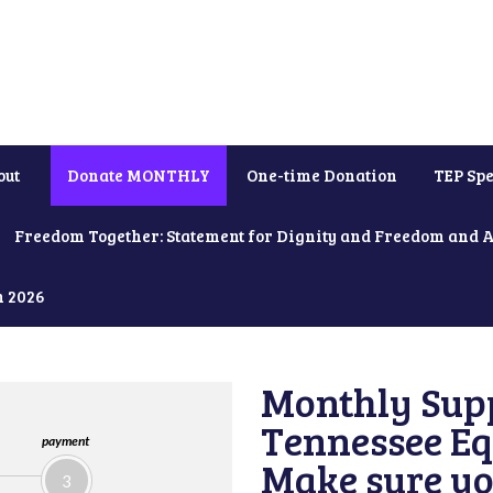
out
Donate MONTHLY
One-time Donation
TEP Spe
Freedom Together: Statement for Dignity and Freedom and 
h 2026
Monthly Supp
Tennessee Equ
payment
Make sure yo
3