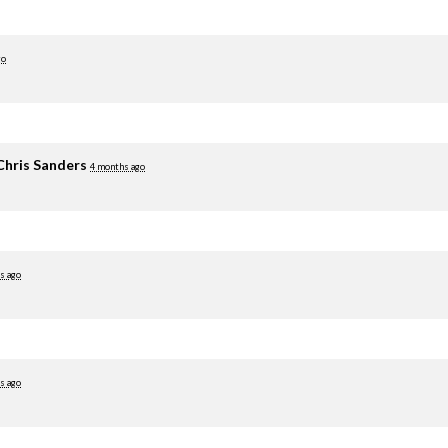
go
Chris Sanders
4 months ago
s ago
s ago