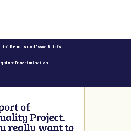
cial Reports and Issue Briefs
Against Discrimination
ort of
ality Project.
u really want to