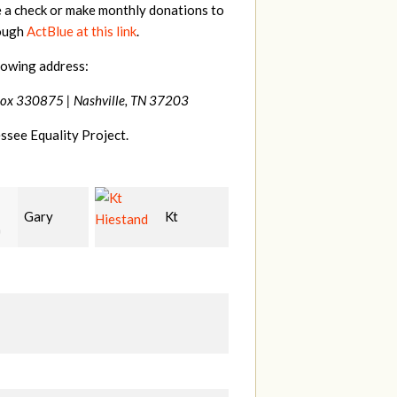
e a check or make monthly donations to
rough
ActBlue at this link
.
lowing address:
Box 330875 |
Nashville, TN 37203
ssee Equality Project.
Kt
David
Tilghman
and
Bang
Lesher
M