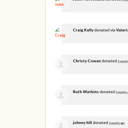
Craig Kelly
donated via
Valer
Christy Cowan
donated
3 month
Ruth Watkins
donated
3 months 
johnny hill
donated
3 months ago