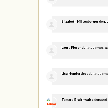
Elizabeth Miltenberger
dona
Laura Fieser
donated
3 months ag
Lisa Hendershot
donated
3 mon
Tamara Braithwaite
donated