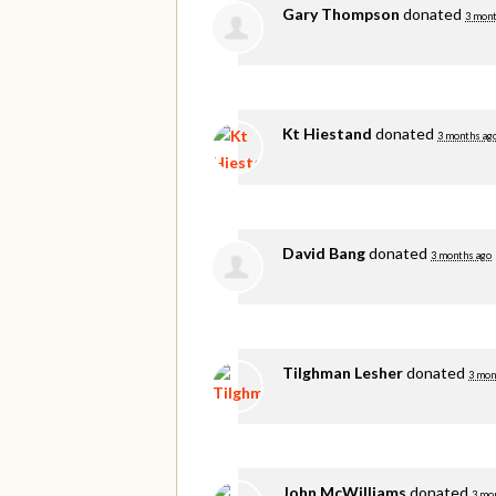
Gary Thompson
donated
3 mont
Kt Hiestand
donated
3 months ag
David Bang
donated
3 months ago
Tilghman Lesher
donated
3 mon
John McWilliams
donated
3 mo