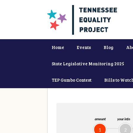
Home
Events
Blog
Ab
State Legislative Monitoring 2025
TEP Gumbo Contest
Bills to Watc
amount
your info
1
2