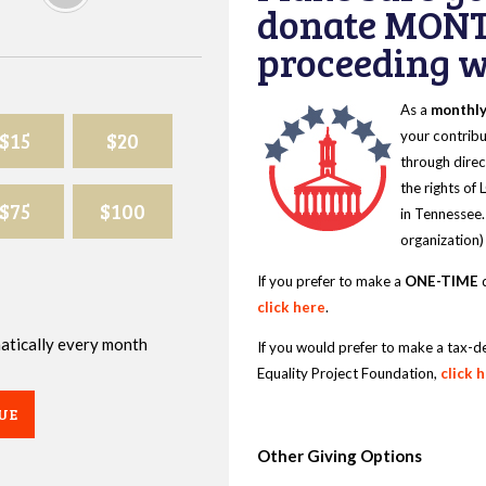
donate MONT
proceeding wi
As a
monthl
$15
$20
your contribu
through direc
the rights of
$75
$100
in Tennessee.
organization)
If you prefer to make a
ONE-TIME
d
click here
.
omatically every month
If you would prefer to make a tax-d
Equality Project Foundation,
click 
UE
Other Giving Options