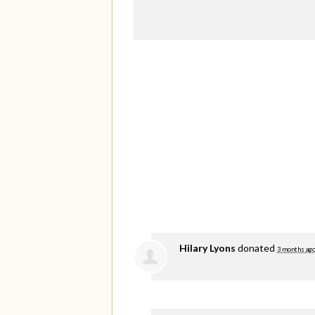
Hilary Lyons
donated
3 months ag