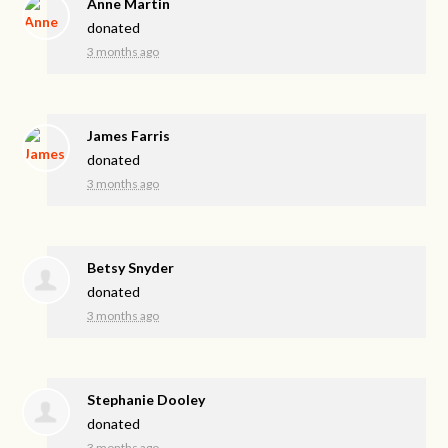
Anne Martin
donated
3 months ago
James Farris
donated
3 months ago
Betsy Snyder
donated
3 months ago
Stephanie Dooley
donated
3 months ago