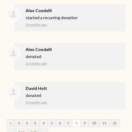
Alex Condelli
started a recurring donation
3 months ago
Alex Condelli
donated
3 months ago
David Holt
donated
3 months ago
«
1
2
3
4
5
6
7
8
9
10
11
12