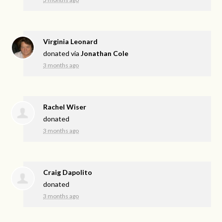
Virginia Leonard
donated via
Jonathan Cole
3 months ago
Rachel Wiser
donated
3 months ago
Craig Dapolito
donated
3 months ago