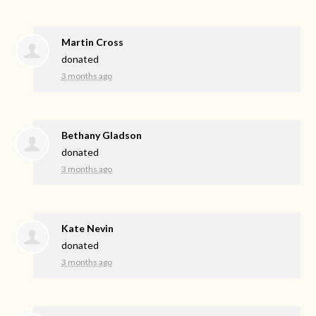
Martin Cross
donated
3 months ago
Bethany Gladson
donated
3 months ago
Kate Nevin
donated
3 months ago