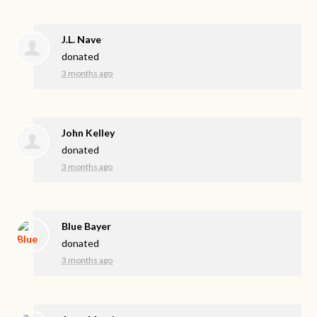
J.L. Nave
donated
3 months ago
John Kelley
donated
3 months ago
Blue Bayer
donated
3 months ago