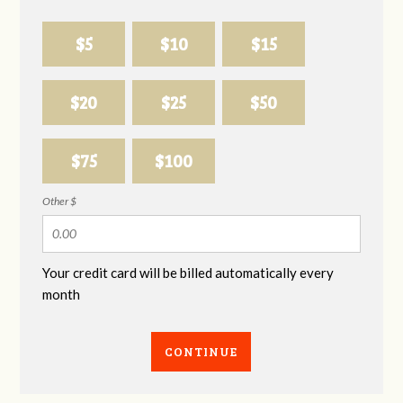
$5
$10
$15
$20
$25
$50
$75
$100
Other $
Your credit card will be billed automatically every
month
CONTINUE