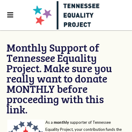
Monthly Support of
Tennessee Equality
Project. Make sure you
really want to donate
MONTHLY before
proceeding with this
link.
As a
monthly
supporter of Tennessee
Equality Project, your contribution funds the