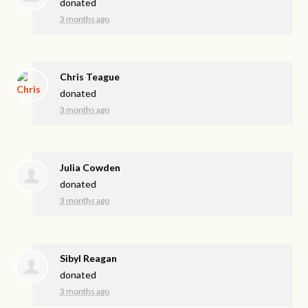
donated
3 months ago
Chris Teague
donated
3 months ago
Julia Cowden
donated
3 months ago
Sibyl Reagan
donated
3 months ago