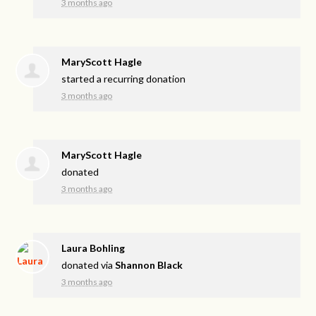
3 months ago
MaryScott Hagle
started a recurring donation
3 months ago
MaryScott Hagle
donated
3 months ago
Laura Bohling
donated via
Shannon Black
3 months ago