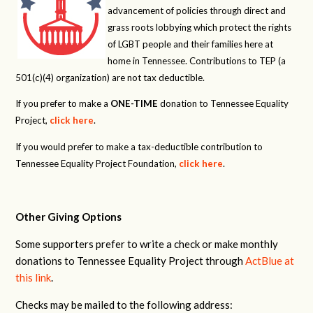
advancement of policies through direct and
grass roots lobbying which protect the rights
of LGBT people and their families here at
home in Tennessee. Contributions to TEP (a
501(c)(4) organization) are not tax deductible.
If you prefer to make a
ONE-TIME
donation to Tennessee Equality
Project,
click here
.
If you would prefer to make a tax-deductible contribution to
Tennessee Equality Project Foundation,
click here
.
Other Giving Options
Some supporters prefer to write a check or make monthly
donations to Tennessee Equality Project through
ActBlue at
this link
.
Checks may be mailed to the following address: