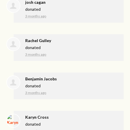
josh cagan
donated
3 months ago
Rachel Gulley
donated
3 months ago
Benjamin Jacobs
donated
3 months ago
Karyn Cross
donated