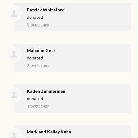
Patrick Whiteford
donated
3 months ago
Malcolm Getz
donated
3 months ago
Kaden Zimmerman
donated
3 months ago
Mark and Kelley Kuhn