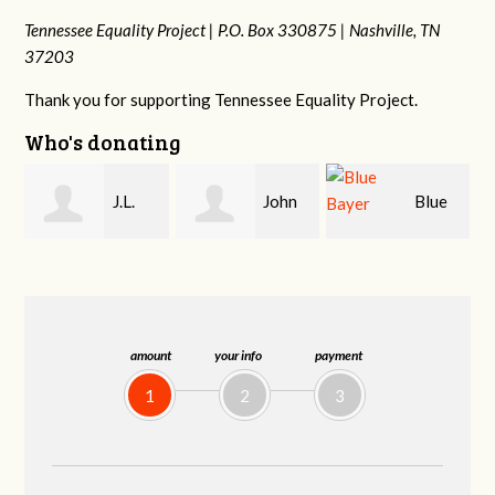
Tennessee Equality Project |
P.O. Box 330875 |
Nashville, TN
37203
Thank you for supporting Tennessee Equality Project.
Who's donating
John
Blue
Anne
Kelley
Bayer
Martin
amount
your info
payment
1
2
3