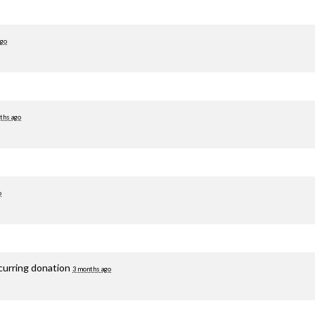
ago
ths ago
o
curring donation
3 months ago