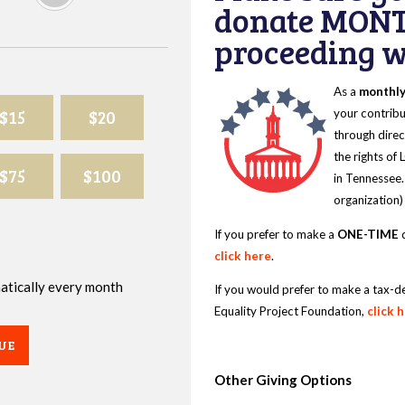
donate MONT
proceeding wi
As a
monthl
$15
$20
your contribu
through direc
the rights of
$75
$100
in Tennessee.
organization)
If you prefer to make a
ONE-TIME
d
click here
.
omatically every month
If you would prefer to make a tax-d
Equality Project Foundation,
click 
UE
Other Giving Options