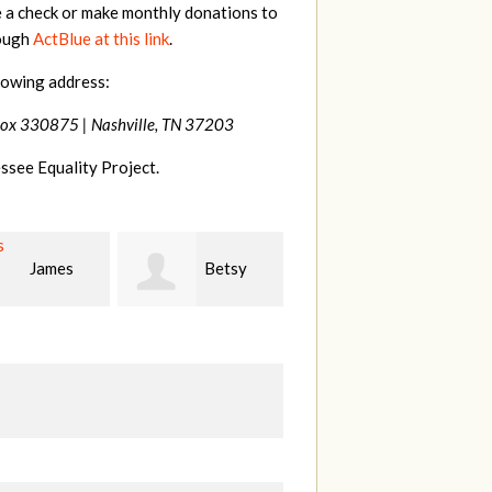
e a check or make monthly donations to
rough
ActBlue at this link
.
lowing address:
Box 330875 |
Nashville, TN 37203
ssee Equality Project.
Betsy
Virginia
Stephanie Dooley
r
Leonard
W