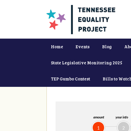
Home
Events
Blog
Ab
State Legislative Monitoring 2025
TEP Gumbo Contest
Bills to Watc
amount
your info
1
2