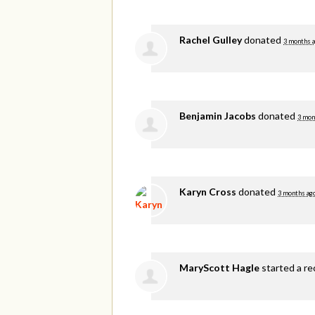
Rachel Gulley
donated
3 months 
Benjamin Jacobs
donated
3 mon
Karyn Cross
donated
3 months ag
MaryScott Hagle
started a re