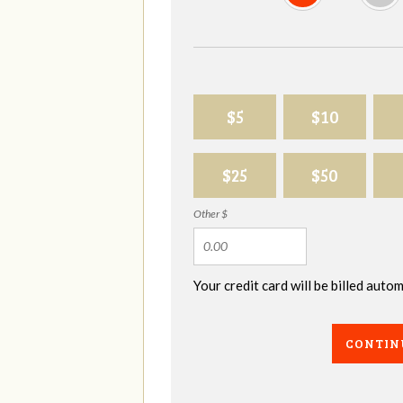
$5
$10
$25
$50
Other $
Your credit card will be billed aut
CONTIN