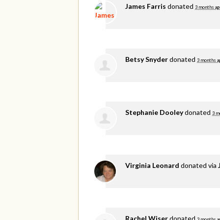
James Farris
donated
3 months ag
Betsy Snyder
donated
3 months a
Stephanie Dooley
donated
3 m
Virginia Leonard
donated via
Rachel Wiser
donated
3 months a