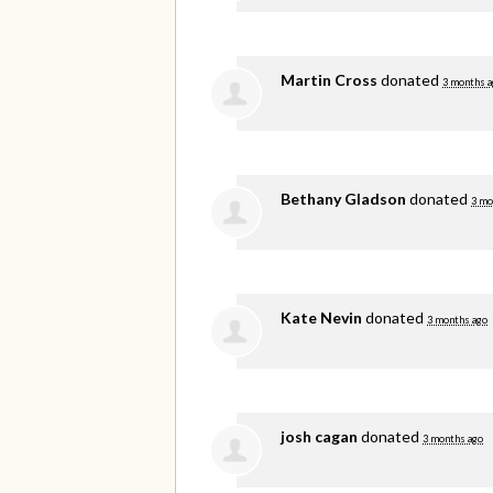
Martin Cross
donated
3 months a
Bethany Gladson
donated
3 mo
Kate Nevin
donated
3 months ago
josh cagan
donated
3 months ago