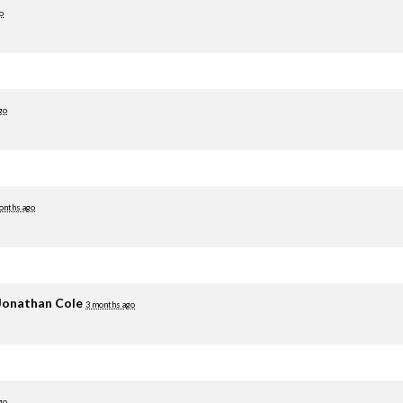
o
go
onths ago
Jonathan Cole
3 months ago
go