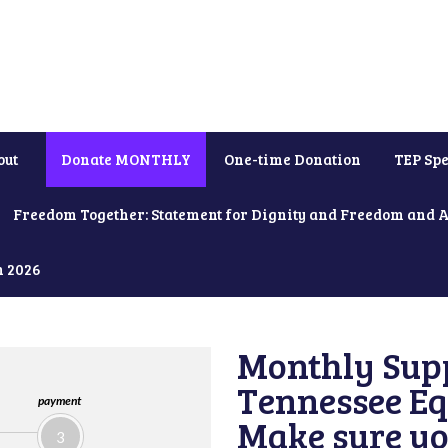
out
Donate MONTHLY
One-time Donation
TEP Spe
Freedom Together: Statement for Dignity and Freedom and 
h 2026
Monthly Supp
Tennessee Equ
payment
Make sure yo
3