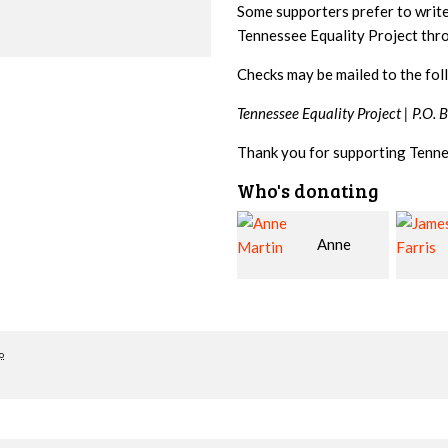
Some supporters prefer to writ
Tennessee Equality Project th
Checks may be mailed to the fol
Tennessee Equality Project |
P.O. 
Thank you for supporting Tenne
Who's donating
Anne
James
Martin
Farris
Snyde
o