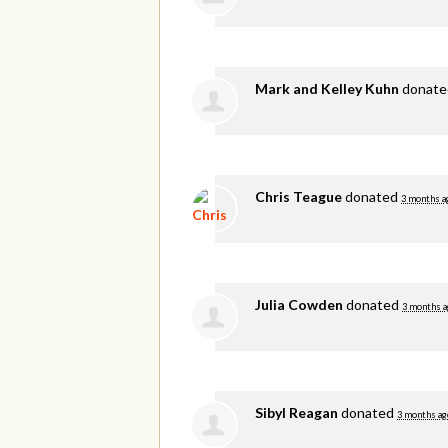
Mark and Kelley Kuhn
donat
Chris Teague
donated
3 months a
Julia Cowden
donated
3 months a
Sibyl Reagan
donated
3 months ag