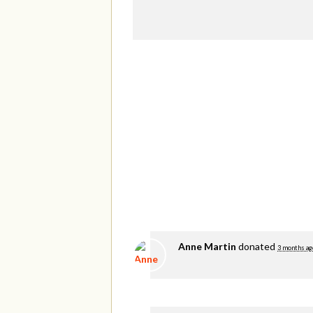
Anne Martin
donated
3 months ag