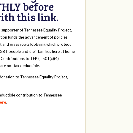
HLY before
th this link.
y
supporter of Tennessee Equality Project,
tion funds the advancement of policies
t and grass roots lobbying which protect
 LGBT people and their families here at home
 Contributions to TEP (a 501(c)(4)
 are not tax deductible.
onation to Tennessee Equality Project,
eductible contribution to Tennessee
here
.