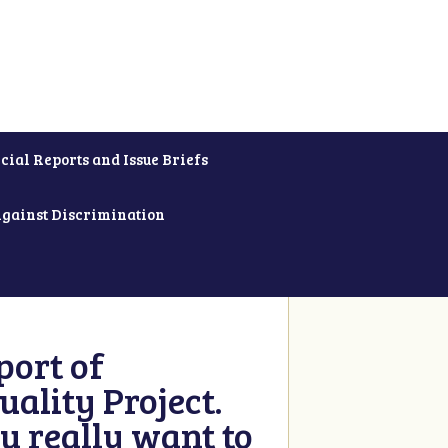
cial Reports and Issue Briefs
Against Discrimination
ort of
ality Project.
u really want to