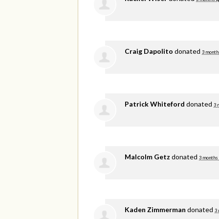
Craig Dapolito
donated
3 month
Patrick Whiteford
donated
3 
Malcolm Getz
donated
3 months
Kaden Zimmerman
donated
3