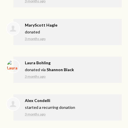
3 months ago
MaryScott Hagle
donated
3 months ago
Laura Bohling
donated via
Shannon Black
3 months ago
Alex Condelli
started a recurring donation
3 months ago