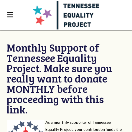
Monthly Support of
Tennessee Equality
Project. Make sure you
really want to donate
MONTHLY before
proceeding with this
link.
As a
monthly
supporter of Tennessee
Equality Project, your contribution funds the