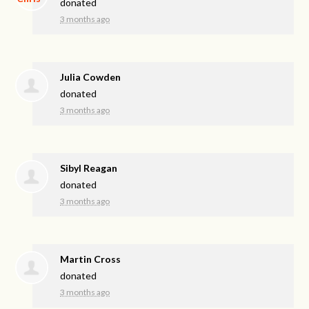
donated
3 months ago
Julia Cowden
donated
3 months ago
Sibyl Reagan
donated
3 months ago
Martin Cross
donated
3 months ago