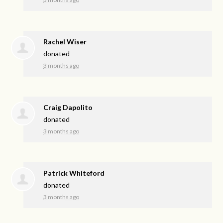
Rachel Wiser
donated
3 months ago
Craig Dapolito
donated
3 months ago
Patrick Whiteford
donated
3 months ago