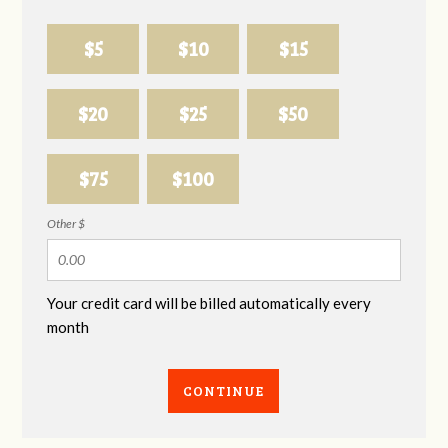
$5
$10
$15
$20
$25
$50
$75
$100
Other $
Your credit card will be billed automatically every
month
CONTINUE