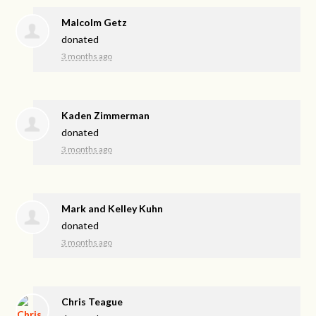
Malcolm Getz
donated
3 months ago
Kaden Zimmerman
donated
3 months ago
Mark and Kelley Kuhn
donated
3 months ago
Chris Teague