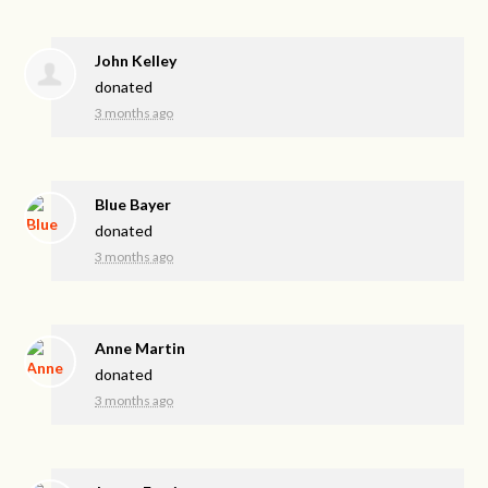
John Kelley
donated
3 months ago
Blue Bayer
donated
3 months ago
Anne Martin
donated
3 months ago