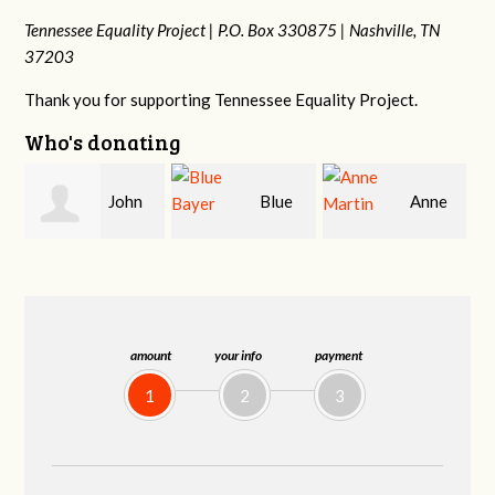
Tennessee Equality Project |
P.O. Box 330875 |
Nashville, TN
37203
Thank you for supporting Tennessee Equality Project.
Who's donating
Blue
Anne
James
Bayer
Martin
Farris
amount
your info
payment
1
2
3