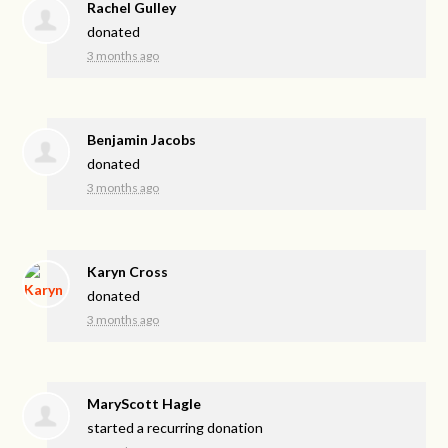
Rachel Gulley
donated
3 months ago
Benjamin Jacobs
donated
3 months ago
Karyn Cross
donated
3 months ago
MaryScott Hagle
started a recurring donation