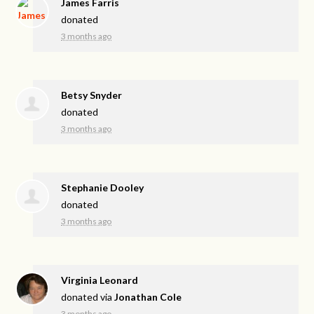
James Farris
donated
3 months ago
Betsy Snyder
donated
3 months ago
Stephanie Dooley
donated
3 months ago
Virginia Leonard
donated via
Jonathan Cole
3 months ago