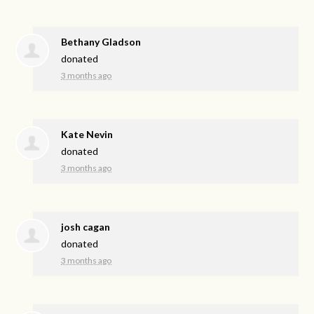
Bethany Gladson
donated
3 months ago
Kate Nevin
donated
3 months ago
josh cagan
donated
3 months ago