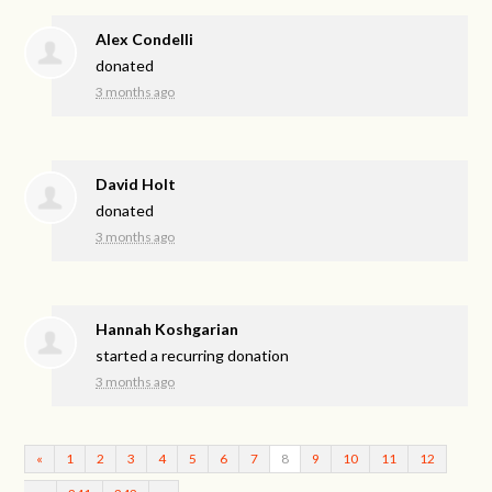
Alex Condelli
donated
3 months ago
David Holt
donated
3 months ago
Hannah Koshgarian
started a recurring donation
3 months ago
«
1
2
3
4
5
6
7
8
9
10
11
12