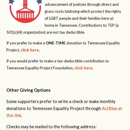
advancement of policies through direct and
grass roots lobbying which protect the rights
of LGBT people and their families here at
home in Tennessee. Contributions to TEP (a
501(c)(4) organization) are not tax deductible.
If you prefer to make a
ONE-TIME
donation to Tennessee Equality
Project,
click here
.
If you would prefer to make a tax-deductible contribution to
Tennessee Equality Project Foundation,
click here
.
Other Giving Options
Some supporters prefer to write a check or make monthly
donations to Tennessee Equality Project through
ActBlue at
this link
.
Checks may be mailed to the following address: