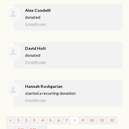
Alex Condelli
donated
3 months ago
David Holt
donated
3 months ago
Hannah Koshgarian
started a recurring donation
3 months ago
«
1
2
3
4
5
6
7
8
9
10
11
12