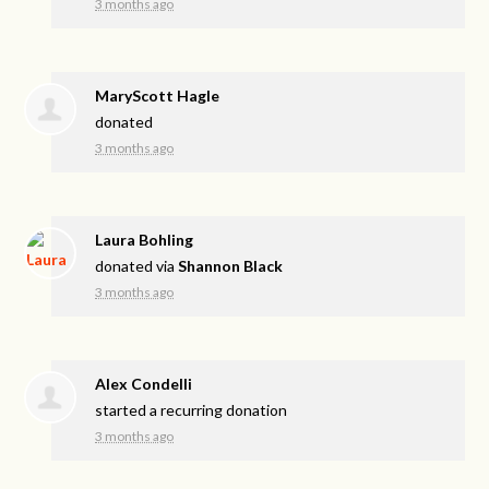
3 months ago
MaryScott Hagle
donated
3 months ago
Laura Bohling
donated via
Shannon Black
3 months ago
Alex Condelli
started a recurring donation
3 months ago