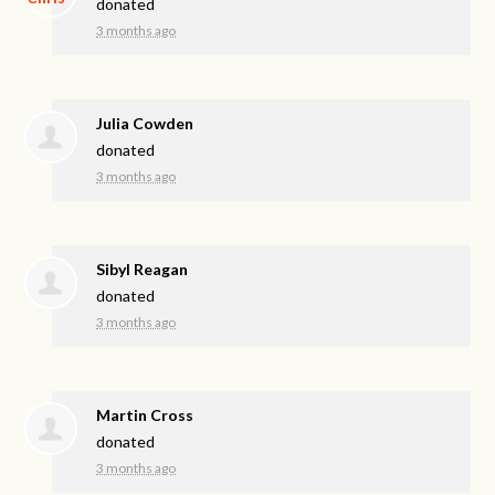
donated
3 months ago
Julia Cowden
donated
3 months ago
Sibyl Reagan
donated
3 months ago
Martin Cross
donated
3 months ago