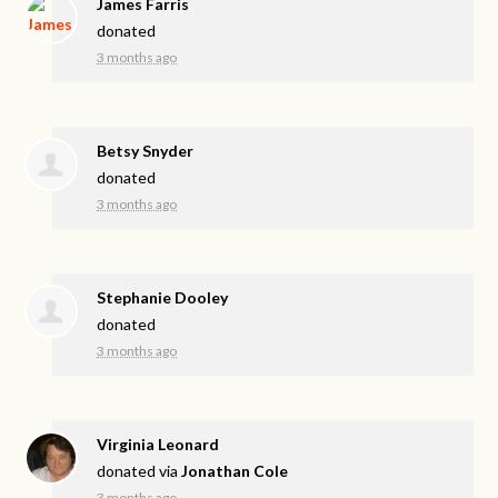
James Farris
donated
3 months ago
Betsy Snyder
donated
3 months ago
Stephanie Dooley
donated
3 months ago
Virginia Leonard
donated via
Jonathan Cole
3 months ago