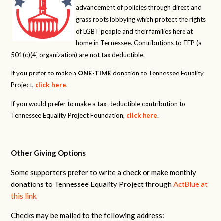
advancement of policies through direct and
grass roots lobbying which protect the rights
of LGBT people and their families here at
home in Tennessee. Contributions to TEP (a
501(c)(4) organization) are not tax deductible.
If you prefer to make a
ONE-TIME
donation to Tennessee Equality
Project,
click here
.
If you would prefer to make a tax-deductible contribution to
Tennessee Equality Project Foundation,
click here
.
Other Giving Options
Some supporters prefer to write a check or make monthly
donations to Tennessee Equality Project through
ActBlue at
this link
.
Checks may be mailed to the following address: