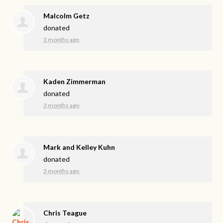
Malcolm Getz
donated
3 months ago
Kaden Zimmerman
donated
3 months ago
Mark and Kelley Kuhn
donated
3 months ago
Chris Teague