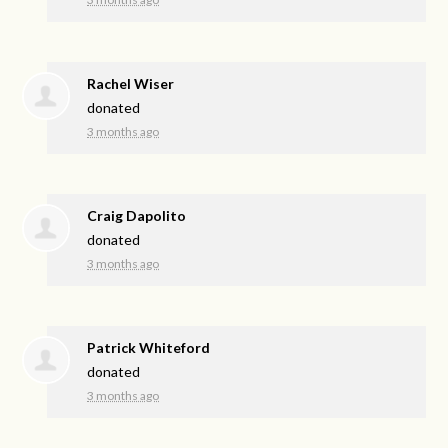
Rachel Wiser
donated
3 months ago
Craig Dapolito
donated
3 months ago
Patrick Whiteford
donated
3 months ago