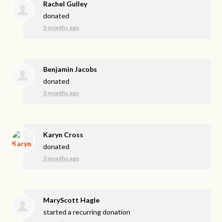
Rachel Gulley
donated
3 months ago
Benjamin Jacobs
donated
3 months ago
Karyn Cross
donated
3 months ago
MaryScott Hagle
started a recurring donation