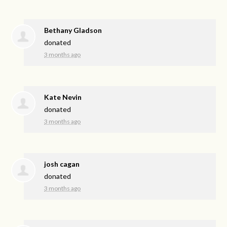
Bethany Gladson
donated
3 months ago
Kate Nevin
donated
3 months ago
josh cagan
donated
3 months ago