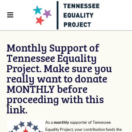
Monthly Support of
Tennessee Equality
Project. Make sure you
really want to donate
MONTHLY before
proceeding with this
link.
As a
monthly
supporter of Tennessee
Equality Project, your contribution funds the