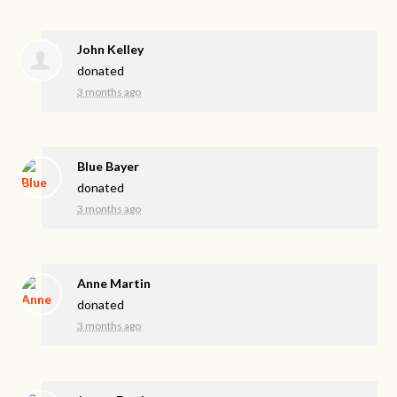
John Kelley
donated
3 months ago
Blue Bayer
donated
3 months ago
Anne Martin
donated
3 months ago