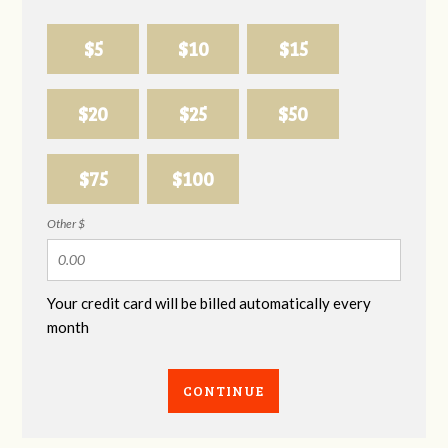
$5
$10
$15
$20
$25
$50
$75
$100
Other $
Your credit card will be billed automatically every
month
CONTINUE