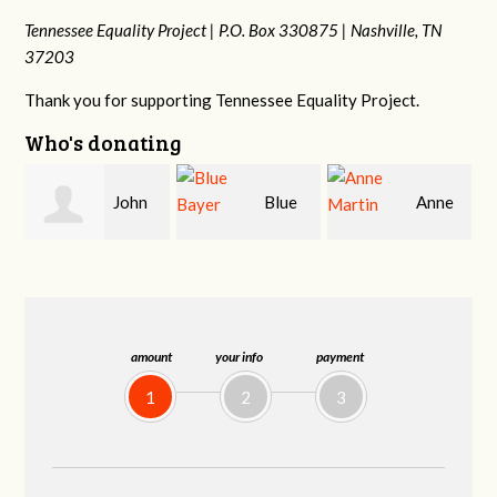
Tennessee Equality Project |
P.O. Box 330875 |
Nashville, TN
37203
Thank you for supporting Tennessee Equality Project.
Who's donating
Blue
Anne
James
Bayer
Martin
Farris
amount
your info
payment
1
2
3