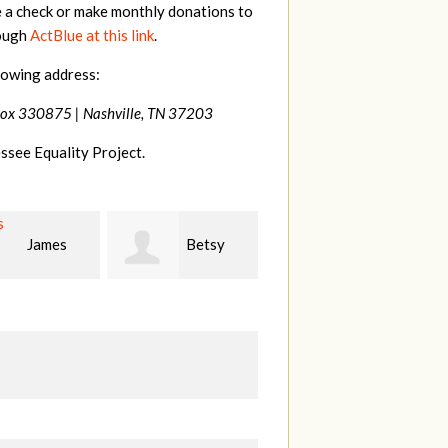
e a check or make monthly donations to
rough
ActBlue at this link
.
lowing address:
Box 330875 |
Nashville, TN 37203
ssee Equality Project.
Betsy
Virginia
Stephanie Dooley
r
Leonard
W