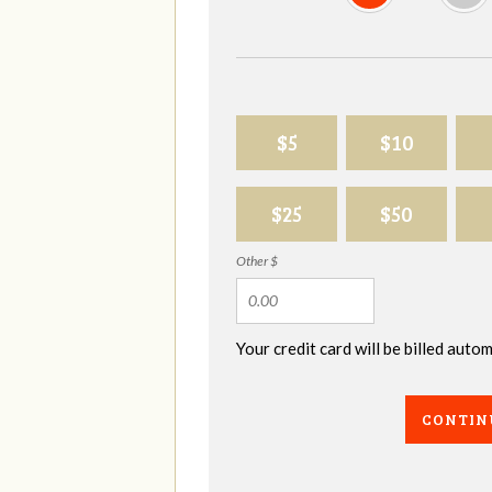
$5
$10
$25
$50
Other $
Your credit card will be billed aut
CONTIN