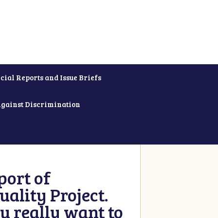
cial Reports and Issue Briefs
Against Discrimination
ort of
ality Project.
u really want to