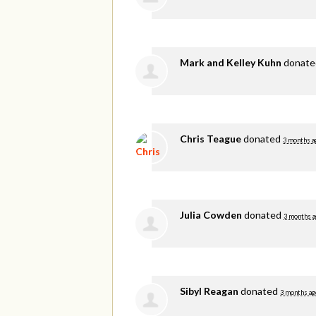
Mark and Kelley Kuhn
donat
Chris Teague
donated
3 months a
Julia Cowden
donated
3 months a
Sibyl Reagan
donated
3 months ag