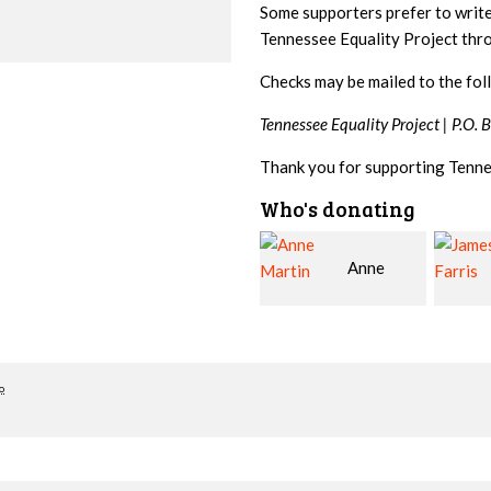
Some supporters prefer to writ
Tennessee Equality Project th
Checks may be mailed to the fol
Tennessee Equality Project |
P.O. 
Thank you for supporting Tenne
Who's donating
Anne
James
Martin
Farris
Snyde
o