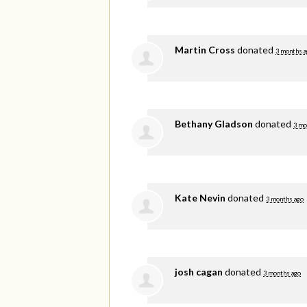
Martin Cross
donated
3 months a
Bethany Gladson
donated
3 mo
Kate Nevin
donated
3 months ago
josh cagan
donated
3 months ago