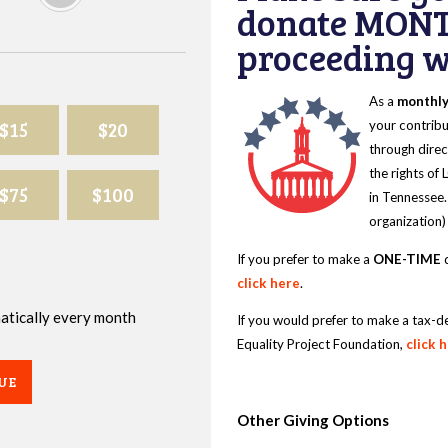
donate MONT
proceeding wi
As a
monthl
$15
$20
your contribu
through direc
the rights of
$75
$100
in Tennessee.
organization)
If you prefer to make a
ONE-TIME
d
click here
.
omatically every month
If you would prefer to make a tax-d
Equality Project Foundation,
click 
UE
Other Giving Options