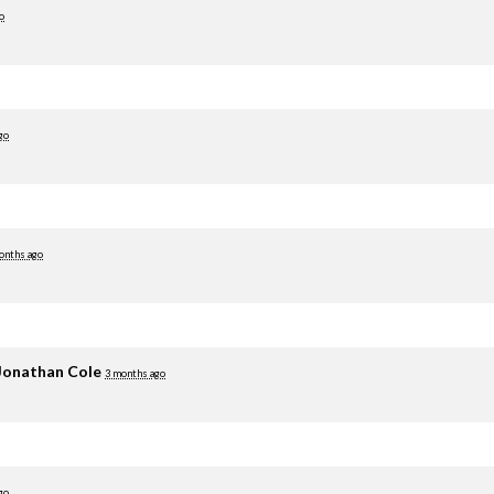
o
go
onths ago
Jonathan Cole
3 months ago
go