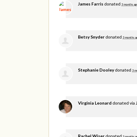
James Farris
donated
3 months ag
Betsy Snyder
donated
3 months a
Stephanie Dooley
donated
3 m
Virginia Leonard
donated via
Rachel Wiser
donated
3 months a