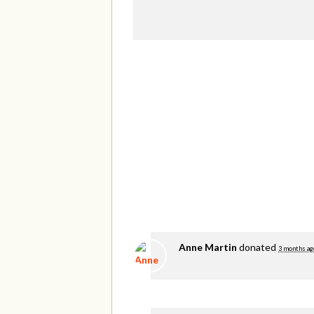
Anne Martin
donated
3 months ag