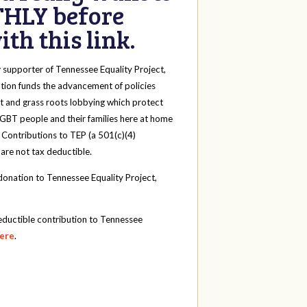
HLY before
th this link.
y
supporter of Tennessee Equality Project,
tion funds the advancement of policies
t and grass roots lobbying which protect
 LGBT people and their families here at home
 Contributions to TEP (a 501(c)(4)
 are not tax deductible.
onation to Tennessee Equality Project,
eductible contribution to Tennessee
here
.