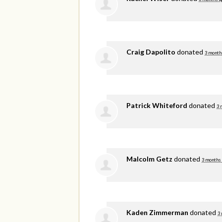
Craig Dapolito
donated
3 month
Patrick Whiteford
donated
3 
Malcolm Getz
donated
3 months
Kaden Zimmerman
donated
3