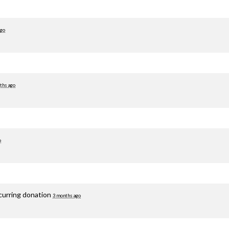
ago
ths ago
o
curring donation
3 months ago