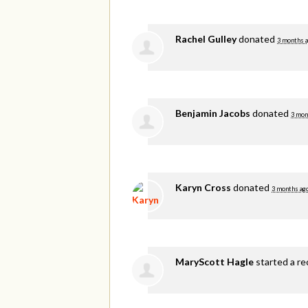
Rachel Gulley
donated
3 months 
Benjamin Jacobs
donated
3 mon
Karyn Cross
donated
3 months ag
MaryScott Hagle
started a re