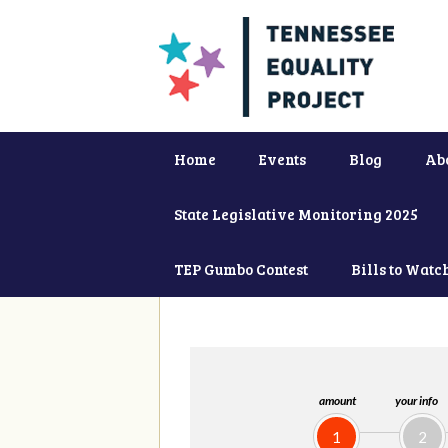
Home
Events
Blog
Ab
State Legislative Monitoring 2025
TEP Gumbo Contest
Bills to Watc
amount
your info
1
2