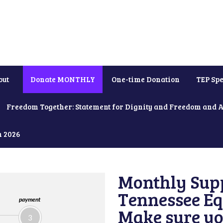
out
Donate MONTHLY
One-time Donation
TEP Spe
Freedom Together: Statement for Dignity and Freedom and 
h 2026
Monthly Supp
Tennessee Equ
payment
Make sure yo
3