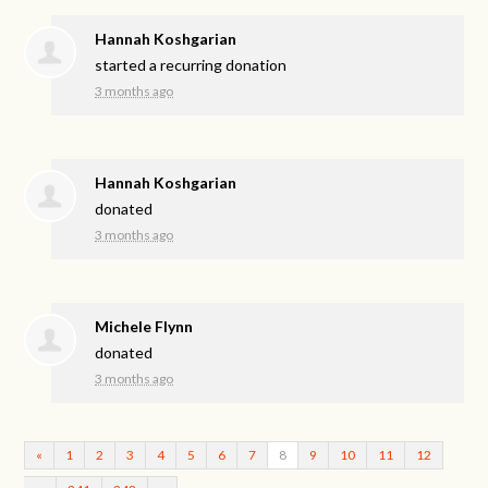
Hannah Koshgarian
started a recurring donation
3 months ago
Hannah Koshgarian
donated
3 months ago
Michele Flynn
donated
3 months ago
«
1
2
3
4
5
6
7
8
9
10
11
12