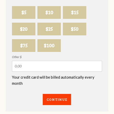
$5
$10
$15
$20
$25
$50
$75
$100
Other $
Your credit card will be billed automatically every
month
CONTINUE