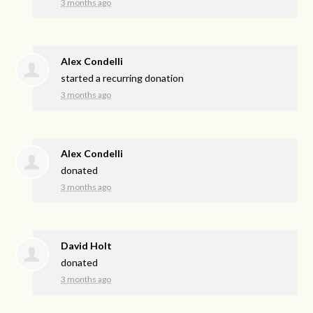
3 months ago
Alex Condelli
started a recurring donation
3 months ago
Alex Condelli
donated
3 months ago
David Holt
donated
3 months ago