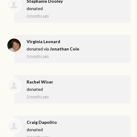
Stephanie Dooley
donated
3 months ago
Virginia Leonard
donated via
Jonathan Cole
3 months ago
Rachel Wiser
donated
3 months ago
Craig Dapolito
donated
3 months ago