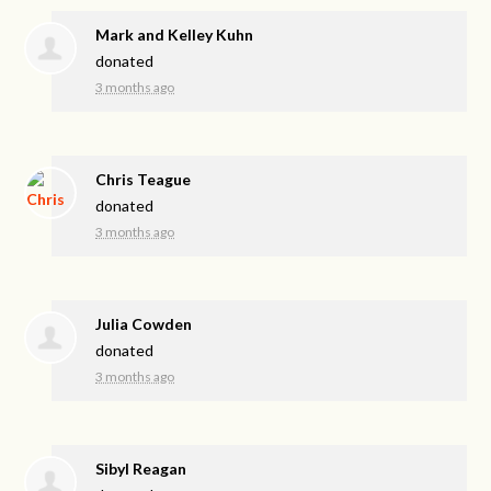
Mark and Kelley Kuhn
donated
3 months ago
Chris Teague
donated
3 months ago
Julia Cowden
donated
3 months ago
Sibyl Reagan