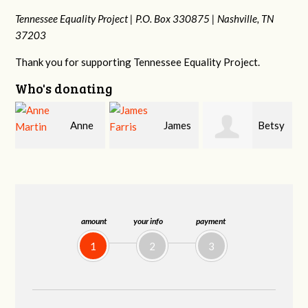
Tennessee Equality Project |
P.O. Box 330875 |
Nashville, TN
37203
Thank you for supporting Tennessee Equality Project.
Who's donating
James
Betsy
Stephanie
Farris
Snyder
Dooley
amount
your info
payment
1
2
3