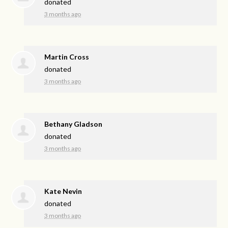
donated
3 months ago
Martin Cross
donated
3 months ago
Bethany Gladson
donated
3 months ago
Kate Nevin
donated
3 months ago