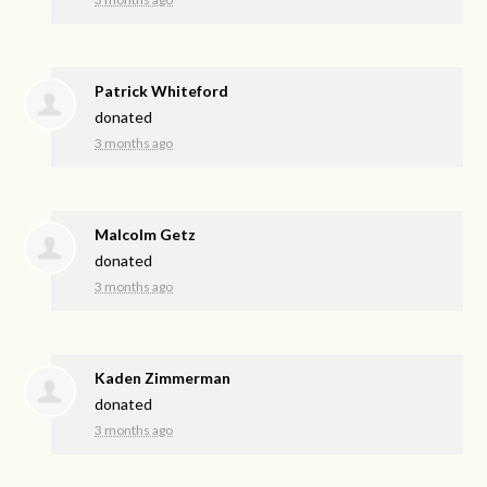
Patrick Whiteford
donated
3 months ago
Malcolm Getz
donated
3 months ago
Kaden Zimmerman
donated
3 months ago