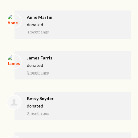
Anne Martin
donated
3 months ago
James Farris
donated
3 months ago
Betsy Snyder
donated
3 months ago