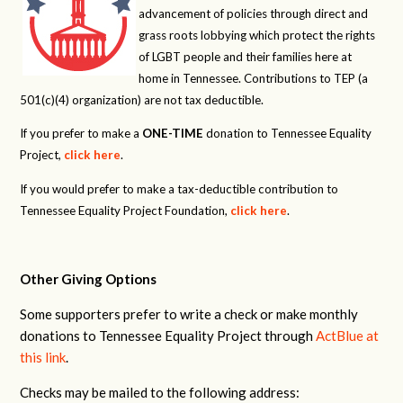
advancement of policies through direct and
grass roots lobbying which protect the rights
of LGBT people and their families here at
home in Tennessee. Contributions to TEP (a
501(c)(4) organization) are not tax deductible.
If you prefer to make a
ONE-TIME
donation to Tennessee Equality
Project,
click here
.
If you would prefer to make a tax-deductible contribution to
Tennessee Equality Project Foundation,
click here
.
Other Giving Options
Some supporters prefer to write a check or make monthly
donations to Tennessee Equality Project through
ActBlue at
this link
.
Checks may be mailed to the following address: