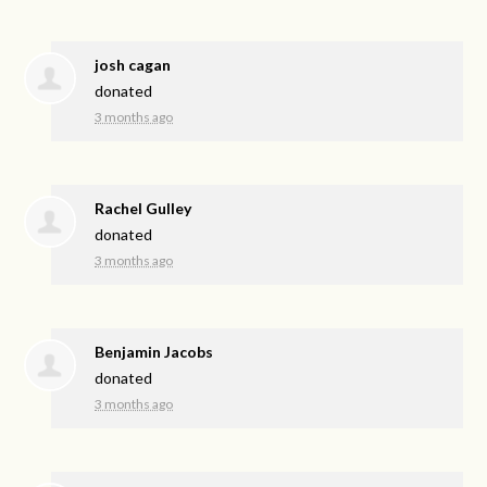
josh cagan
donated
3 months ago
Rachel Gulley
donated
3 months ago
Benjamin Jacobs
donated
3 months ago