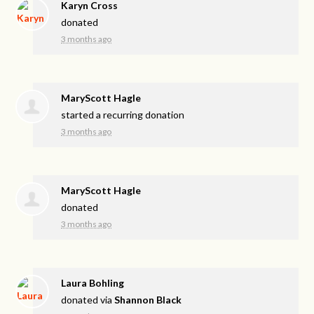
Karyn Cross
donated
3 months ago
MaryScott Hagle
started a recurring donation
3 months ago
MaryScott Hagle
donated
3 months ago
Laura Bohling
donated via
Shannon Black