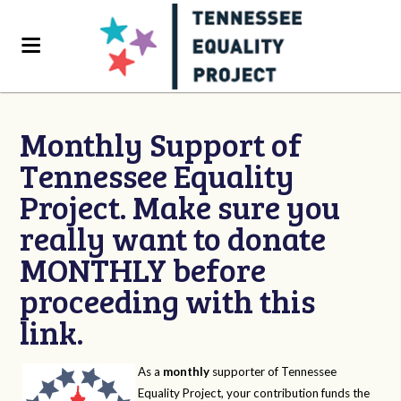
Monthly Support of
Tennessee Equality
Project. Make sure you
really want to donate
MONTHLY before
proceeding with this
link.
As a
monthly
supporter of Tennessee
Equality Project, your contribution funds the