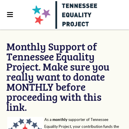
Monthly Support of
Tennessee Equality
Project. Make sure you
really want to donate
MONTHLY before
proceeding with this
link.
As a
monthly
supporter of Tennessee
Equality Project, your contribution funds the