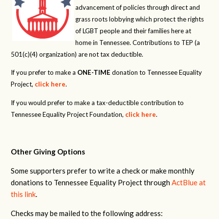
advancement of policies through direct and
grass roots lobbying which protect the rights
of LGBT people and their families here at
home in Tennessee. Contributions to TEP (a
501(c)(4) organization) are not tax deductible.
If you prefer to make a
ONE-TIME
donation to Tennessee Equality
Project,
click here
.
If you would prefer to make a tax-deductible contribution to
Tennessee Equality Project Foundation,
click here
.
Other Giving Options
Some supporters prefer to write a check or make monthly
donations to Tennessee Equality Project through
ActBlue at
this link
.
Checks may be mailed to the following address: