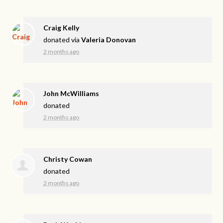
Craig Kelly
donated via
Valeria Donovan
2 months ago
John McWilliams
donated
2 months ago
Christy Cowan
donated
2 months ago