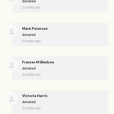
donated
3 months ago
Mark Peterson
donated
3 months ago
Frances M Bledsoe
donated
3 months ago
Victoria Harris
donated
3 months ago