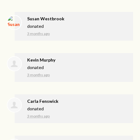
Susan Westbrook
donated
3 months ago
Kevin Murphy
donated
3 months ago
Carla Fenswick
donated
3 months ago