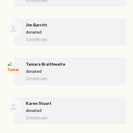
Jim Barritt
donated
3 months ago
Tamara Braithwaite
donated
3 months ago
Karen Stuart
donated
3 months ago