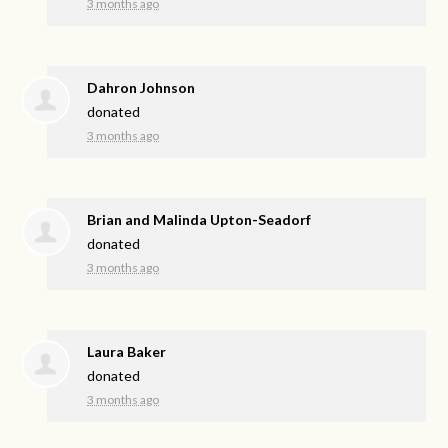
3 months ago
Dahron Johnson
donated
3 months ago
Brian and Malinda Upton-Seadorf
donated
3 months ago
Laura Baker
donated
3 months ago