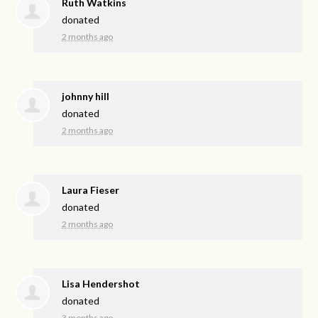
Ruth Watkins
donated
2 months ago
johnny hill
donated
2 months ago
Laura Fieser
donated
2 months ago
Lisa Hendershot
donated
3 months ago