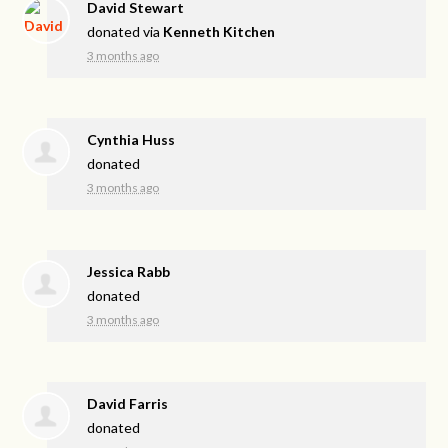
David Stewart
donated via
Kenneth Kitchen
3 months ago
Cynthia Huss
donated
3 months ago
Jessica Rabb
donated
3 months ago
David Farris
donated