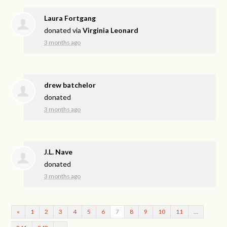
Laura Fortgang
donated via
Virginia Leonard
3 months ago
drew batchelor
donated
3 months ago
J.L. Nave
donated
3 months ago
«
1
2
3
4
5
6
7
8
9
10
11
…