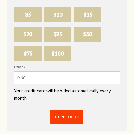
$5
$10
$15
$20
$25
$50
$75
$100
Other $
Your credit card will be billed automatically every
month
CONTINUE