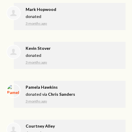
Mark Hopwood
donated
3 months ago
Kevin Stover
donated
3 months ago
Pamela Hawkins
donated via
Chris Sanders
3 months ago
Courtney Alley