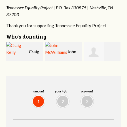
Tennessee Equality Project |
P.O. Box 330875 |
Nashville, TN
37203
Thank you for supporting Tennessee Equality Project.
Who's donating
g
John
Ruth
Christy Cowan
McWilliams
Watkins
amount
your info
payment
1
2
3